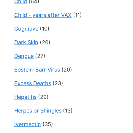
Child
(64)
Child - years after VAX
(11)
Cognitive
(10)
Dark Skin
(20)
Dengue
(27)
Epstein-Barr Virus
(20)
Excess Deaths
(23)
Hepatitis
(29)
Herpes or Shingles
(13)
Ivermectin
(35)