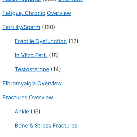
Fatigue, Chronic
Overview
Fertility/Sperm
(150)
Erectile Dysfunction
(12)
In Vitro Fert.
(18)
Testosterone
(14)
Fibromyalgia
Overview
Fractures
Overview
Ankle
(16)
Bone & Stress Fractures