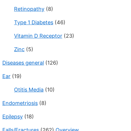
Retinopathy
(8)
Type 1 Diabetes
(46)
Vitamin D Receptor
(23)
Zinc
(5)
Diseases general
(126)
Ear
(19)
Otitis Media
(10)
Endometriosis
(8)
Epilepsy
(18)
Falls/Fractures
(262)
Overview