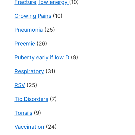
Fracture, low energy
(10)
Growing Pains
(10)
Pneumonia
(25)
Preemie
(26)
Puberty early if low D
(9)
Respiratory
(31)
RSV
(25)
Tic Disorders
(7)
Tonsils
(9)
Vaccination
(24)