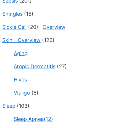
Sepsis
(201)
Shingles
(15)
Sickle Cell
(20)
Overview
Skin - Overview
(126)
Aging
Atopic Dermatitis
(27)
Hives
Vitiligo
(8)
Sleep
(103)
Sleep Apnea(12)