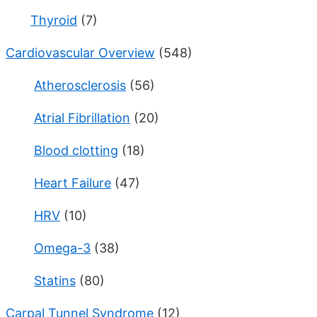
Thyroid
(7)
Cardiovascular Overview
(548)
Atherosclerosis
(56)
Atrial Fibrillation
(20)
Blood clotting
(18)
Heart Failure
(47)
HRV
(10)
Omega-3
(38)
Statins
(80)
Carpal Tunnel Syndrome
(12)