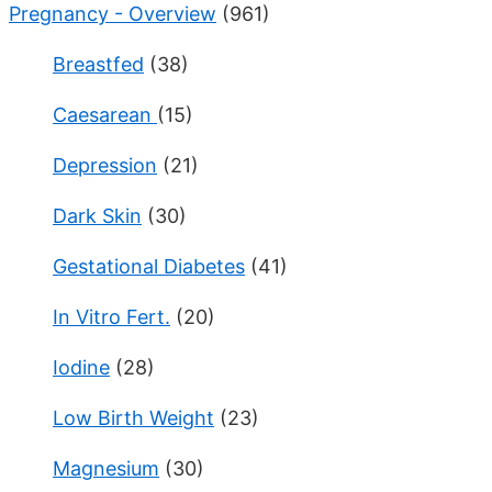
Pregnancy - Overview
(961)
Breastfed
(38)
Caesarean
(15)
Depression
(21)
Dark Skin
(30)
Gestational Diabetes
(41)
In Vitro Fert.
(20)
Iodine
(28)
Low Birth Weight
(23)
Magnesium
(30)