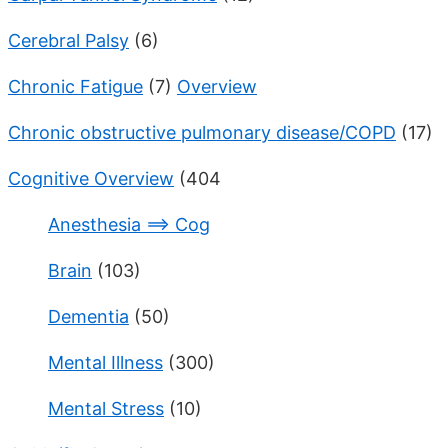
Cerebral Palsy
(6)
Chronic Fatigue
(7)
Overview
Chronic obstructive pulmonary disease/COPD
(17)
Cognitive Overview
(404
Anesthesia ==> Cog
Brain
(103)
Dementia
(50)
Mental Illness
(300)
Mental Stress
(10)