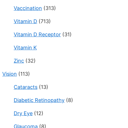
Vaccination
(313)
Vitamin D
(713)
Vitamin D Receptor
(31)
Vitamin K
Zinc
(32)
Vision
(113)
Cataracts
(13)
Diabetic Retinopathy
(8)
Dry Eye
(12)
Glaucoma
(8)