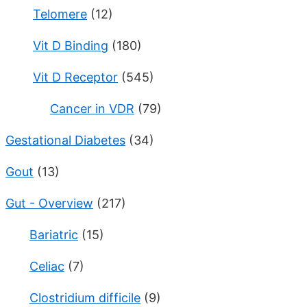
Telomere
(12)
Vit D Binding
(180)
Vit D Receptor
(545)
Cancer in VDR
(79)
Gestational Diabetes
(34)
Gout
(13)
Gut - Overview
(217)
Bariatric
(15)
Celiac
(7)
Clostridium difficile
(9)