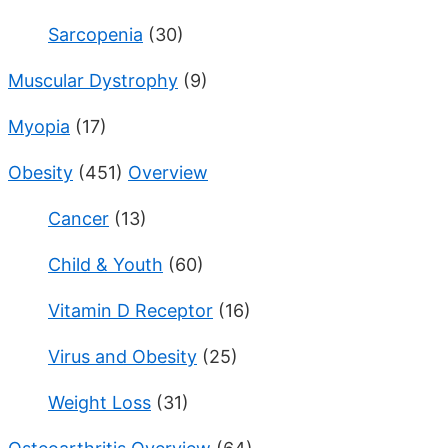
Sarcopenia
(30)
Muscular Dystrophy
(9)
Myopia
(17)
Obesity
(451)
Overview
Cancer
(13)
Child & Youth
(60)
Vitamin D Receptor
(16)
Virus and Obesity
(25)
Weight Loss
(31)