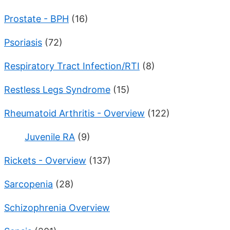
Prostate - BPH
(16)
Psoriasis
(72)
Respiratory Tract Infection/RTI
(8)
Restless Legs Syndrome
(15)
Rheumatoid Arthritis - Overview
(122)
Juvenile RA
(9)
Rickets - Overview
(137)
Sarcopenia
(28)
Schizophrenia Overview