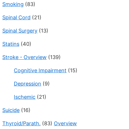
Smoking
(83)
Spinal Cord
(21)
Spinal Surgery
(13)
Statins
(40)
Stroke - Overview
(139)
Cognitive Impairment
(15)
Depression
(9)
Ischemic
(21)
Suicide
(16)
Thyroid/Parath.
(83)
Overview