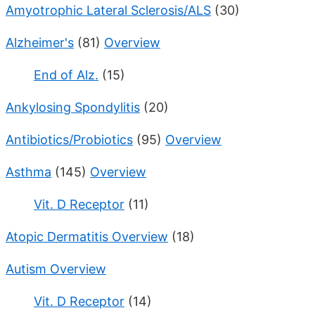
Amyotrophic Lateral Sclerosis/ALS
(30)
Alzheimer's
(81)
Overview
End of Alz.
(15)
Ankylosing Spondylitis
(20)
Antibiotics/Probiotics
(95)
Overview
Asthma
(145)
Overview
Vit. D Receptor
(11)
Atopic Dermatitis Overview
(18)
Autism Overview
Vit. D Receptor
(14)