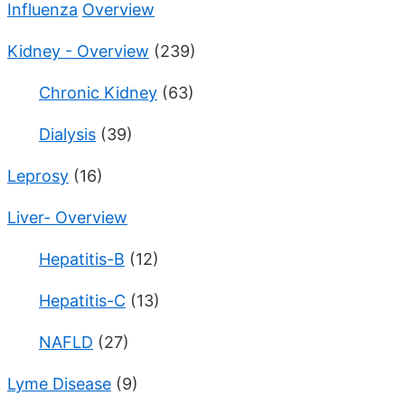
Influenza
Overview
Kidney - Overview
(239)
Chronic Kidney
(63)
Dialysis
(39)
Leprosy
(16)
Liver- Overview
Hepatitis-B
(12)
Hepatitis-C
(13)
NAFLD
(27)
Lyme Disease
(9)