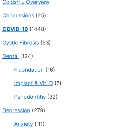
Colds/flu Overview
Concussions
(25)
COVID-19
(1448)
Cystic Fibrosis
(53)
Dental
(124)
Fluoridation
(16)
Implant & Vit. D
(7)
Periodontitis
(32)
Depression
(279)
Anxiety
( 11)