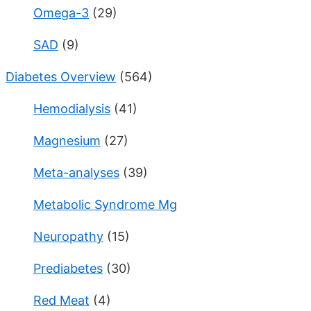
Omega-3
(29)
SAD
(9)
Diabetes Overview
(564)
Hemodialysis
(41)
Magnesium
(27)
Meta-analyses
(39)
Metabolic Syndrome Mg
Neuropathy
(15)
Prediabetes
(30)
Red Meat
(4)