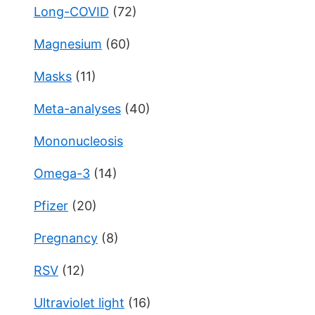
Long-COVID
(72)
Magnesium
(60)
Masks
(11)
Meta-analyses
(40)
Mononucleosis
Omega-3
(14)
Pfizer
(20)
Pregnancy
(8)
RSV
(12)
Ultraviolet light
(16)