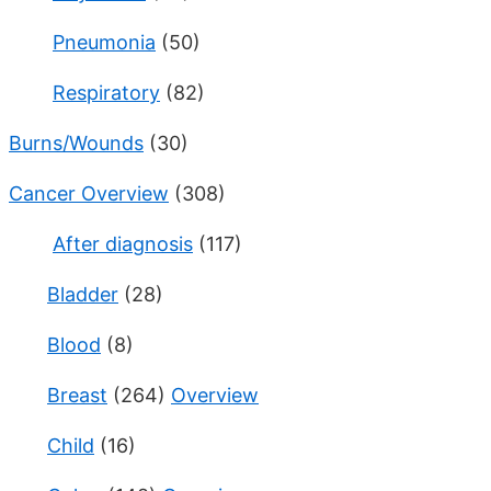
Pneumonia
(50)
Respiratory
(82)
Burns/Wounds
(30)
Cancer Overview
(308)
After diagnosis
(117)
Bladder
(28)
Blood
(8)
Breast
(264)
Overview
Child
(16)