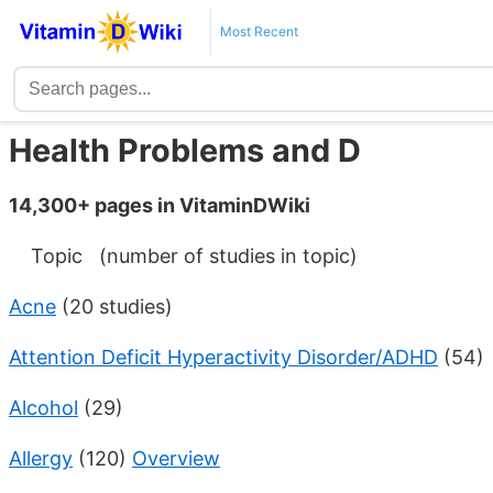
Most Recent
Health Problems and D
14,300+ pages in VitaminDWiki
Topic (number of studies in topic)
Acne
(20 studies)
Attention Deficit Hyperactivity Disorder/ADHD
(54)
Alcohol
(29)
Allergy
(120)
Overview