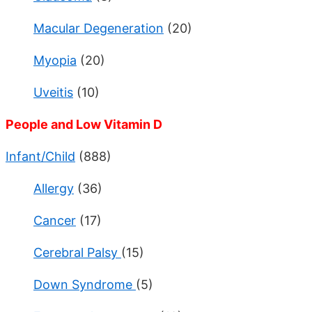
Macular Degeneration
(20)
Myopia
(20)
Uveitis
(10)
People and Low Vitamin D
Infant/Child
(888)
Allergy
(36)
Cancer
(17)
Cerebral Palsy
(15)
Down Syndrome
(5)