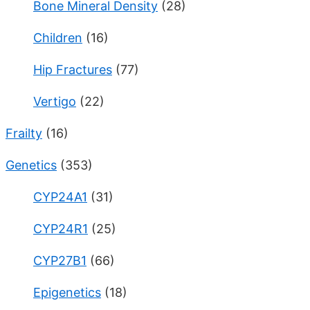
Bone Mineral Density
(28)
Children
(16)
Hip Fractures
(77)
Vertigo
(22)
Frailty
(16)
Genetics
(353)
CYP24A1
(31)
CYP24R1
(25)
CYP27B1
(66)
Epigenetics
(18)