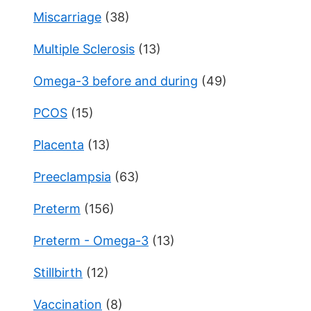
Miscarriage
(38)
Multiple Sclerosis
(13)
Omega-3 before and during
(49)
PCOS
(15)
Placenta
(13)
Preeclampsia
(63)
Preterm
(156)
Preterm - Omega-3
(13)
Stillbirth
(12)
Vaccination
(8)