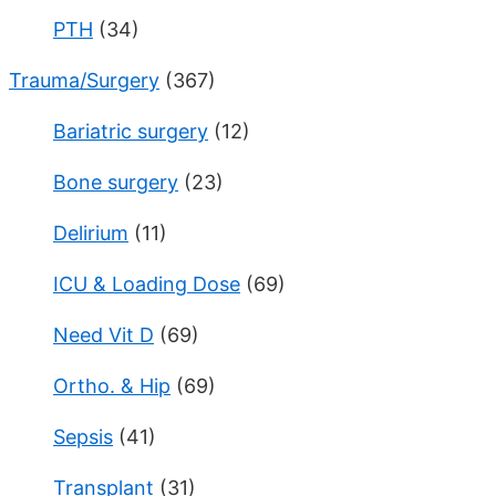
PTH
(34)
Trauma/Surgery
(367)
Bariatric surgery
(12)
Bone surgery
(23)
Delirium
(11)
ICU & Loading Dose
(69)
Need Vit D
(69)
Ortho. & Hip
(69)
Sepsis
(41)
Transplant
(31)