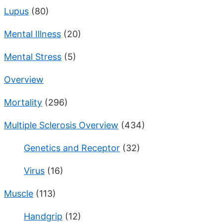
Lupus
(80)
Mental Illness
(20)
Mental Stress
(5)
Overview
Mortality
(296)
Multiple Sclerosis Overview
(434)
Genetics and Receptor
(32)
Virus
(16)
Muscle
(113)
Handgrip
(12)