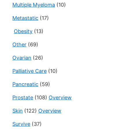
Multiple Myeloma
(10)
Metastatic
(17)
Obesity
(13)
Other
(69)
Ovarian
(26)
Palliative Care
(10)
Pancreatic
(59)
Prostate
(108)
Overview
Skin
(122)
Overview
Survive
(37)