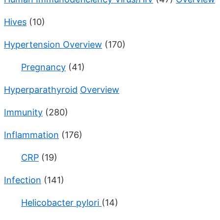
Hives
(10)
Hypertension Overview
(170)
Pregnancy
(41)
Hyperparathyroid
Overview
Immunity
(280)
Inflammation
(176)
CRP
(19)
Infection
(141)
Helicobacter pylori
(14)