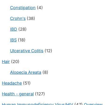
Constipation
(4)
Crohn's
(38)
IBD
(28)
IBS
(18)
Ulcerative Colitis
(12)
Hair
(20)
Alopecia Areata
(8)
Headache
(51)
Health - general
(127)
Human Immunodeficiency Virus/HIV
(47)
Overview