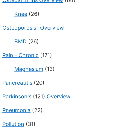
Osteoarthritis Overview
(64)
Knee
(26)
Osteoporosis- Overview
BMD
(26)
Pain - Chronic
(171)
Magnesium
(13)
Pancreatitis
(20)
Parkinson's
(121)
Overview
Pneumonia
(22)
Pollution
(31)