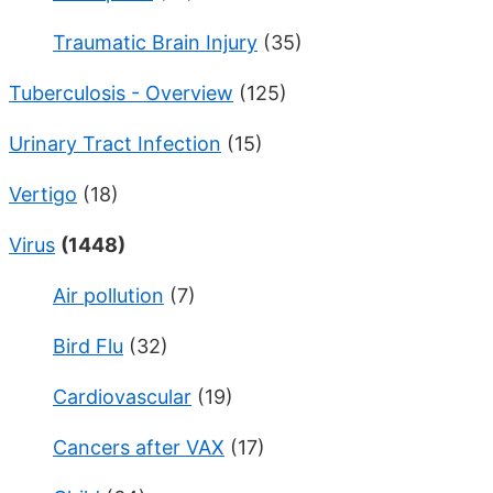
Traumatic Brain Injury
(35)
Tuberculosis - Overview
(125)
Urinary Tract Infection
(15)
Vertigo
(18)
Virus
(1448)
Air pollution
(7)
Bird Flu
(32)
Cardiovascular
(19)
Cancers after VAX
(17)