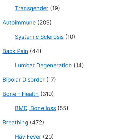
Transgender
(19)
Autoimmune
(209)
Systemic Sclerosis
(10)
Back Pain
(44)
Lumbar Degeneration
(14)
Bipolar Disorder
(17)
Bone - Health
(319)
BMD, Bone loss
(55)
Breathing
(472)
Hay Fever
(20)