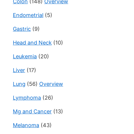
Colon
(148)
Overview
Endometrial
(5)
Gastric
(9)
Head and Neck
(10)
Leukemia
(20)
Liver
(17)
Lung
(56)
Overview
Lymphoma
(26)
Mg and Cancer
(13)
Melanoma
(43)