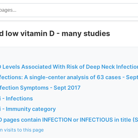
d low vitamin D - many studies
D Levels Associated With Risk of Deep Neck Infectio
ections: A single-center analysis of 63 cases - Sep
fection Symptoms - Sept 2017
 - Infections
 - Immunity category
D pages contain INFECTION or INFECTIOUS in title (
 visits to this page