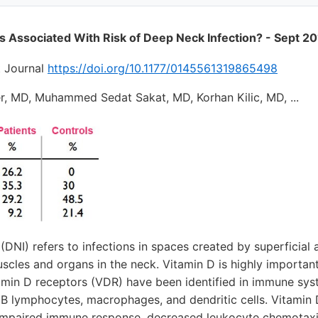
s Associated With Risk of Deep Neck Infection? - Sept 2
t Journal
https://doi.org/10.1177/0145561319865498
r, MD, Muhammed Sedat Sakat, MD, Korhan Kilic, MD, ...
(DNI) refers to infections in spaces created by superficial
scles and organs in the neck. Vitamin D is highly important
min D receptors (VDR) have been identified in immune syst
d B lymphocytes, macrophages, and dendritic cells. Vitamin 
n impaired immune response, decreased leukocyte chemotaxi