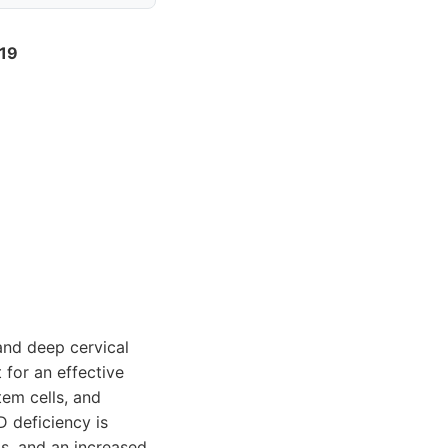
019
 and deep cervical
 for an effective
em cells, and
D deficiency is
s, and an increased