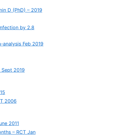
amin D (PhD) – 2019
infection by 2.8
ta-analysis Feb 2019
s Sept 2019
015
RCT 2006
June 2011
months – RCT Jan