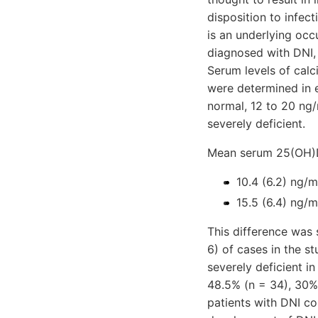
disposition to infec
is an underlying occ
diagnosed with DNI,
Serum levels of cal
were determined in 
normal, 12 to 20 ng/
severely deficient.
Mean serum 25(OH)D
10.4 (6.2) ng/m
15.5 (6.4) ng/m
This difference was s
6) of cases in the st
severely deficient i
48.5% (n = 34), 30% 
patients with DNI co