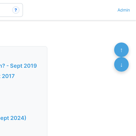
?
Admin
↑
↓
n? - Sept 2019
t 2017
Sept 2024)