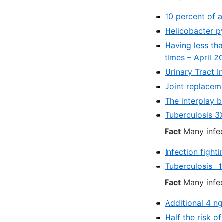
10 percent of a
Helicobacter p
Having less tha
times – April 2
Urinary Tract I
Joint replaceme
The interplay b
Tuberculosis 3X
Fact
Many infec
Infection fight
Tuberculosis -
Fact
Many infec
Additional 4 n
Half the risk o