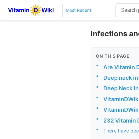
Most Recent
Infections an
ON THIS PAGE
•
Are Vitamin 
•
Deep neck inf
•
Deep Neck In
•
VitaminDWiki
•
VitaminDWiki
•
232 Vitamin 
•
There have been