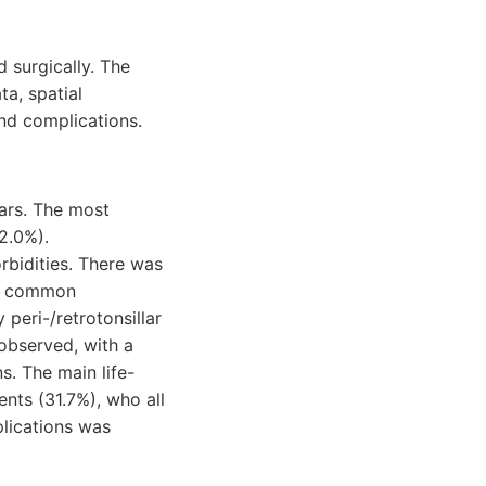
d surgically. The
a, spatial
and complications.
ars. The most
2.0%).
bidities. There was
ost common
peri-/retrotonsillar
 observed, with a
s. The main life-
nts (31.7%), who all
plications was