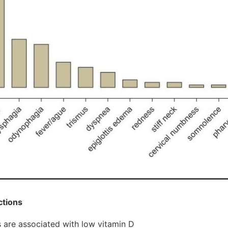
ctions
 are associated with low vitamin D