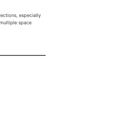
ections, especially
 multiple space