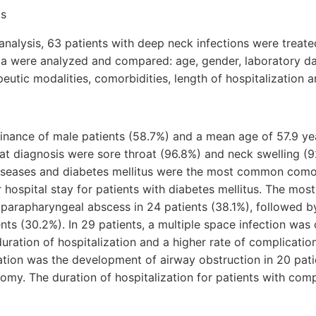
ds
 analysis, 63 patients with deep neck infections were treate
ata were analyzed and compared: age, gender, laboratory dat
peutic modalities, comorbidities, length of hospitalization 
nance of male patients (58.7%) and a mean age of 57.9 ye
diagnosis were sore throat (96.8%) and neck swelling (9
seases and diabetes mellitus were the most common comor
er hospital stay for patients with diabetes mellitus. The m
parapharyngeal abscess in 24 patients (38.1%), followed by 
ents (30.2%). In 29 patients, a multiple space infection was
duration of hospitalization and a higher rate of complication
tion was the development of airway obstruction in 20 patie
omy. The duration of hospitalization for patients with com