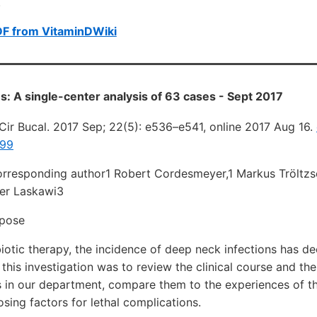
.
DF from VitaminDWiki
s: A single-center analysis of 63 cases - Sept 2017
Cir Bucal. 2017 Sep; 22(5): e536–e541, online 2017 Aug 16.
799
orresponding author1 Robert Cordesmeyer,1 Markus Tröltzsc
er Laskawi3
rpose
biotic therapy, the incidence of deep neck infections has d
this investigation was to review the clinical course and t
s in our department, compare them to the experiences of t
osing factors for lethal complications.