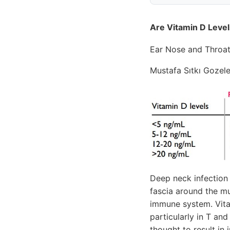
Are Vitamin D Level
Ear Nose and Throa
Mustafa Sıtkı Gozele
Deep neck infection 
fascia around the mu
immune system. Vita
particularly in T an
thought to result i