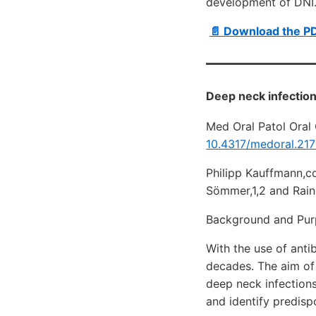
development of DNI
📄 Download the P
Deep neck infection
Med Oral Patol Oral 
10.4317/medoral.21
Philipp Kauffmann,c
Sömmer,1,2 and Rain
Background and Pu
With the use of anti
decades. The aim of 
deep neck infection
and identify predisp