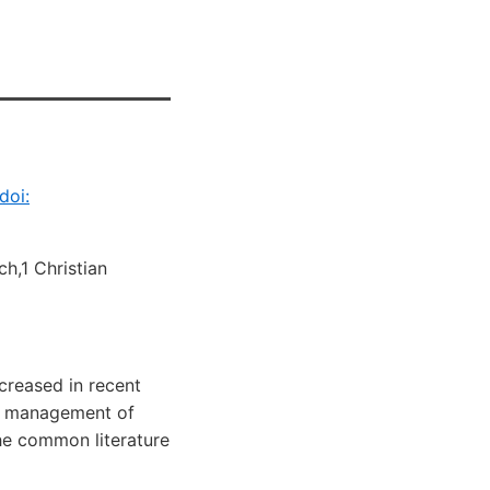
doi:
h,1 Christian
ecreased in recent
he management of
he common literature