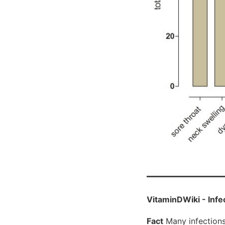
VitaminDWiki - Infe
Fact
Many infections