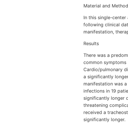
Material and Metho
In this single-center
following clinical d
manifestation, thera
Results
There was a predomi
common symptoms at 
Cardio/pulmonary di
a significantly long
manifestation was a 
infections in 19 pati
significantly longer 
threatening complica
received a tracheost
significantly longer.