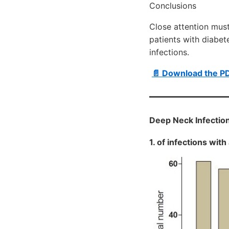
Conclusions
Close attention must
patients with diabet
infections.
📄 Download the P
Deep Neck Infectio
1. of infections wit