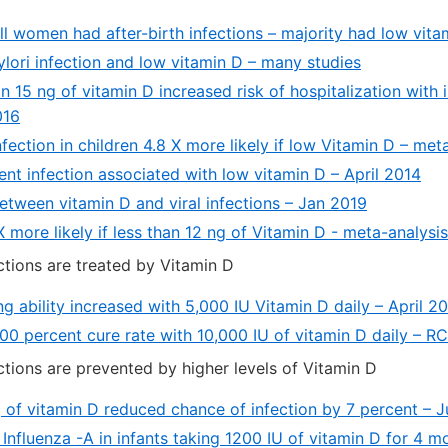
ll women had after-birth infections – majority had low vit
ylori infection and low vitamin D – many studies
n 15 ng of vitamin D increased risk of hospitalization with 
016
nfection in children 4.8 X more likely if low Vitamin D – me
nt infection associated with low vitamin D – April 2014
etween vitamin D and viral infections – Jan 2019
 more likely if less than 12 ng of Vitamin D - meta-analysi
tions are treated by Vitamin D
ing ability increased with 5,000 IU Vitamin D daily – April 2
100 percent cure rate with 10,000 IU of vitamin D daily – 
tions are prevented by higher levels of Vitamin D
g of vitamin D reduced chance of infection by 7 percent – 
f Influenza -A in infants taking 1200 IU of vitamin D for 4 