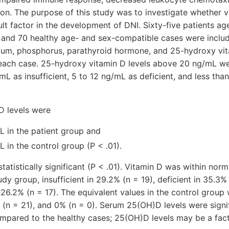
tion. The purpose of this study was to investigate whether 
ult factor in the development of DNI. Sixty-five patients ag
 and 70 healthy age- and sex-compatible cases were includ
cium, phosphorus, parathyroid hormone, and 25-hydroxy vi
each case. 25-hydroxy vitamin D levels above 20 ng/mL w
mL as insufficient, 5 to 12 ng/mL as deficient, and less tha
 levels were
L in the patient group and
L in the control group (P < .01).
tatistically significant (P < .01). Vitamin D was within norm
udy group, insufficient in 29.2% (n = 19), deficient in 35.3%
n 26.2% (n = 17). The equivalent values in the control group 
(n = 21), and 0% (n = 0). Serum 25(OH)D levels were signif
mpared to the healthy cases; 25(OH)D levels may be a fact