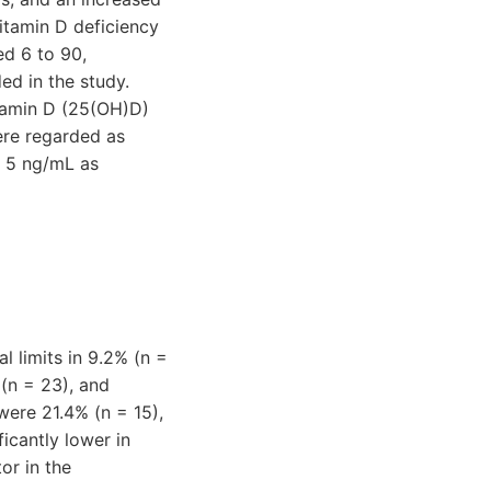
vitamin D deficiency
ed 6 to 90,
ed in the study.
tamin D (25(OH)D)
ere regarded as
n 5 ng/mL as
al limits in 9.2% (n =
 (n = 23), and
were 21.4% (n = 15),
icantly lower in
or in the