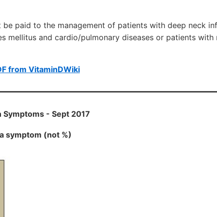
 be paid to the management of patients with deep neck inf
es mellitus and cardio/pulmonary diseases or patients with
DF from VitaminDWiki
n Symptoms - Sept 2017
h a symptom (not %)