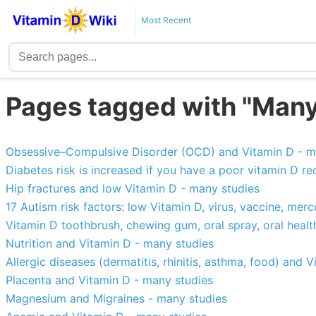
Most Recent
Pages tagged with "Many
Obsessive–Compulsive Disorder (OCD) and Vitamin D - m
Diabetes risk is increased if you have a poor vitamin D r
Hip fractures and low Vitamin D - many studies
17 Autism risk factors: low Vitamin D, virus, vaccine, merc
Vitamin D toothbrush, chewing gum, oral spray, oral health
Nutrition and Vitamin D - many studies
Allergic diseases (dermatitis, rhinitis, asthma, food) and 
Placenta and Vitamin D - many studies
Magnesium and Migraines - many studies