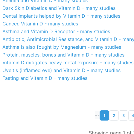
Anemia and Vitamin D - many studies
Dark Skin Diabetics and Vitamin D - many studies
Dental Implants helped by Vitamin D - many studies
Cancer, Vitamin D - many studies
Asthma and Vitamin D Receptor - many studies
Antibiotic, Antimicrobial Resistance, and Vitamin D - man
Asthma is also fought by Magnesium - many studies
Protein, muscles, bones and Vitamin D - many studies
Vitamin D mitigates heavy metal exposure - many studies
Uveitis (inflamed eye) and Vitamin D - many studies
Fasting and Vitamin D - many studies
«
‹
1
2
3
Showing page 1 of 1