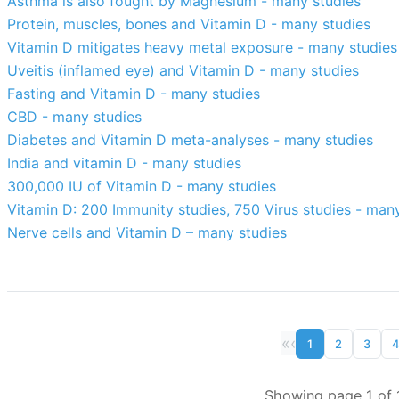
Asthma is also fought by Magnesium - many studies
Protein, muscles, bones and Vitamin D - many studies
Vitamin D mitigates heavy metal exposure - many studies
Uveitis (inflamed eye) and Vitamin D - many studies
Fasting and Vitamin D - many studies
CBD - many studies
Diabetes and Vitamin D meta-analyses - many studies
India and vitamin D - many studies
300,000 IU of Vitamin D - many studies
Vitamin D: 200 Immunity studies, 750 Virus studies - man
Nerve cells and Vitamin D – many studies
«
‹
1
2
3
Showing page 1 of 1