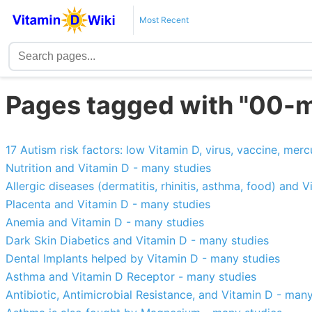
Most Recent
Pages tagged with "00-m
17 Autism risk factors: low Vitamin D, virus, vaccine, merc
Nutrition and Vitamin D - many studies
Allergic diseases (dermatitis, rhinitis, asthma, food) and 
Placenta and Vitamin D - many studies
Anemia and Vitamin D - many studies
Dark Skin Diabetics and Vitamin D - many studies
Dental Implants helped by Vitamin D - many studies
Asthma and Vitamin D Receptor - many studies
Antibiotic, Antimicrobial Resistance, and Vitamin D - man