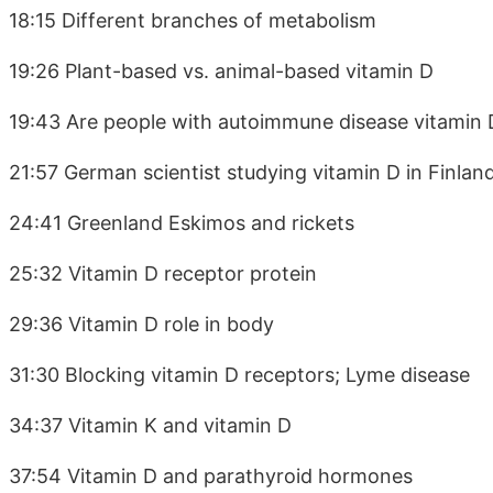
18:15 Different branches of metabolism
19:26 Plant-based vs. animal-based vitamin D
19:43 Are people with autoimmune disease vitamin 
21:57 German scientist studying vitamin D in Finlan
24:41 Greenland Eskimos and rickets
25:32 Vitamin D receptor protein
29:36 Vitamin D role in body
31:30 Blocking vitamin D receptors; Lyme disease
34:37 Vitamin K and vitamin D
37:54 Vitamin D and parathyroid hormones