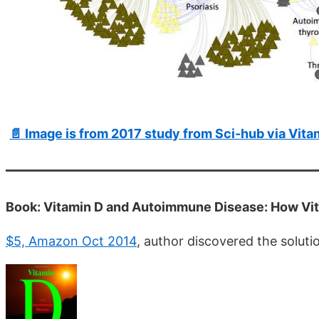
📄 Image is from 2017 study from Sci-hub via Vit
Book: Vitamin D and Autoimmune Disease: How Vi
$5, Amazon Oct 2014
, author discovered the solutio