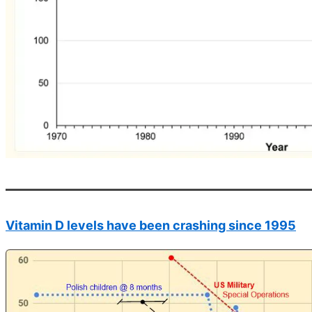
Vitamin D levels have been crashing since 1995