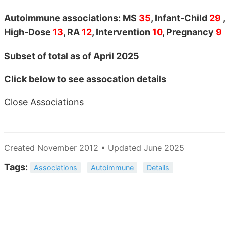
Autoimmune associations: MS
35
, Infant-Child
29
High-Dose
13
, RA
12
, Intervention
10
, Pregnancy
9
Subset of total as of April 2025
Click below to see assocation details
Close Associations
Created November 2012 • Updated June 2025
Tags:
Associations
Autoimmune
Details