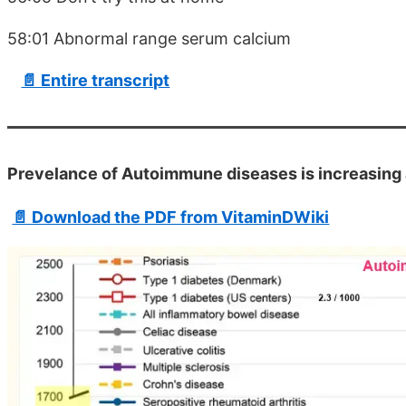
58:01 Abnormal range serum calcium
📄 Entire transcript
Prevelance of Autoimmune diseases is increasing 
📄 Download the PDF from VitaminDWiki