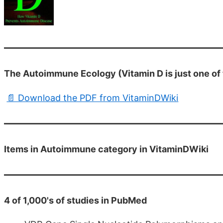
The Autoimmune Ecology (Vitamin D is just one of 
📄 Download the PDF from VitaminDWiki
Items in Autoimmune category in VitaminDWiki
4 of 1,000's of studies in PubMed