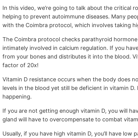
In this video, we’re going to talk about the critical
helping to prevent autoimmune diseases. Many peo
with the Coimbra protocol, which involves taking hi
The Coimbra protocol checks parathyroid hormone l
intimately involved in calcium regulation. If you hav
from your bones and distributes it into the blood. V
factor of 20x!
Vitamin D resistance occurs when the body does no
levels in the blood yet still be deficient in vitamin D
happening.
If you are not getting enough vitamin D, you will h
gland will have to overcompensate to combat vitami
Usually, if you have high vitamin D, you’ll have low