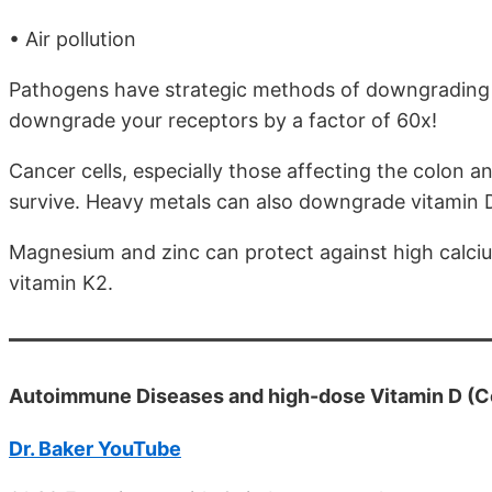
• Air pollution
Pathogens have strategic methods of downgrading v
downgrade your receptors by a factor of 60x!
Cancer cells, especially those affecting the colon
survive. Heavy metals can also downgrade vitamin 
Magnesium and zinc can protect against high calcium
vitamin K2.
Autoimmune Diseases and high-dose Vitamin D (Co
Dr. Baker YouTube