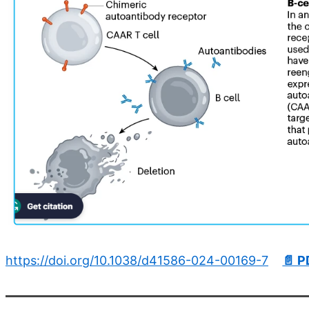
https://doi.org/10.1038/d41586-024-00169-7
📄 