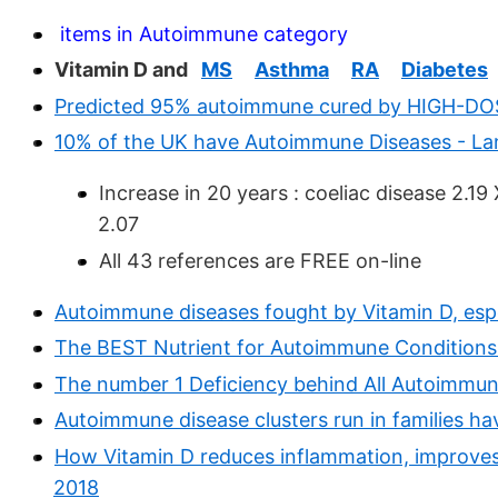
items in Autoimmune category
Vitamin D and
MS
Asthma
RA
Diabetes
Predicted 95% autoimmune cured by HIGH-DOS
10% of the UK have Autoimmune Diseases - L
Increase in 20 years : coeliac disease 2.1
2.07
All 43 references are FREE on-line
Autoimmune diseases fought by Vitamin D, espe
The BEST Nutrient for Autoimmune Conditions
The number 1 Deficiency behind All Autoimmun
Autoimmune disease clusters run in families ha
How Vitamin D reduces inflammation, improves
2018