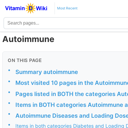
Most Recent
Autoimmune
ON THIS PAGE
•
Summary autoimmune
•
Most visited 10 pages in the Autoimmun
•
Pages listed in BOTH the categories A
•
Items in BOTH categories Autoimmune a
•
Autoimmune Diseases and Loading Dos
•
Items in both categories Diabetes and Loading 