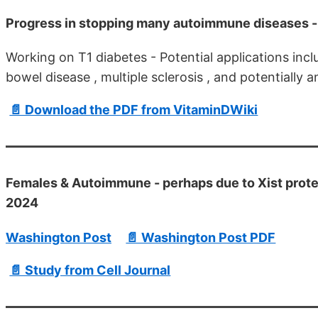
Progress in stopping many autoimmune diseases - 
Working on T1 diabetes - Potential applications incl
bowel disease , multiple sclerosis , and potentially 
📄 Download the PDF from VitaminDWiki
Females & Autoimmune - perhaps due to Xist prot
2024
Washington Post
📄 Washington Post PDF
📄 Study from Cell Journal