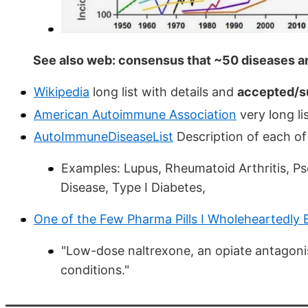
See also web: consensus that ~50 diseases a
Wikipedia
long list with details and
accepted/s
American Autoimmune Association
very long lis
AutoImmuneDiseaseList
Description of each of
Examples: Lupus, Rheumatoid Arthritis, Pso
Disease, Type I Diabetes,
One of the Few Pharma Pills I Wholeheartedly
"Low-dose naltrexone, an opiate antagoni
conditions."