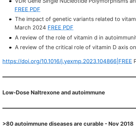
VDR Gene Single Nucleotide Polymorphisms an
FREE PDF
The impact of genetic variants related to vita
March 2024
FREE PDF
A review of the role of vitamin d in autoimmu
A review of the critical role of vitamin D axis
https://doi.org/10.1016/j.yexmp.2023.104866|FREE
P
Low-Dose Naltrexone and autoimmune
>80 autoimmune diseases are curable - Nov 2018