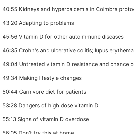
40:55 Kidneys and hypercalcemia in Coimbra proto
43:20 Adapting to problems
45:56 Vitamin D for other autoimmune diseases
46:35 Crohn's and ulcerative colitis; lupus erythema
49:04 Untreated vitamin D resistance and chance o
49:34 Making lifestyle changes
50:44 Carnivore diet for patients
53:28 Dangers of high dose vitamin D
55:13 Signs of vitamin D overdose
56:05 Don’t try this at home