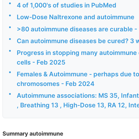
•
4 of 1,000's of studies in PubMed
•
Low-Dose Naltrexone and autoimmune
•
>80 autoimmune diseases are curable -
•
Can autoimmune diseases be cured? 3 w
•
Progress in stopping many autoimmune d
cells - Feb 2025
•
Females & Autoimmune - perhaps due to 
chromosomes - Feb 2024
•
Autoimmune associations: MS 35, Infant-
, Breathing 13 , High-Dose 13, RA 12, Inte
Summary autoimmune