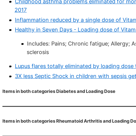
Childhood asthma problems eliminated for mont
2017
Inflammation reduced by a single dose of Vita
Healthy in Seven Days - Loading dose of Vitam
Includes: Pains; Chronic fatigue; Allergy; A
sclerosis
Lupus flares totally eliminated by loading dos
3X less Septic Shock in children with sepsis g
Items in both categories Diabetes and Loading Dose
Items in both categories Rheumatoid Arthritis and Loading D