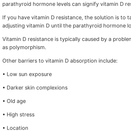
parathyroid hormone levels can signify vitamin D re
If you have vitamin D resistance, the solution is to
adjusting vitamin D until the parathyroid hormone lo
Vitamin D resistance is typically caused by a probl
as polymorphism.
Other barriers to vitamin D absorption include:
• Low sun exposure
• Darker skin complexions
• Old age
• High stress
• Location