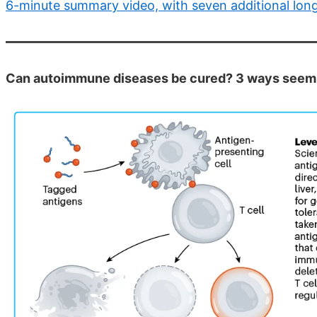
6-minute summary video, with seven additional lon
Can autoimmune diseases be cured? 3 ways seem t