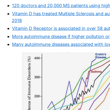
120 doctors and 20,000 MS patients using hig
Vitamin D has treated Multiple Sclerosis and a
2018
Vitamin D Receptor is associated in over 58 a
More autoimmune disease if higher pollution o
Many autoimmune diseases associated with low 