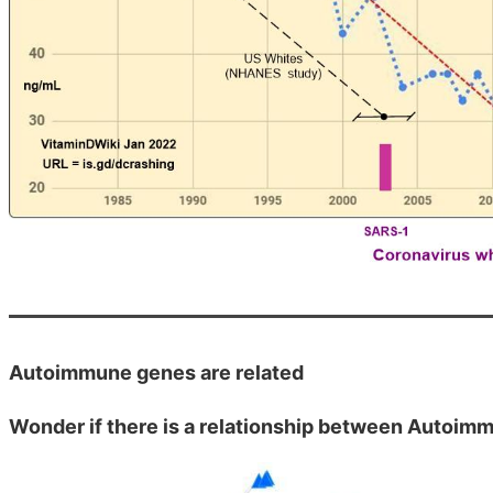
Autoimmune genes are related
Wonder if there is a relationship between Autoim