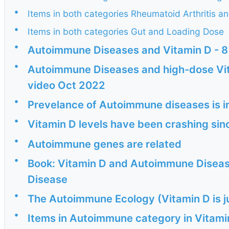
•
Items in both categories Rheumatoid Arthritis 
•
Items in both categories Gut and Loading Dose
•
Autoimmune Diseases and Vitamin D - 8
•
Autoimmune Diseases and high-dose Vit
video Oct 2022
•
Prevelance of Autoimmune diseases is i
•
Vitamin D levels have been crashing si
•
Autoimmune genes are related
•
Book: Vitamin D and Autoimmune Disea
Disease
•
The Autoimmune Ecology (Vitamin D is ju
•
Items in Autoimmune category in Vitam