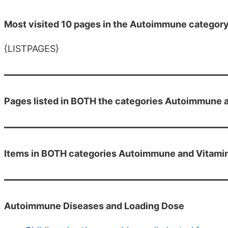
Most visited 10 pages in the Autoimmune categor
{LISTPAGES}
Pages listed in BOTH the categories Autoimmune 
Items in BOTH categories Autoimmune and Vitami
Autoimmune Diseases and Loading Dose