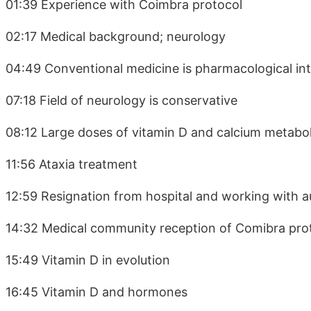
01:39 Experience with Coimbra protocol
02:17 Medical background; neurology
04:49 Conventional medicine is pharmacological in
07:18 Field of neurology is conservative
08:12 Large doses of vitamin D and calcium metabo
11:56 Ataxia treatment
12:59 Resignation from hospital and working with 
14:32 Medical community reception of Comibra pro
15:49 Vitamin D in evolution
16:45 Vitamin D and hormones