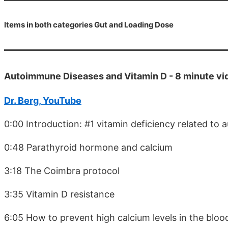
Items in both categories Gut and Loading Dose
Autoimmune Diseases and Vitamin D - 8 minute v
Dr. Berg, YouTube
0:00 Introduction: #1 vitamin deficiency related to
0:48 Parathyroid hormone and calcium
3:18 The Coimbra protocol
3:35 Vitamin D resistance
6:05 How to prevent high calcium levels in the bloo