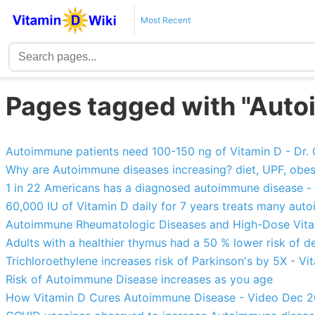
Most Recent
Pages tagged with "Aut
Autoimmune patients need 100-150 ng of Vitamin D - Dr.
Why are Autoimmune diseases increasing? diet, UPF, obesity, 
1 in 22 Americans has a diagnosed autoimmune disease -
60,000 IU of Vitamin D daily for 7 years treats many aut
Autoimmune Rheumatologic Diseases and High-Dose Vit
Adults with a healthier thymus had a 50 % lower risk of d
Trichloroethylene increases risk of Parkinson's by 5X - Vi
Risk of Autoimmune Disease increases as you age
How Vitamin D Cures Autoimmune Disease - Video Dec 