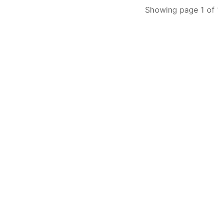
Showing page 1 of 1