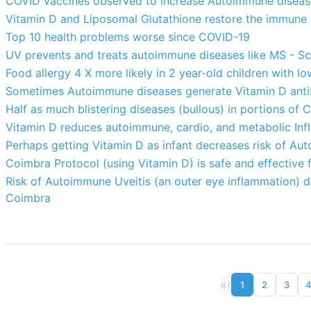
COVID vaccines observed to increase Autoimmune diseas
Vitamin D and Liposomal Glutathione restore the immune
Top 10 health problems worse since COVID-19
UV prevents and treats autoimmune diseases like MS - S
Food allergy 4 X more likely in 2 year-old children with l
Sometimes Autoimmune diseases generate Vitamin D anti
Half as much blistering diseases (bullous) in portions of C
Vitamin D reduces autoimmune, cardio, and metabolic In
Perhaps getting Vitamin D as infant decreases risk of Au
Coimbra Protocol (using Vitamin D) is safe and effective
Risk of Autoimmune Uveitis (an outer eye inflammation) de
Coimbra
«
‹
1
2
3