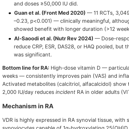
and doses ≥50,000 IU did.
Guan et al. (Front Med 2020)
— 11 RCTs, 3,049
–0.23, p<0.001) — clinically meaningful, altho
showed benefit with longer duration (>12 week
Al-Saoodi et al. (Nutr Rev 2024)
— Dose-respons
reduce CRP, ESR, DAS28, or HAQ pooled, but 
was significant.
Bottom line for RA:
High-dose vitamin D — particula
weeks — consistently improves pain (VAS) and inf
Activated metabolites (calcitriol, alfacalcidol) show
2,000 IU/day reduces
incident
RA in older adults (VI
Mechanism in RA
VDR is highly expressed in RA synovial tissue, with
synoviocytes capable of 1α-hydroxylating 25(OH)D loc