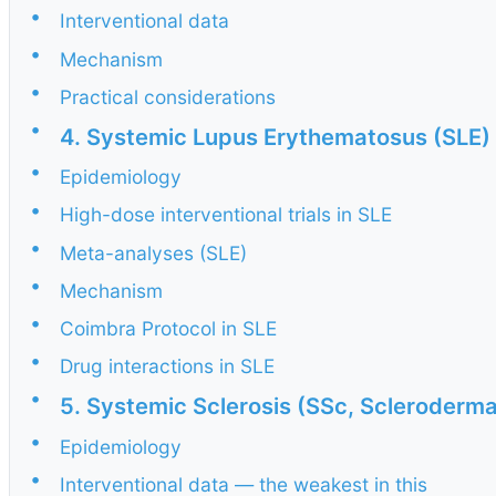
•
Interventional data
•
Mechanism
•
Practical considerations
•
4. Systemic Lupus Erythematosus (SLE)
•
Epidemiology
•
High-dose interventional trials in SLE
•
Meta-analyses (SLE)
•
Mechanism
•
Coimbra Protocol in SLE
•
Drug interactions in SLE
•
5. Systemic Sclerosis (SSc, Scleroderma
•
Epidemiology
•
Interventional data — the weakest in this