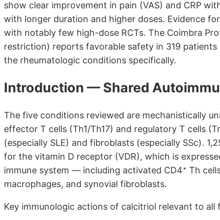
show clear improvement in pain (VAS) and CRP wit
with longer duration and higher doses. Evidence fo
with notably few high-dose RCTs. The Coimbra Prot
restriction) reports favorable safety in 319 patients
the rheumatologic conditions specifically.
Introduction — Shared Autoimm
The five conditions reviewed are mechanistically 
effector T cells (Th1/Th17) and regulatory T cells (T
(especially SLE) and fibroblasts (especially SSc). 1,2
for the vitamin D receptor (VDR), which is expressed
immune system — including activated CD4⁺ Th cells, C
macrophages, and synovial fibroblasts.
Key immunologic actions of calcitriol relevant to all 