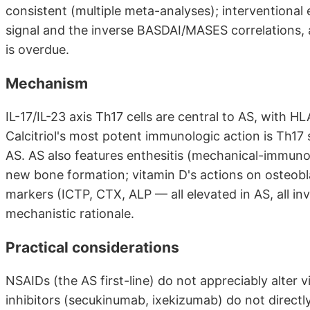
consistent (multiple meta-analyses); interventional 
signal and the inverse BASDAI/MASES correlations,
is overdue.
Mechanism
IL-17/IL-23 axis Th17 cells are central to AS, with 
Calcitriol's most potent immunologic action is Th17
AS. AS also features enthesitis (mechanical-immun
new bone formation; vitamin D's actions on osteobl
markers (ICTP, CTX, ALP — all elevated in AS, all i
mechanistic rationale.
Practical considerations
NSAIDs (the AS first-line) do not appreciably alter 
inhibitors (secukinumab, ixekizumab) do not directl