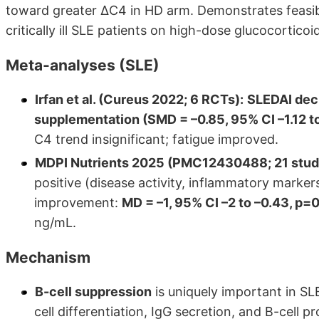
toward greater ΔC4 in HD arm. Demonstrates feasibi
critically ill SLE patients on high-dose glucocorticoi
Meta-analyses (SLE)
Irfan et al. (Cureus 2022; 6 RCTs):
SLEDAI decr
supplementation (SMD = –0.85, 95% CI –1.12 t
C4 trend insignificant; fatigue improved.
MDPI Nutrients 2025 (PMC12430488; 21 studies
positive (disease activity, inflammatory marker
improvement:
MD = –1, 95% CI –2 to –0.43, p=
ng/mL.
Mechanism
B-cell suppression
is uniquely important in SLE
cell differentiation, IgG secretion, and B-cell pr