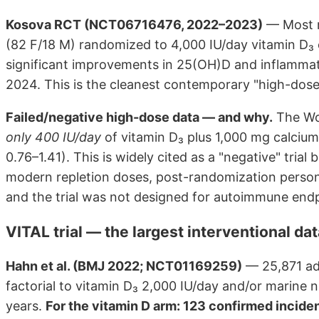
Kosova RCT (NCT06716476, 2022–2023)
— Most r
(82 F/18 M) randomized to 4,000 IU/day vitamin D
significant improvements in 25(OH)D and inflammat
2024. This is the cleanest contemporary "high-dose d
Failed/negative high-dose data — and why.
The Wom
only 400 IU/day
of vitamin D₃ plus 1,000 mg calcium
0.76–1.41). This is widely cited as a "negative" trial
modern repletion doses, post-randomization person
and the trial was not designed for autoimmune endp
VITAL trial — the largest interventional da
Hahn et al. (BMJ 2022; NCT01169259)
— 25,871 ad
factorial to vitamin D₃ 2,000 IU/day and/or marine 
years.
For the vitamin D arm: 123 confirmed incide