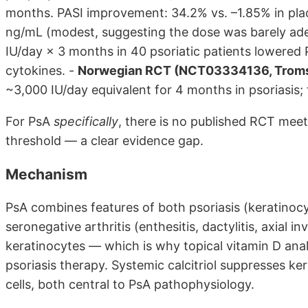
months. PASI improvement: 34.2% vs. –1.85% in pla
ng/mL (modest, suggesting the dose was barely ad
IU/day × 3 months in 40 psoriatic patients lowered
cytokines. -
Norwegian RCT (NCT03334136, Trom
~3,000 IU/day equivalent for 4 months in psoriasis; f
For PsA
specifically
, there is no published RCT mee
threshold — a clear evidence gap.
Mechanism
PsA combines features of both psoriasis (keratinocy
seronegative arthritis (enthesitis, dactylitis, axial 
keratinocytes — which is why topical vitamin D analogu
psoriasis therapy. Systemic calcitriol suppresses ker
cells, both central to PsA pathophysiology.