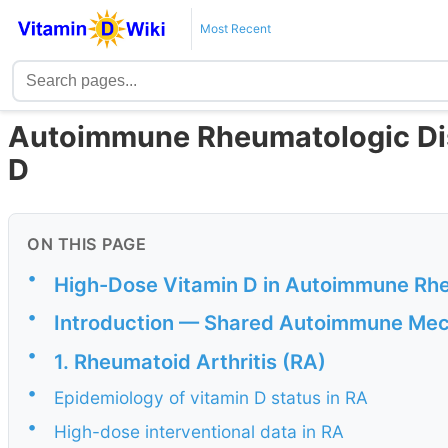
Most Recent
Autoimmune Rheumatologic Di
D
ON THIS PAGE
•
High-Dose Vitamin D in Autoimmune Rh
•
Introduction — Shared Autoimmune Me
•
1. Rheumatoid Arthritis (RA)
•
Epidemiology of vitamin D status in RA
•
High-dose interventional data in RA