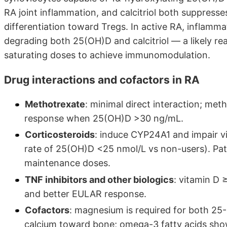
RA joint inflammation, and calcitriol both suppress
differentiation toward Tregs. In active RA, inflamma
degrading both 25(OH)D and calcitriol — a likely re
saturating doses to achieve immunomodulation.
Drug interactions and cofactors in RA
Methotrexate
: minimal direct interaction; me
response when 25(OH)D >30 ng/mL.
Corticosteroids
: induce CYP24A1 and impair v
rate of 25(OH)D <25 nmol/L vs non-users). Pat
maintenance doses.
TNF inhibitors and other biologics
: vitamin D 
and better EULAR response.
Cofactors
: magnesium is required for both 25-
calcium toward bone; omega-3 fatty acids show