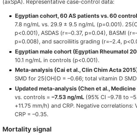
(axSpA). Representative case-control data:
Egyptian cohort, 60 AS patients vs. 60 contr
7.8 ng/mL vs. 29.9 ± 9.5 ng/mL (p=0.001). 25(O
p<0.001), ASDAS (r=–0.37, p=0.04), BASMI (r=–
p=0.008), and sacroiliitis grading (r=–2.4, p<0.
Egyptian male cohort (Egyptian Rheumatol 20
10.1 ng/mL in controls (p<0.001).
Meta-analysis (Cai et al., Clin Chim Acta 2015
SMD for 25(OH)D = –0.66; total vitamin D SMD 
Updated meta-analysis (Chen et al., Medicine 
vs. controls =
–7.53 ng/mL
(95% CI –9.78 to –5.
+11.75 mm/h) and CRP. Negative correlations:
CRP = –0.35.
Mortality signal