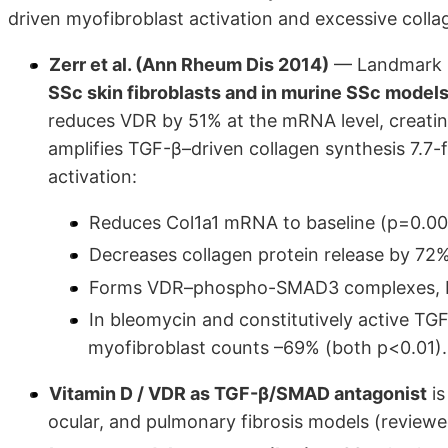
driven myofibroblast activation and excessive collage
Zerr et al. (Ann Rheum Dis 2014)
— Landmark m
SSc skin fibroblasts and in murine SSc mode
reduces VDR by 51% at the mRNA level, creati
amplifies TGF-β–driven collagen synthesis 7.7-
activation:
Reduces Col1a1 mRNA to baseline (p=0.00
Decreases collagen protein release by 72
Forms VDR–phospho-SMAD3 complexes, bl
In bleomycin and constitutively active T
myofibroblast counts –69% (both p<0.01).
Vitamin D / VDR as TGF-β/SMAD antagonist
is
ocular, and pulmonary fibrosis models (review