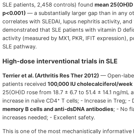
SLE patients, 2,458 controls) found
mean 25(OH)D d
p<0.001)
— a substantially larger gap than in any 
correlates with SLEDAI, lupus nephritis activity, and 
demonstrated that SLE patients with vitamin D defi
activity (measured by MX1, PKR, IFIT expression), po
SLE pathway.
High-dose interventional trials in SLE
Terrier et al. (Arthritis Res Ther 2012)
— Open-label 
patients received
100,000 IU cholecalciferol/week
25(OH)D rose from 18.7 ± 6.7 to 51.4 ± 14.1 ng/mL 
increase in naïve CD4⁺ T cells; - Increase in Treg; -
memory B cells and anti-dsDNA antibodies
; - No f
increases needed; - Excellent safety.
This is one of the most mechanistically informative