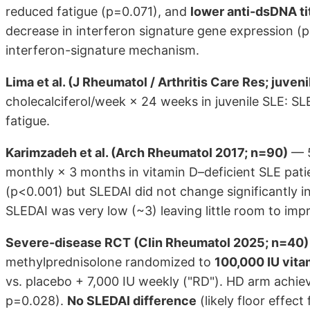
reduced fatigue (p=0.071), and
lower anti-dsDNA ti
decrease in interferon signature gene expression (p
interferon-signature mechanism.
Lima et al. (J Rheumatol / Arthritis Care Res; juven
cholecalciferol/week × 24 weeks in juvenile SLE: 
fatigue.
Karimzadeh et al. (Arch Rheumatol 2017; n=90)
— 5
monthly × 3 months in vitamin D–deficient SLE pati
(p<0.001) but SLEDAI did not change significantly i
SLEDAI was very low (~3) leaving little room to impr
Severe-disease RCT (Clin Rheumatol 2025; n=40)
methylprednisolone randomized to
100,000 IU vita
vs. placebo + 7,000 IU weekly ("RD"). HD arm achie
p=0.028).
No SLEDAI difference
(likely floor effe