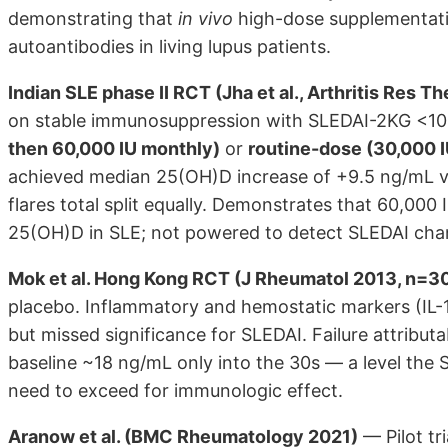
demonstrating that
in vivo
high-dose supplementatio
autoantibodies in living lupus patients.
Indian SLE phase II RCT (Jha et al., Arthritis Res
on stable immunosuppression with SLEDAI-2KG <1
then 60,000 IU monthly)
or
routine-dose (30,000 
achieved median 25(OH)D increase of +9.5 ng/mL vs.
flares total split equally. Demonstrates that 60,000 
25(OH)D in SLE; not powered to detect SLEDAI chang
Mok et al. Hong Kong RCT (J Rheumatol 2013, n=3
placebo. Inflammatory and hemostatic markers (IL-1
but missed significance for SLEDAI. Failure attribu
baseline ~18 ng/mL only into the 30s — a level the 
need to exceed for immunologic effect.
Aranow et al. (BMC Rheumatology 2021)
— Pilot t