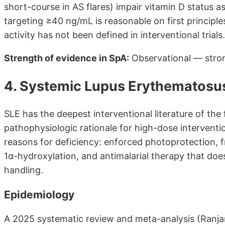
short-course in AS flares) impair vitamin D status
targeting ≥40 ng/mL is reasonable on first principle
activity has not been defined in interventional trials.
Strength of evidence in SpA:
Observational — stron
4. Systemic Lupus Erythematosu
SLE has the deepest interventional literature of the
pathophysiologic rationale for high-dose intervent
reasons for deficiency: enforced photoprotection, f
1α-hydroxylation, and antimalarial therapy that does
handling.
Epidemiology
A 2025 systematic review and meta-analysis (Ranjan