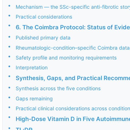
•
Mechanism — the SSc-specific anti-fibrotic stor
•
Practical considerations
•
6. The Coimbra Protocol: Status of Evid
•
Published primary data
•
Rheumatologic-condition–specific Coimbra data
•
Safety profile and monitoring requirements
•
Interpretation
•
Synthesis, Gaps, and Practical Recomm
•
Synthesis across the five conditions
•
Gaps remaining
•
Practical clinical considerations across conditio
•
High-Dose Vitamin D in Five Autoimmun
•
TL;DR