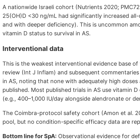
A nationwide Israeli cohort (Nutrients 2020; PMC7
25(OH)D <30 ng/mL had significantly increased all
and with deeper deficiency). This is uncommon amon
vitamin D status to survival in AS.
Interventional data
This is the weakest interventional evidence base o
review (Int J Inflam) and subsequent commentaries e
in AS, noting that none with adequately high doses
published. Most published trials in AS use vitamin D
(e.g., 400–1,000 IU/day alongside alendronate or 
The Coimbra-protocol safety cohort (Amon et al. 20
pool, but no condition-specific efficacy data are re
Bottom line for SpA:
Observational evidence for defi