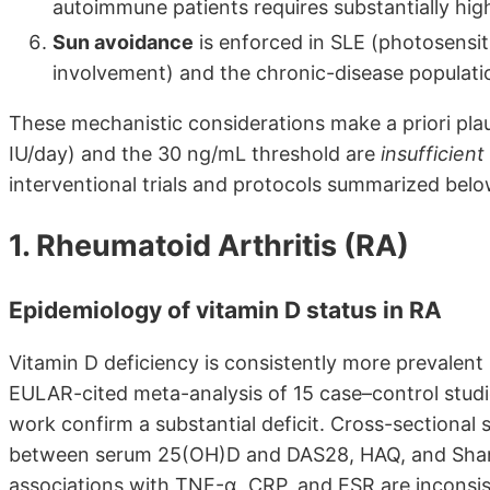
autoimmune patients requires substantially hig
Sun avoidance
is enforced in SLE (photosensit
involvement) and the chronic-disease populati
These mechanistic considerations make a priori pla
IU/day) and the 30 ng/mL threshold are
insufficient
interventional trials and protocols summarized belo
1. Rheumatoid Arthritis (RA)
Epidemiology of vitamin D status in RA
Vitamin D deficiency is consistently more prevalent
EULAR-cited meta-analysis of 15 case–control studie
work confirm a substantial deficit. Cross-sectional 
between serum 25(OH)D and DAS28, HAQ, and Sharp v
associations with TNF-α, CRP, and ESR are inconsist