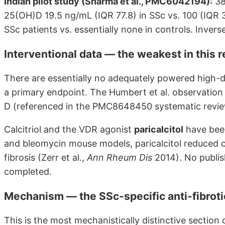
Indian pilot study (Sharma et al., PMC6042194):
38
25(OH)D 19.5 ng/mL (IQR 77.8) in SSc vs. 100 (IQR 3
SSc patients vs. essentially none in controls. Invers
Interventional data — the weakest in this 
There are essentially no adequately powered high-
a primary endpoint. The Humbert et al. observation o
D (referenced in the PMC8648450 systematic review
Calcitriol and the VDR agonist
paricalcitol
have been
and bleomycin mouse models, paricalcitol reduced 
fibrosis (Zerr et al.,
Ann Rheum Dis
2014). No publis
completed.
Mechanism — the SSc-specific anti-fibroti
This is the most mechanistically distinctive sectio