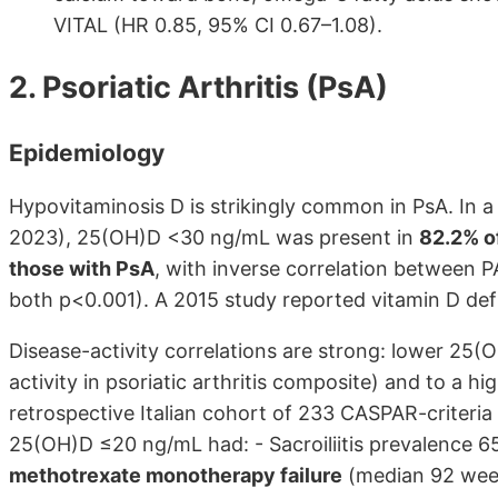
VITAL (HR 0.85, 95% CI 0.67–1.08).
2. Psoriatic Arthritis (PsA)
Epidemiology
Hypovitaminosis D is strikingly common in PsA. In a 
2023), 25(OH)D <30 ng/mL was present in
82.2% of
those with PsA
, with inverse correlation between P
both p<0.001). A 2015 study reported vitamin D defi
Disease-activity correlations are strong: lower 25
activity in psoriatic arthritis composite) and to a hig
retrospective Italian cohort of 233 CASPAR-criteria 
25(OH)D ≤20 ng/mL had: - Sacroiliitis prevalence 65%
methotrexate monotherapy failure
(median 92 week