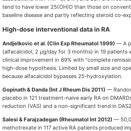
tend to have lower 25(OH)D than those on conventi
baseline disease and partly reflecting steroid co-ex
High-dose interventional data in RA
Andjelkovic et al. (Clin Exp Rheumatol 1999)
— A pi
(alfacalcidol, 2 µg/day for 3 months) in 19 patients
clinical improvement in 89% with "complete remissio
high-dose hypothesis. Limited by small size and ope
because alfacalcidol bypasses 25-hydroxylation.
Gopinath & Danda (Int J Rheum Dis 2011)
— Randomi
placebo in 121 treatment-naive early RA on DMARDs. 
reduction (VAS) and a non-significant trend in DA
Salesi & Farajzadegan (Rheumatol Int 2012)
— 50,0
methotrexate in 117 active RA patients produced i