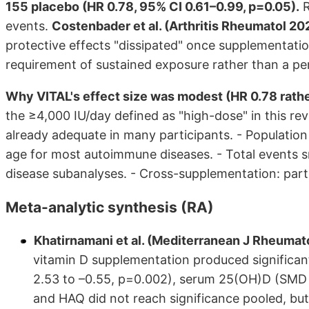
155 placebo (HR 0.78, 95% CI 0.61–0.99, p=0.05).
R
events.
Costenbader et al. (Arthritis Rheumatol 20
protective effects "dissipated" once supplementati
requirement of sustained exposure rather than a p
Why VITAL's effect size was modest (HR 0.78 rather
the ≥4,000 IU/day defined as "high-dose" in this 
already adequate in many participants. - Populatio
age for most autoimmune diseases. - Total events sma
disease subanalyses. - Cross-supplementation: parti
Meta-analytic synthesis (RA)
Khatirnamani et al. (Mediterranean J Rheuma
vitamin D supplementation produced significan
2.53 to –0.55, p=0.002), serum 25(OH)D (SMD
and HAQ did not reach significance pooled, bu