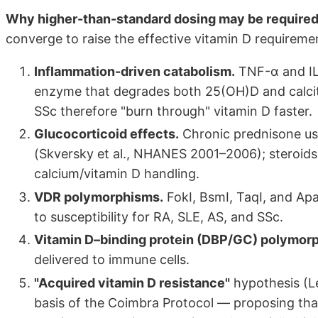
Why higher-than-standard dosing may be required 
converge to raise the effective vitamin D requiremen
Inflammation-driven catabolism.
TNF-α and IL
enzyme that degrades both 25(OH)D and calcitri
SSc therefore "burn through" vitamin D faster.
Glucocorticoid effects.
Chronic prednisone us
(Skversky et al., NHANES 2001–2006); steroids
calcium/vitamin D handling.
VDR polymorphisms.
FokI, BsmI, TaqI, and Apa
to susceptibility for RA, SLE, AS, and SSc.
Vitamin D–binding protein (DBP/GC) polymor
delivered to immune cells.
"Acquired vitamin D resistance"
hypothesis (L
basis of the Coimbra Protocol — proposing that 