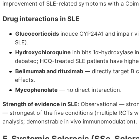
improvement of SLE-related symptoms with a Coimb
Drug interactions in SLE
Glucocorticoids
induce CYP24A1 and impair vita
SLE).
Hydroxychloroquine
inhibits 1α-hydroxylase in
debated; HCQ-treated SLE patients have highe
Belimumab and rituximab
— directly target B ce
effects.
Mycophenolate
— no direct interaction.
Strength of evidence in SLE:
Observational — strong 
— strongest of the five conditions (multiple RCTs wi
analysis; demonstrable in vivo immunomodulation).
5. Systemic Sclerosis (SSc, Scle