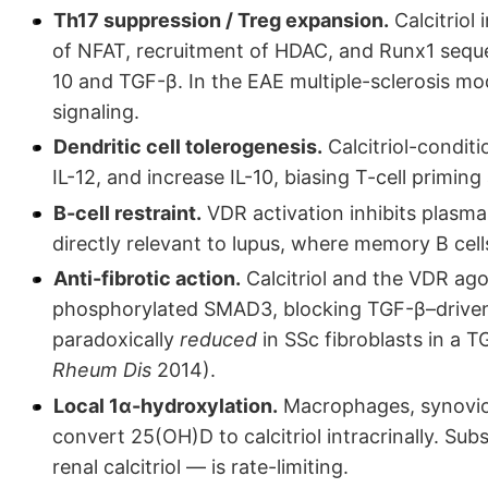
Th17 suppression / Treg expansion.
Calcitriol 
of NFAT, recruitment of HDAC, and Runx1 seque
10 and TGF-β. In the EAE multiple-sclerosis mode
signaling.
Dendritic cell tolerogenesis.
Calcitriol-condit
IL-12, and increase IL-10, biasing T-cell primi
B-cell restraint.
VDR activation inhibits plasma
directly relevant to lupus, where memory B cel
Anti-fibrotic action.
Calcitriol and the VDR ago
phosphorylated SMAD3, blocking TGF-β–driven 
paradoxically
reduced
in SSc fibroblasts in a 
Rheum Dis
2014).
Local 1α-hydroxylation.
Macrophages, synovioc
convert 25(OH)D to calcitriol intracrinally. Subs
renal calcitriol — is rate-limiting.