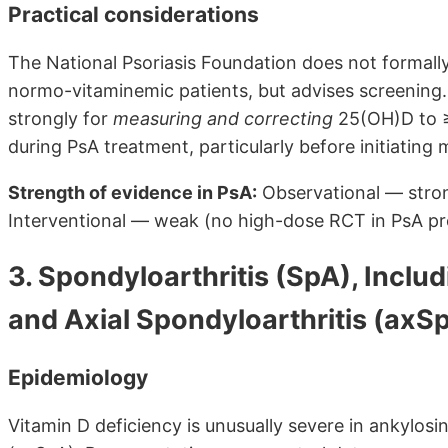
Practical considerations
The National Psoriasis Foundation does not formal
normo-vitaminemic patients, but advises screening. 
strongly for
measuring and correcting
25(OH)D to ≥
during PsA treatment, particularly before initiating 
Strength of evidence in PsA:
Observational — strong
Interventional — weak (no high-dose RCT in PsA pr
3. Spondyloarthritis (SpA), Inclu
and Axial Spondyloarthritis (axS
Epidemiology
Vitamin D deficiency is unusually severe in ankylosin