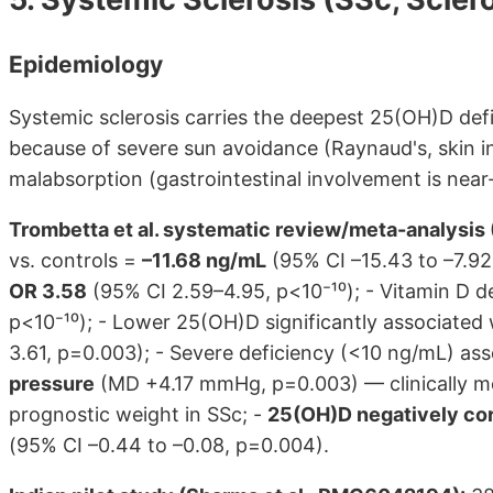
Epidemiology
Systemic sclerosis carries the deepest 25(OH)D defic
because of severe sun avoidance (Raynaud's, skin 
malabsorption (gastrointestinal involvement is near-
Trombetta et al. systematic review/meta-analysi
vs. controls =
–11.68 ng/mL
(95% CI –15.43 to –7.92,
OR 3.58
(95% CI 2.59–4.95, p<10⁻¹⁰); - Vitamin D d
p<10⁻¹⁰); - Lower 25(OH)D significantly associated w
3.61, p=0.003); - Severe deficiency (<10 ng/mL) as
pressure
(MD +4.17 mmHg, p=0.003) — clinically me
prognostic weight in SSc; -
25(OH)D negatively cor
(95% CI –0.44 to –0.08, p=0.004).