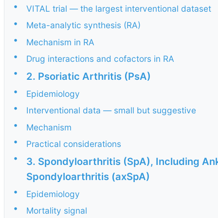
•
VITAL trial — the largest interventional dataset
•
Meta-analytic synthesis (RA)
•
Mechanism in RA
•
Drug interactions and cofactors in RA
•
2. Psoriatic Arthritis (PsA)
•
Epidemiology
•
Interventional data — small but suggestive
•
Mechanism
•
Practical considerations
•
3. Spondyloarthritis (SpA), Including An
Spondyloarthritis (axSpA)
•
Epidemiology
•
Mortality signal