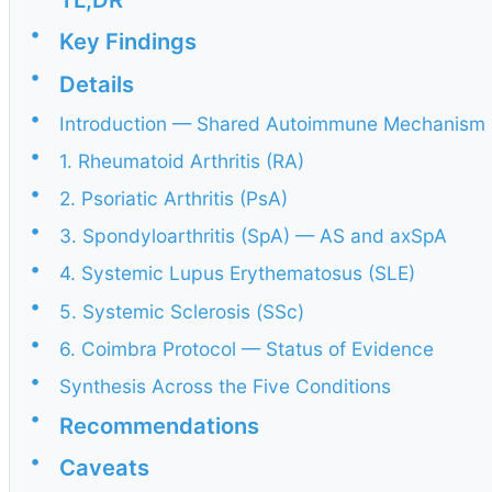
•
Key Findings
•
Details
•
Introduction — Shared Autoimmune Mechanism
•
1. Rheumatoid Arthritis (RA)
•
2. Psoriatic Arthritis (PsA)
•
3. Spondyloarthritis (SpA) — AS and axSpA
•
4. Systemic Lupus Erythematosus (SLE)
•
5. Systemic Sclerosis (SSc)
•
6. Coimbra Protocol — Status of Evidence
•
Synthesis Across the Five Conditions
•
Recommendations
•
Caveats