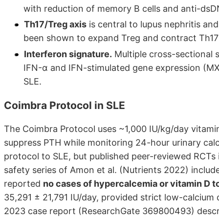
with reduction of memory B cells and anti-dsD
Th17/Treg axis
is central to lupus nephritis a
been shown to expand Treg and contract Th17 i
Interferon signature.
Multiple cross-sectional 
IFN-α and IFN-stimulated gene expression (MX
SLE.
Coimbra Protocol in SLE
The Coimbra Protocol uses ~1,000 IU/kg/day vitamin
suppress PTH while monitoring 24-hour urinary calci
protocol to SLE, but published peer-reviewed RCTs i
safety series of Amon et al. (Nutrients 2022) inclu
reported
no cases of hypercalcemia or vitamin D t
35,291 ± 21,791 IU/day, provided strict low-calcium 
2023 case report (ResearchGate 369800493) descri