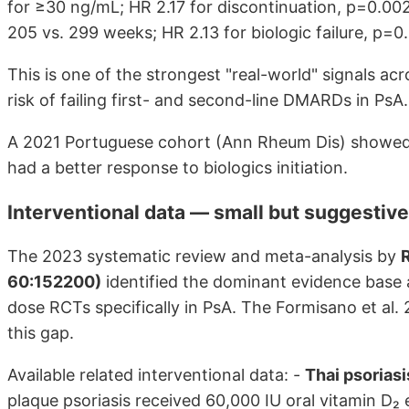
for ≥30 ng/mL; HR 2.17 for discontinuation, p=0.002
205 vs. 299 weeks; HR 2.13 for biologic failure, p=0.
This is one of the strongest "real-world" signals ac
risk of failing first- and second-line DMARDs in PsA.
A 2021 Portuguese cohort (Ann Rheum Dis) showed
had a better response to biologics initiation.
Interventional data — small but suggestive
The 2023 systematic review and meta-analysis by
R
60:152200)
identified the dominant evidence base a
dose RCTs specifically in PsA. The Formisano et a
this gap.
Available related interventional data: -
Thai psoria
plaque psoriasis received 60,000 IU oral vitamin D₂