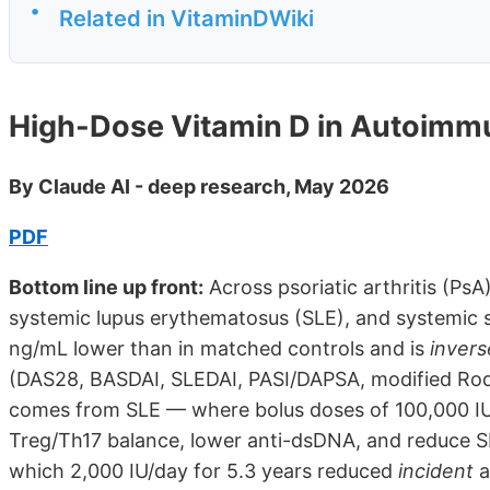
•
Related in VitaminDWiki
High-Dose Vitamin D in Autoimm
By Claude AI - deep research, May 2026
PDF
Bottom line up front:
Across psoriatic arthritis (PsA
systemic lupus erythematosus (SLE), and systemic s
ng/mL lower than in matched controls and is
invers
(DAS28, BASDAI, SLEDAI, PASI/DAPSA, modified Rodna
comes from SLE — where bolus doses of 100,000 IU
Treg/Th17 balance, lower anti-dsDNA, and reduce SL
which 2,000 IU/day for 5.3 years reduced
incident
a