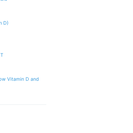
n D)
CT
low Vitamin D and