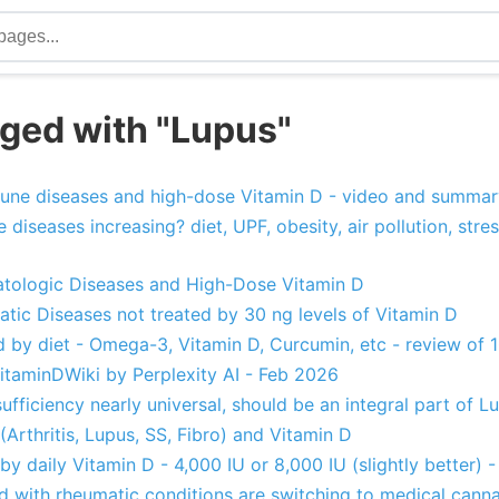
ged with "Lupus"
une diseases and high-dose Vitamin D - video and summar
iseases increasing? diet, UPF, obesity, air pollution, stres
ologic Diseases and High-Dose Vitamin D
tic Diseases not treated by 30 ng levels of Vitamin D
d by diet - Omega-3, Vitamin D, Curcumin, etc - review of 
taminDWiki by Perplexity AI - Feb 2026
sufficiency nearly universal, should be an integral part o
Arthritis, Lupus, SS, Fibro) and Vitamin D
by daily Vitamin D - 4,000 IU or 8,000 IU (slightly better) 
 with rheumatic conditions are switching to medical cann