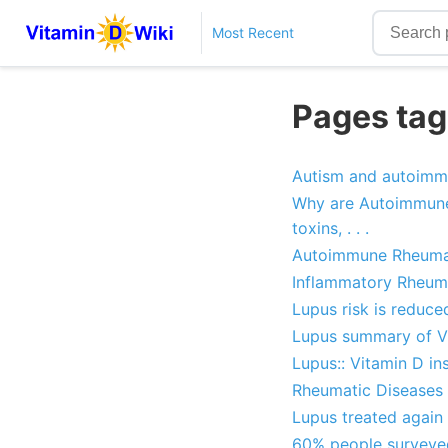
Most Recent
Pages tag
Autism and autoimm
Why are Autoimmune d
toxins, . . .
Autoimmune Rheumat
Inflammatory Rheuma
Lupus risk is reduce
Lupus summary of Vi
Lupus:: Vitamin D in
Rheumatic Diseases (
Lupus treated again 
60% people surveyed