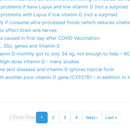
problems if have Lupus and low vitamin D (not a surprise)
roblems with Lupus if low vitamin D (not a surprise)
ely if consume ultra-processed foods (which reduces vitami
o effect brain and nerves
 caused in first day after COVID Vaccination
, SSc, genes and Vitamin D
tamin D monthly got to only 34 ng, not enough to help – R
 high-dose Vitamin D - many studies
e skin diseases and Vitamin D ignores topical form
th another poor vitamin D gene (CYP27B1 – in addition to 
«
First
‹
Prev
1
2
3
4
Next
›
Last
»