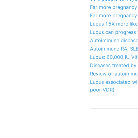
Far more pregnancy 
Far more pregnancy p
Lupus 1.5X more lik
Lupus can progress t
Autoimmune diseases
Autoimmune RA, SLE
Lupus: 60,000 IU Vi
Diseases treated by
Review of autoimmun
Lupus associated wi
poor VDR)