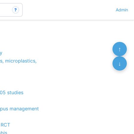
?
Admin
↑
y
s, microplastics,
↓
105 studies
f Lupus management
- RCT
abis