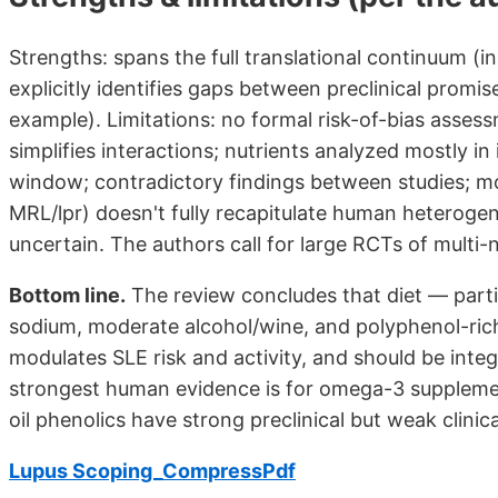
Strengths: spans the full translational continuum (
explicitly identifies gaps between preclinical promise
example). Limitations: no formal risk-of-bias asses
simplifies interactions; nutrients analyzed mostly i
window; contradictory findings between studies; m
MRL/lpr) doesn't fully recapitulate human heteroge
uncertain. The authors call for large RCTs of multi-n
Bottom line.
The review concludes that diet — parti
sodium, moderate alcohol/wine, and polyphenol-rich
modulates SLE risk and activity, and should be int
strongest human evidence is for omega-3 supplemen
oil phenolics have strong preclinical but weak clinic
Lupus Scoping_CompressPdf