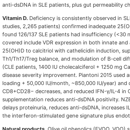
anti-dsDNA in SLE patients, plus gut permeability 
Vitamin D.
Deficiency is consistently observed in S
studies, 2,265 patients) confirmed inadequate 25(O
found 126/137 SLE patients had insufficiency (<30
covered include VDR expression in both innate and
25(OH)D to calcitriol with cathelicidin induction, su
Th1/Th17/Treg balance, and modulation of B-cell dif
(CLE patients, 1400 IU cholecalciferol + 1250 mg 
disease severity improvement. Piantoni 2015 used a
loading + 50,000 IU/month, ~850,000 IU/year) an
CD8+CD28− decreases, and reduced IFN-γ/IL-4 in CD
supplementation reduces anti-dsDNA positivity. NZ
delays proteinuria, reduces anti-dsDNA, increases I
the interferon-stimulated gene signature plus endot
Natural products.
Olive oil phenolics (EVOO, VOO)