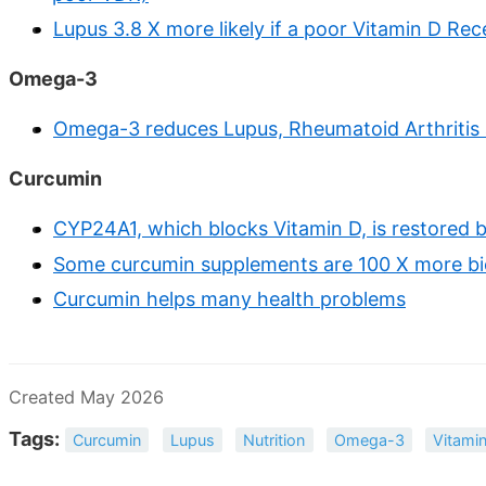
Lupus 3.8 X more likely if a poor Vitamin D Rec
Omega-3
Omega-3 reduces Lupus, Rheumatoid Arthritis a
Curcumin
CYP24A1, which blocks Vitamin D, is restored b
Some curcumin supplements are 100 X more bi
Curcumin helps many health problems
Created May 2026
Tags:
Curcumin
Lupus
Nutrition
Omega-3
Vitami