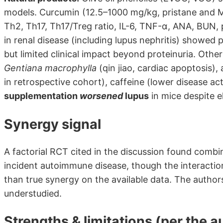
models. Curcumin (12.5–1000 mg/kg, pristane and 
Th2, Th17, Th17/Treg ratio, IL-6, TNF-α, ANA, BUN
in renal disease (including lupus nephritis) showed 
but limited clinical impact beyond proteinuria. Other 
Gentiana macrophylla
(qin jiao, cardiac apoptosis),
in retrospective cohort), caffeine (lower disease act
supplementation
worsened
lupus
in mice despite e
Synergy signal
A factorial RCT cited in the discussion found com
incident autoimmune disease, though the interaction
than true synergy on the available data. The author
understudied.
Strengths & limitations (per the a