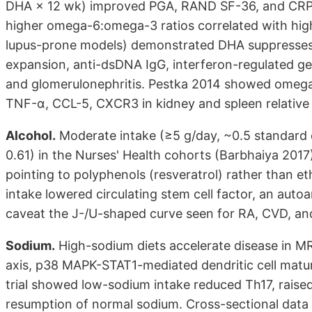
DHA × 12 wk) improved PGA, RAND SF-36, and CRP
higher omega-6:omega-3 ratios correlated with hi
lupus-prone models) demonstrated DHA suppresses B/T-
expansion, anti-dsDNA IgG, interferon-regulated ge
and glomerulonephritis. Pestka 2014 showed omega
TNF-α, CCL-5, CXCR3 in kidney and spleen relativ
Alcohol.
Moderate intake (≥5 g/day, ~0.5 standard 
0.61) in the Nurses' Health cohorts (Barbhaiya 201
pointing to polyphenols (resveratrol) rather than e
intake lowered circulating stem cell factor, an au
caveat the J-/U-shaped curve seen for RA, CVD, and
Sodium.
High-sodium diets accelerate disease in M
axis, p38 MAPK-STAT1-mediated dendritic cell matura
trial showed low-sodium intake reduced Th17, raise
resumption of normal sodium. Cross-sectional data 