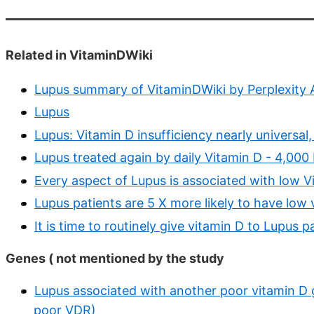
Related in VitaminDWiki
Lupus summary of VitaminDWiki by Perplexity 
Lupus
Lupus: Vitamin D insufficiency nearly universa
Lupus treated again by daily Vitamin D - 4,000 I
Every aspect of Lupus is associated with low V
Lupus patients are 5 X more likely to have lo
It is time to routinely give vitamin D to Lupus p
Genes ( not mentioned by the study
Lupus associated with another poor vitamin D 
poor VDR)