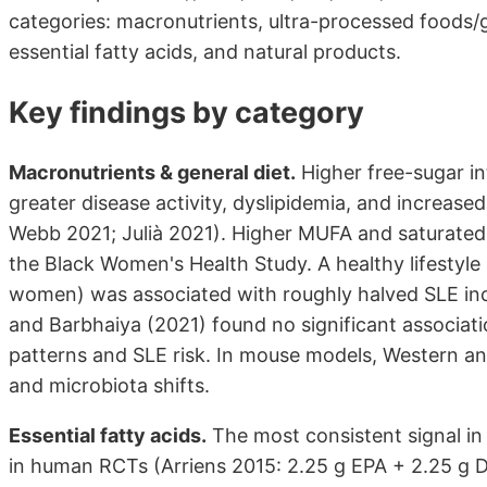
categories: macronutrients, ultra-processed foods/ge
essential fatty acids, and natural products.
Key findings by category
Macronutrients & general diet.
Higher free-sugar i
greater disease activity, dyslipidemia, and increas
Webb 2021; Julià 2021). Higher MUFA and saturated
the Black Women's Health Study. A healthy lifestyle
women) was associated with roughly halved SLE inc
and Barbhaiya (2021) found no significant associa
patterns and SLE risk. In mouse models, Western an
and microbiota shifts.
Essential fatty acids.
The most consistent signal i
in human RCTs (Arriens 2015: 2.25 g EPA + 2.25 g