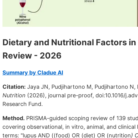
Dietary and Nutritional Factors 
Review - 2026
Summary by Cladue AI
Citation:
Jaya JN, Pudjihartono M, Pudjihartono N, D
Nutrition
(2026), journal pre-proof, doi:10.1016/j.a
Research Fund.
Method.
PRISMA-guided scoping review of 139 stud
covering observational, in vitro, animal, and clinic
terms: "lupus AND ((food) OR (diet) OR (nutrition
) 