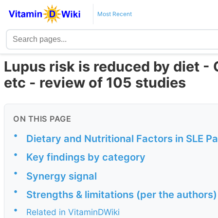
Most Recent
Lupus risk is reduced by diet 
etc - review of 105 studies
ON THIS PAGE
•
Dietary and Nutritional Factors in SLE 
•
Key findings by category
•
Synergy signal
•
Strengths & limitations (per the authors)
•
Related in VitaminDWiki