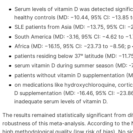
Serum levels of vitamin D was detected signific
healthy controls (MD: −10.44, 95% CI: −13.85 to
SLE patients from Asia (MD: −13.75, 95% CI: −2
South America (MD: -3.16, 95% CI: −4.62 to −1.
Africa (MD: −16.15, 95% CI: −23.73 to −8.56; p 
patients residing below 37° latitude (MD: −11.75
serum vitamin D during summer season (MD: -7.8
patients without vitamin D supplementation (MD
on medications like hydroxychloroquine, corti
D supplementation (MD: -16.46, 95% CI: −23.86 t
inadequate serum levels of vitamin D.
The results remained statistically significant from d
robustness of this meta-analysis. According to the
high methodological quality (low risk of bias). No s