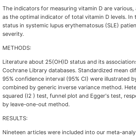
The indicators for measuring vitamin D are various
as the optimal indicator of total vitamin D levels. I
status in systemic lupus erythematosus (SLE) patient
severity.
METHODS:
Literature about 25(OH)D status and its associati
Cochrane Library databases. Standardized mean di
95% confidence interval (95% CI) were illustrated by
combined by generic inverse variance method. Heter
squared (I2 ) test, funnel plot and Egger's test, res
by leave-one-out method.
RESULTS:
Nineteen articles were included into our meta-analy