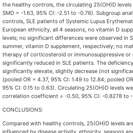
the healthy controls, the circulating 25(OH)D levels
SMD = -1.63, 95% CI: -2.51 to -0.76). Subgroup ana
controls, SLE patients of Systemic Lupus Erythemat
European ethnicity, all 4 seasons, no vitamin D sup
levels; no significant differences were observed in 
summer, vitamin D supplement, respectively; no mat
therapy of corticosteroid or immunosuppressive or n
significantly reduced in SLE patients. The deficiency
significantly elevate, slightly decrease (not significa
(pooled OR = 4.37, 95% CI: 1.49 to 12.84; pooled OR
95% CI: 0.15 to 0.63). Circulating 25(OH)D levels w
correlation coefficient = -0.50, 95% CI: -0.8278 to -
CONCLUSIONS:
Compared with healthy controls, 25(OH)D levels are 
influenced by disease activity, ethnicity, seasons 