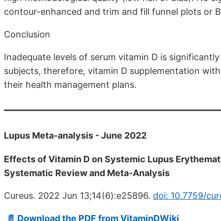
contour-enhanced and trim and fill funnel plots or B
Conclusion
Inadequate levels of serum vitamin D is significantl
subjects, therefore, vitamin D supplementation with
their health management plans.
Lupus Meta-analysis - June 2022
Effects of Vitamin D on Systemic Lupus Erythemat
Systematic Review and Meta-Analysis
Cureus. 2022 Jun 13;14(6):e25896.
doi: 10.7759/cu
📄 Download the PDF from VitaminDWiki