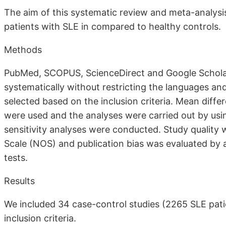
The aim of this systematic review and meta-analysis
patients with SLE in compared to healthy controls.
Methods
PubMed, SCOPUS, ScienceDirect and Google Schola
systematically without restricting the languages an
selected based on the inclusion criteria. Mean diff
were used and the analyses were carried out by us
sensitivity analyses were conducted. Study qualit
Scale (NOS) and publication bias was evaluated by 
tests.
Results
We included 34 case-control studies (2265 SLE pati
inclusion criteria.