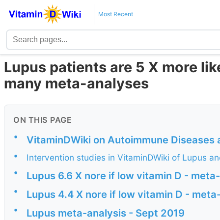
Most Recent
Lupus patients are 5 X more lik
many meta-analyses
ON THIS PAGE
•
VitaminDWiki on Autoimmune Diseases 
•
Intervention studies in VitaminDWiki of Lupus a
•
Lupus 6.6 X nore if low vitamin D - meta
•
Lupus 4.4 X nore if low vitamin D - met
•
Lupus meta-analysis - Sept 2019