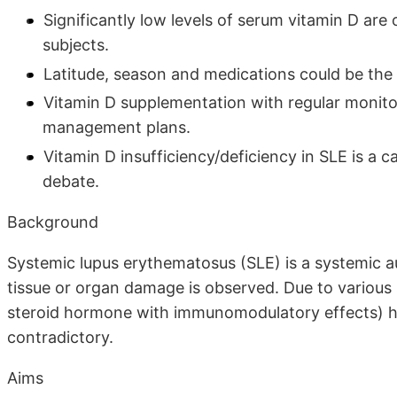
Significantly low levels of serum vitamin D ar
subjects.
Latitude, season and medications could be the r
Vitamin D supplementation with regular monito
management plans.
Vitamin D insufficiency/deficiency in SLE is a c
debate.
Background
Systemic lupus erythematosus (SLE) is a systemic 
tissue or organ damage is observed. Due to various 
steroid hormone with immunomodulatory effects) ha
contradictory.
Aims