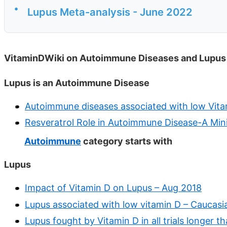
•
Lupus Meta-analysis - June 2022
VitaminDWiki on Autoimmune Diseases and Lupus
Lupus is an Autoimmune Disease
Autoimmune diseases associated with low Vita
Resveratrol Role in Autoimmune Disease-A Min
Autoimmune
category starts with
Lupus
Impact of Vitamin D on Lupus – Aug 2018
Lupus associated with low vitamin D – Caucasi
Lupus fought by Vitamin D in all trials longer 