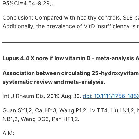
95%CI=4.64-9.29].
Conclusion: Compared with healthy controls, SLE pa
Additionally, the prevalence of VitD insufficiency i
Lupus 4.4 X nore if low vitamin D - meta-analysis
Association between circulating 25-hydroxyvitam
systematic review and meta-analysis.
Int J Rheum Dis. 2019 Aug 30.
doi: 10.1111/1756-185
Guan SY1,2, Cai HY3, Wang P1,2, Lv TT4, Liu LN1,2
NB1,2, Wang DG3, Pan HF1,2.
AIM: