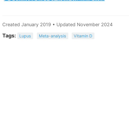
Created January 2019 • Updated November 2024
Tags:
Lupus
Meta-analysis
Vitamin D