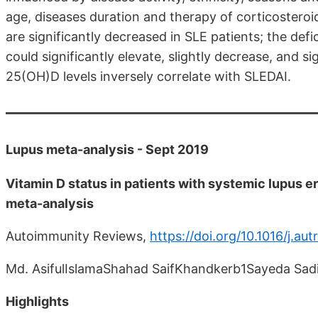
age, diseases duration and therapy of corticostero
are significantly decreased in SLE patients; the defi
could significantly elevate, slightly decrease, and si
25(OH)D levels inversely correlate with SLEDAI.
Lupus meta-analysis - Sept 2019
Vitamin D status in patients with systemic lupus 
meta-analysis
Autoimmunity Reviews,
https://doi.org/10.1016/j.au
Md. AsifulIslamaShahad SaifKhandkerb1Sayeda Sa
Highlights