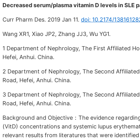
Decreased serum/plasma vitamin D levels in SLE pa
Curr Pharm Des. 2019 Jan 11.
doi: 10.2174/1381612
Wang XR1, Xiao JP2, Zhang JJ3, Wu YG1.
1 Department of Nephrology, The First Affiliated Hos
Hefei, Anhui. China.
2 Department of Nephrology, The Second Affiliated 
Road, Hefei, Anhui. China.
3 Department of Nephrology, The Second Affiliated 
Road, Hefei, Anhui. China.
Background and Objective：The evidence regarding
(VitD) concentrations and systemic lupus erythemat
relevant results from literatures that were identifie