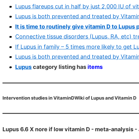
Lupus flareups cut in half by just 2,000 IU of 
Lupus is both prevented and treated by Vitami
It is time to routinely give vitamin D to Lupus
Connective tissue disorders (Lupus, RA, etc) t
If Lupus in family – 5 times more likely to get
Lupus is both prevented and treated by Vitami
Lupus
category listing has
items
Intervention studies in VitaminDWiki of Lupus and Vitamin D
Lupus 6.6 X nore if low vitamin D - meta-analysis -