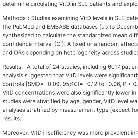
determine circulating VitD in SLE patients and explo
Methods：Studies examining VitD levels in SLE patie
the PubMed and EMBASE databases (up to December 
synthesized to calculate the standardized mean dif
confidence interval (CI). A fixed or a random effec
and ORs depending on heterogeneity across studie
Results：A total of 24 studies, including 6017 patie
analysis suggested that VitD levels were significant
controls [SMD= -0.09, 95%CI= -0.12 to -0.06, P < 0.0
VitD concentrations were also significantly lower i
studies were stratified by age, gender, VitD level w
analyses stratified by measurement type (expect f
results.
Moreover, VitD insufficiency was more prevalent in 