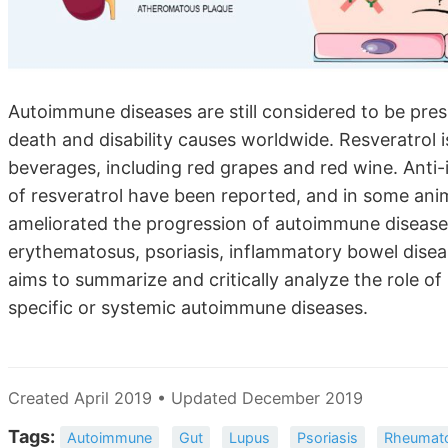
Autoimmune diseases are still considered to be pres
death and disability causes worldwide. Resveratrol 
beverages, including red grapes and red wine. Anti-
of resveratrol have been reported, and in some an
ameliorated the progression of autoimmune diseases
erythematosus, psoriasis, inflammatory bowel diseas
aims to summarize and critically analyze the role of
specific or systemic autoimmune diseases.
Created April 2019 • Updated December 2019
Tags:
Autoimmune
Gut
Lupus
Psoriasis
Rheumatoi