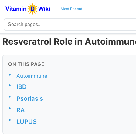
Most Recent
Resveratrol Role in Autoimmun
ON THIS PAGE
•
Autoimmune
•
IBD
•
Psoriasis
•
RA
•
LUPUS