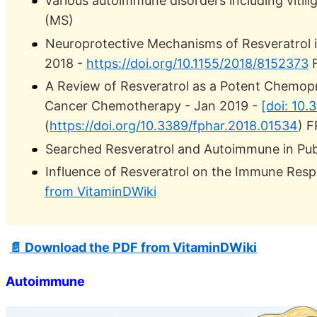
various autoimmune disorders including vitiligo
(MS)
Neuroprotective Mechanisms of Resveratrol in
2018 -
https://doi.org/10.1155/2018/8152373
F
A Review of Resveratrol as a Potent Chemopr
Cancer Chemotherapy - Jan 2019 -
[doi: 10
(
https://doi.org/10.3389/fphar.2018.01534
) 
Searched Resveratrol and Autoimmune in Pu
Influence of Resveratrol on the Immune Resp
from VitaminDWiki
📄 Download the PDF from VitaminDWiki
Autoimmune