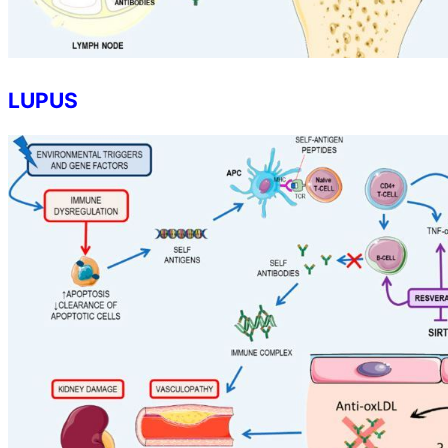
LUPUS