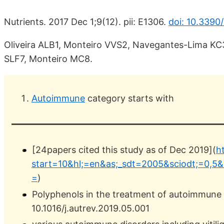
Nutrients. 2017 Dec 1;9(12). pii: E1306.
doi: 10.3390
Oliveira ALB1, Monteiro VVS2, Navegantes-Lima KC
SLF7, Monteiro MC8.
Autoimmune
category starts with
[24papers cited this study as of Dec 2019](
h
start=10&hl;=en&as;_sdt=2005&sciodt;=0,5
=
)
Polyphenols in the treatment of autoimmune 
10.1016/j.autrev.2019.05.001