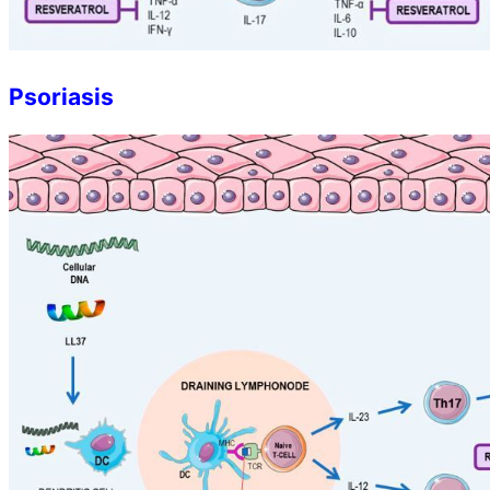
Psoriasis