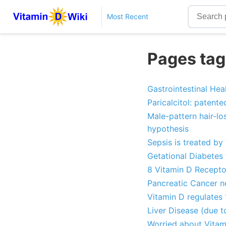
Most Recent
Pages tag
Gastrointestinal He
Paricalcitol: patent
Male-pattern hair-lo
hypothesis
Sepsis is treated by
Getational Diabetes 
8 Vitamin D Receptor
Pancreatic Cancer 
Vitamin D regulates 
Liver Disease (due t
Worried about Vitam