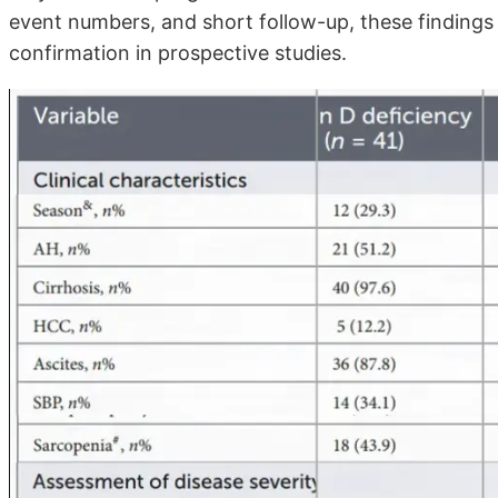
event numbers, and short follow-up, these findings
confirmation in prospective studies.