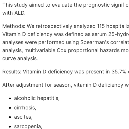
This study aimed to evaluate the prognostic signific
with ALD.
Methods: We retrospectively analyzed 115 hospital
Vitamin D deficiency was defined as serum 25-hydr
analyses were performed using Spearman's correlatio
analysis, multivariable Cox proportional hazards mo
curve analysis.
Results: Vitamin D deficiency was present in 35.7% o
After adjustment for season, vitamin D deficiency 
alcoholic hepatitis,
cirrhosis,
ascites,
sarcopenia,