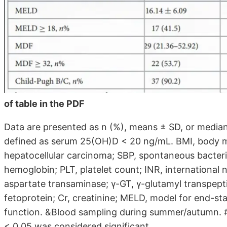
of table in the PDF
Data are presented as n (%), means ± SD, or median 
defined as serum 25(OH)D < 20 ng/mL. BMI, body ma
hepatocellular carcinoma; SBP, spontaneous bacteria
hemoglobin; PLT, platelet count; INR, international 
aspartate transaminase; γ-GT, γ-glutamyl transpeptid
fetoprotein; Cr, creatinine; MELD, model for end-st
function. &Blood sampling during summer/autumn. #
< 0.05 was considered significant.