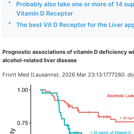
•
Probably also take one or more of 14 sup
Vitamin D Receptor
•
The best Vit D Receptor for the Liver ap
Prognostic associations of vitamin D deficiency wi
alcohol-related liver disease
Front Med (Lausanne). 2026 Mar 23:13:1777280. do