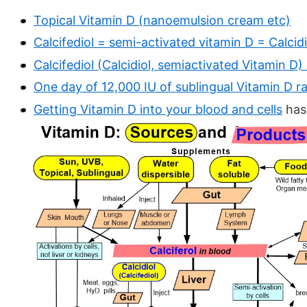
Topical Vitamin D (nanoemulsion cream etc)
Calcifediol = semi-activated vitamin D = Calcidi
Calcifediol (Calcidiol, semiactivated Vitamin D)
One day of 12,000 IU of sublingual Vitamin D ra
Getting Vitamin D into your blood and cells
has