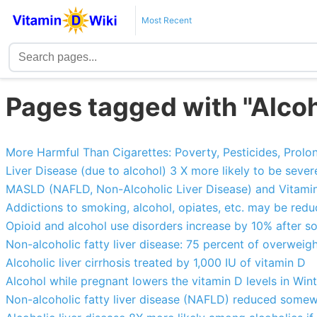
Most Recent
Pages tagged with "Alcoh
More Harmful Than Cigarettes: Poverty, Pesticides, Prolong
Liver Disease (due to alcohol) 3 X more likely to be sever
MASLD (NAFLD, Non-Alcoholic Liver Disease) and Vitamin
Addictions to smoking, alcohol, opiates, etc. may be red
Opioid and alcohol use disorders increase by 10% after s
Non-alcoholic fatty liver disease: 75 percent of overweigh
Alcoholic liver cirrhosis treated by 1,000 IU of vitamin D
Alcohol while pregnant lowers the vitamin D levels in Win
Non-alcoholic fatty liver disease (NAFLD) reduced some