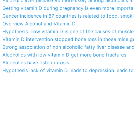
Alcoholic liver disease 8X more likely among alcoholics if
Getting vitamin D during pregnancy is even more importa
Cancer incidence in 87 countries is related to food, smok
Overview Alcohol and Vitamin D
Hypothesis: Low vitamin D is one of the causes of muscle
Vitamin D intervention stopped bone loss in those mice g
Strong association of non alcoholic fatty liver disease an
Alcoholics with low vitamin D get more bone fractures
Alcoholics have osteoporosis
Hypothesis lack of vitamin D leads to depression leads to