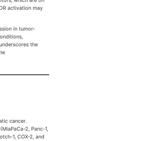
VDR activation may
sion in tumor-
nditions,
underscores the
une
tic cancer.
s (MiaPaCa-2, Panc-1,
otch-1, COX-2, and