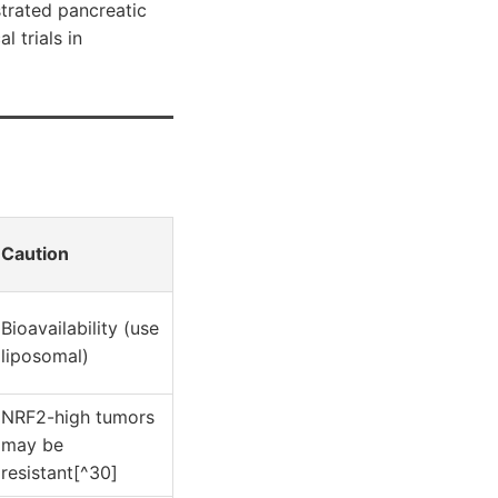
strated pancreatic
l trials in
Caution
Bioavailability (use
liposomal)
NRF2-high tumors
may be
resistant[^30]