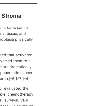
c Stroma
pancreatic cancer
al tissue, and
moplasia physically
ted that activated
everted them to a
umors dramatically
 pancreatic cancer
arch.[^6][^7][^4]
0) evaluated the
taxel chemotherapy
l survival. VDR
itors, which are on