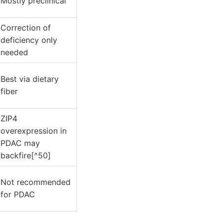
Mostly preclinical
Correction of
deficiency only
needed
Best via dietary
fiber
ZIP4
overexpression in
PDAC may
backfire[^50]
Not recommended
for PDAC