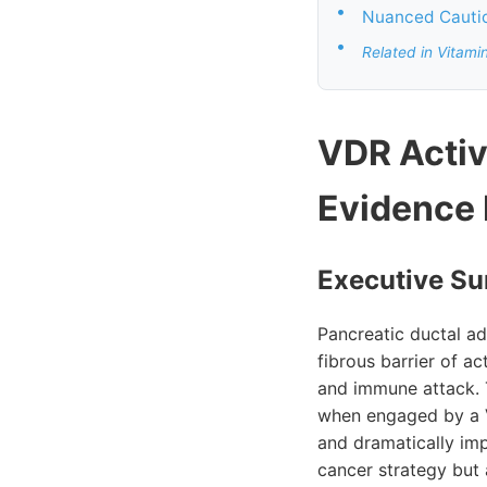
•
Nuanced Cautio
•
Related in Vitami
VDR Activ
Evidence
Executive Su
Pancreatic ductal a
fibrous barrier of a
and immune attack. 
when engaged by a V
and dramatically imp
cancer strategy but