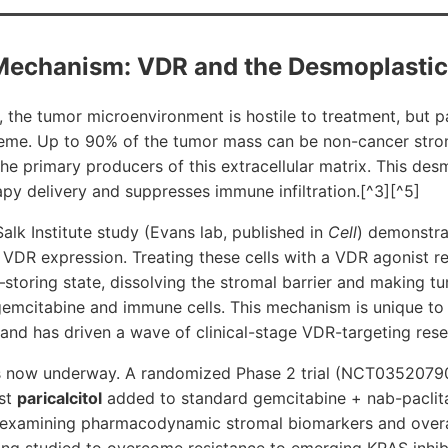
Mechanism: VDR and the Desmoplasti
, the tumor microenvironment is hostile to treatment, but 
treme. Up to 90% of the tumor mass can be non-cancer strom
he primary producers of this extracellular matrix. This des
y delivery and suppresses immune infiltration.[^3][^5]
lk Institute study (Evans lab, published in
Cell
) demonstra
VDR expression. Treating these cells with a VDR agonist r
–storing state, dissolving the stromal barrier and making t
gemcitabine and immune cells. This mechanism is unique to
nd has driven a wave of clinical-stage VDR-targeting rese
n is now underway. A randomized Phase 2 trial (NCT0352079
ist
paricalcitol
added to standard gemcitabine + nab-pacli
 examining pharmacodynamic stromal biomarkers and overal
ing studied to overcome resistance to emerging KRAS inhib