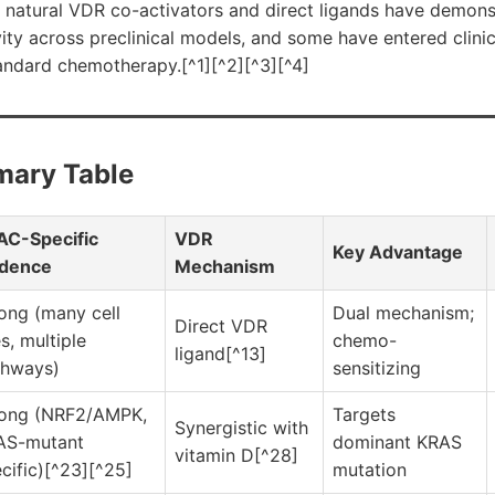
al natural VDR co-activators and direct ligands have demon
ity across preclinical models, and some have entered clinica
andard chemotherapy.[^1][^2][^3][^4]
mary Table
AC-Specific
VDR
Key Advantage
idence
Mechanism
ong (many cell
Dual mechanism;
Direct VDR
es, multiple
chemo-
ligand[^13]
thways)
sensitizing
rong (NRF2/AMPK,
Targets
Synergistic with
AS-mutant
dominant KRAS
vitamin D[^28]
cific)[^23][^25]
mutation