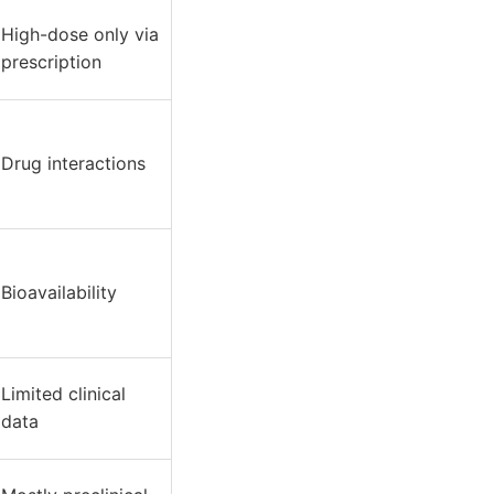
High-dose only via
prescription
Drug interactions
Bioavailability
Limited clinical
data