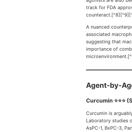
track for FDA appro
counteract.[^8][^9][
A nuanced counterpo
associated macroph
suggesting that mac
importance of combi
microenvironment.[^
Agent-by-Ag
Curcumin ⭐⭐⭐ (S
Curcumin is arguabl
Laboratory studies c
AsPC-1, BxPC-3, Pan