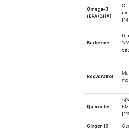
Cli
Omega-3
(i
(EPA/DHA)
[^4
Di
Berberine
1/
dat
Mul
Resveratrol
mod
Apo
Quercetin
EMT
[^1
Ginger (6-
Ge