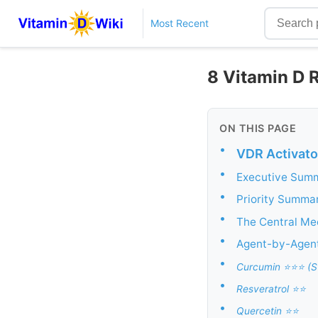
Most Recent
8 Vitamin D R
ON THIS PAGE
•
VDR Activato
•
Executive Summa
•
Priority Summa
•
The Central Me
•
Agent-by-Agen
•
Curcumin ⭐⭐⭐ (St
•
Resveratrol ⭐⭐
•
Quercetin ⭐⭐