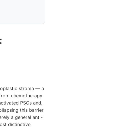
:
oplastic stroma — a
rs from chemotherapy
activated PSCs and,
lapsing this barrier
rely a general anti-
st distinctive