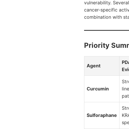
vulnerability. Sever
cancer-specific activ
combination with st
Priority Sum
PD
Agent
Ev
Str
Curcumin
lin
pa
St
Sulforaphane
KR
spe