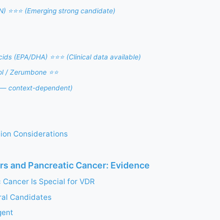
N) ⭐⭐⭐ (Emerging strong candidate)
ids (EPA/DHA) ⭐⭐⭐ (Clinical data available)
ol / Zerumbone ⭐⭐
 — context-dependent)
ation Considerations
rs and Pancreatic Cancer: Evidence
 Cancer Is Special for VDR
ral Candidates
gent