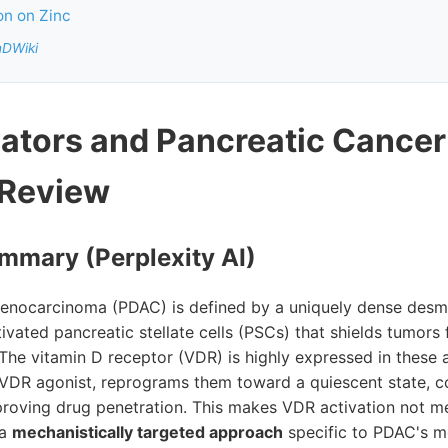
n on Zinc
nDWiki
ators and Pancreatic Cancer
 Review
mmary (Perplexity AI)
denocarcinoma (PDAC) is defined by a uniquely dense desm
ctivated pancreatic stellate cells (PSCs) that shields tumo
The vitamin D receptor (VDR) is highly expressed in these 
DR agonist, reprograms them toward a quiescent state, col
roving drug penetration. This makes VDR activation not me
 a
mechanistically targeted approach
specific to PDAC's mo