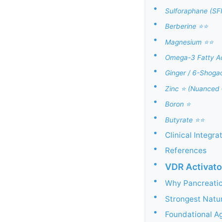
•
Sulforaphane (SF
•
Berberine ⭐⭐
•
Magnesium ⭐⭐
•
Omega-3 Fatty Ac
•
Ginger / 6-Shoga
•
Zinc ⭐ (Nuanced
•
Boron ⭐
•
Butyrate ⭐⭐
•
Clinical Integr
•
References
•
VDR Activato
•
Why Pancreatic
•
Strongest Natu
•
Foundational A