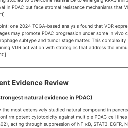
val in PDAC but face stromal resistance mechanisms that 
^1]
int: one 2024 TCGA-based analysis found that VDR expres
ages may promote PDAC progression under some in vivo co
rophage subtype and tumor stage matter. This complexity 
ning VDR activation with strategies that address the imm
10]
ent Evidence Review
trongest natural evidence in PDAC)
y the most extensively studied natural compound in pancrea
onfirm potent cytotoxicity against multiple PDAC cell line
02), acting through suppression of NF-κB, STAT3, EGFR, N