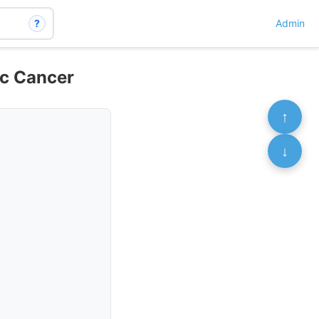
?
Admin
ic Cancer
↑
↓