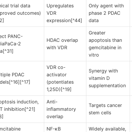
nical trial data
Upregulates
Only agent with
mproved outcomes)
VDR
phase 2 PDAC
2]
expression[^44]
data
Greater
rect PANC-
HDAC overlap
apoptosis than
MiaPaCa-2
with VDR
gemcitabine in
a[^31]
vitro
VDR co-
Synergy with
tiple PDAC
activator
vitamin D
els[^16][^17]
(potentiates
supplementation
1,25D)[^19]
ptosis induction,
Anti-
Targets cancer
 inhibition[^21]
inflammatory
stem cells
8]
overlap
mcitabine
NF-κB
Widely available,