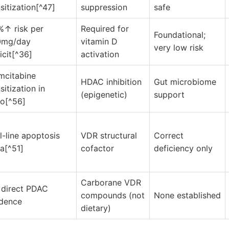
sitization[^47]
suppression
safe
%↑ risk per
Required for
Foundational;
0mg/day
vitamin D
very low risk
icit[^36]
activation
mcitabine
HDAC inhibition
Gut microbiome
sitization in
(epigenetic)
support
ro[^56]
l-line apoptosis
VDR structural
Correct
a[^51]
cofactor
deficiency only
Carborane VDR
 direct PDAC
compounds (not
None established
idence
dietary)