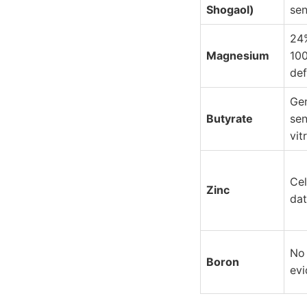
Shogaol)
sen
24
Magnesium
10
def
Ge
Butyrate
sen
vit
Cel
Zinc
dat
No
Boron
ev