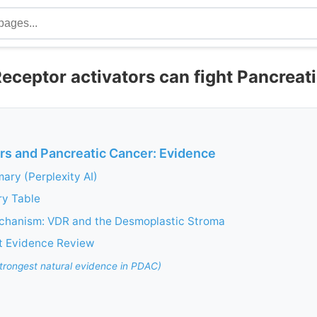
eceptor activators can fight Pancreat
rs and Pancreatic Cancer: Evidence
ry (Perplexity AI)
ry Table
chanism: VDR and the Desmoplastic Stroma
t Evidence Review
rongest natural evidence in PDAC)