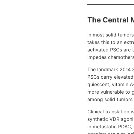
The Central 
In most solid tumors
takes this to an ex
activated PSCs are t
impedes chemotherap
The landmark 2014 Sa
PSCs carry elevated 
quiescent, vitamin A
more vulnerable to 
among solid tumors a
Clinical translatio
synthetic VDR agon
in metastatic PDAC,
agonists are also be