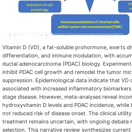
Vitamin D (VD), a fat-soluble prohormone, exerts dive
differentiation, and immune modulation, with accumu
ductal adenocarcinoma (PDAC) biology. Experimenta
inhibit PDAC cell growth and remodel the tumor mic
suppression. Epidemiological data indicate that VD 
associated with increased inflammatory biomarkers an
stage disease. However, meta-analyses reveal incon
hydroxyvitamin D levels and PDAC incidence, while h
not reduced risk of disease onset. The clinical util
treatment remains uncertain, with ongoing debate r
selection. This narrative review synthesizes curren