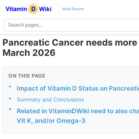
Most Recent
Pancreatic Cancer needs more
March 2026
ON THIS PAGE
•
Impact of Vitamin D Status on Pancreat
•
Summary and Conclusions
•
Related in VitaminDWiki need to also c
Vit K, and/or Omega-3