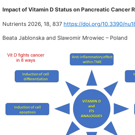
Impact of Vitamin D Status on Pancreatic Cancer
Nutrients 2026, 18, 837
https://doi.org/10.3390/nu
Beata Jablonska and Slawomir Mrowiec – Poland