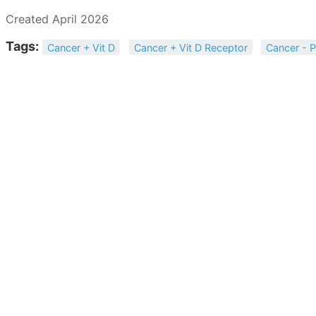
Created April 2026
Tags:
Cancer + Vit D
Cancer + Vit D Receptor
Cancer - P