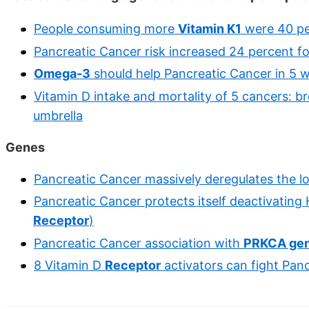
People consuming more
Vitamin K1
were 40 per
Pancreatic Cancer risk increased 24 percent f
Omega-3
should help Pancreatic Cancer in 5 
Vitamin D intake and mortality of 5 cancers: bre
umbrella
Genes
Pancreatic Cancer massively deregulates the l
Pancreatic Cancer protects itself deactivatin
Receptor
)
Pancreatic Cancer association with
PRKCA ge
8 Vitamin D
Receptor
activators can fight Pan