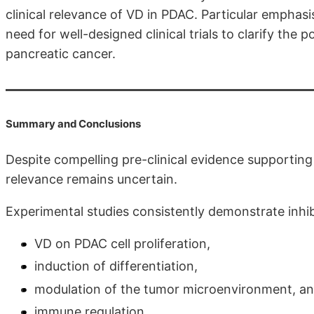
clinical relevance of VD in PDAC. Particular emphas
need for well-designed clinical trials to clarify the 
pancreatic cancer.
Summary and Conclusions
Despite compelling pre-clinical evidence supporting 
relevance remains uncertain.
Experimental studies consistently demon­strate inhib
VD on PDAC cell proliferation,
induction of differentiation,
modulation of the tumor microenvironment, a
immune regulation.