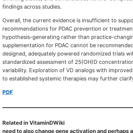
findings across studies.
Overall, the current evidence is insufficient to su
recommendations for PDAC prevention or treatment.
hypothesis-generating rather than practice-changi
supplementation for PDAC cannot be recommended at
designed, adequately powered random­ized trials with
standardized assessment of 25(OH)D concentrations
variability. Exploration of VD analogs with improved
to established systemic therapies may further clarify
PDF
Related in VitaminDWiki
need to also change gene activation and perhaps 