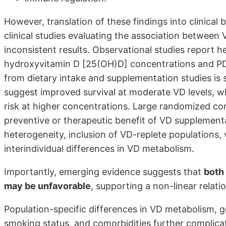
However, translation of these findings into clinical
clinical studies evaluating the association between
inconsistent results. Observational studies report 
hydroxyvitamin D [25(OH)D] concentrations and PDA
from dietary intake and sup­plementation studies is 
suggest improved survival at moderate VD levels, wh
risk at higher concentrations. Large randomized con
preventive or therapeutic benefit of VD supplementa
heterogeneity, inclusion of VD-replete populations, v
interindividual differences in VD metabolism.
Importantly, emerging evidence suggests that
both
may be unfavorable
, supporting a non-linear relat
Population-specific differences in VD metabolism, g
smoking status, and comorbidities further complicat