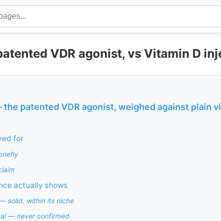
 patented VDR agonist, vs Vitamin D inj
— the patented VDR agonist, weighed against plain v
ved for
riefly
claim
nce actually shows
 solid, within its niche
nal — never confirmed