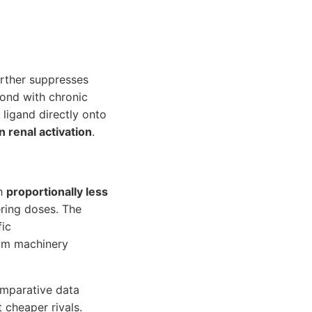
urther suppresses
pond with chronic
 ligand directly onto
 renal activation
.
th
proportionally less
ering doses. The
fic
cium machinery
comparative data
 cheaper rivals.