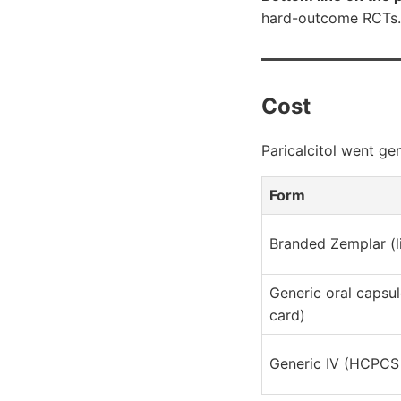
hard-outcome RCTs.
Cost
Paricalcitol went ge
Form
Branded Zemplar (li
Generic oral capsul
card)
Generic IV (HCPCS