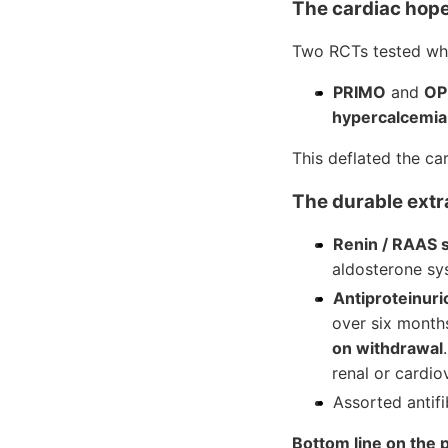
The cardiac hope
Two RCTs tested whet
PRIMO
and
OP
hypercalcemia
This deflated the ca
The durable extra
Renin / RAAS 
aldosterone sy
Antiproteinuri
over six mont
on withdrawal
renal or cardi
Assorted antifi
Bottom line on the p