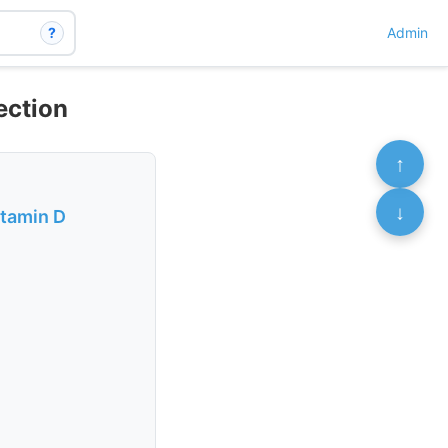
?
Admin
ection
↑
↓
itamin D