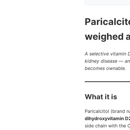
Paricalci
weighed a
A selective vitamin
kidney disease — an
becomes ownable.
What it is
Paricalcitol (brand
dihydroxyvitamin D
side chain with the