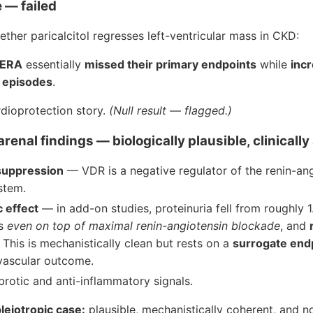
 — failed
her paricalcitol regresses left-ventricular mass in CKD:
ERA
essentially
missed their primary endpoints
while
inc
 episodes
.
rdioprotection story.
(Null result — flagged.)
renal findings — biologically plausible, clinically 
suppression
— VDR is a negative regulator of the renin-an
stem.
c effect
— in add-on studies, proteinuria fell from roughly 
hs
even on top of maximal renin-angiotensin blockade
, and
. This is mechanistically clean but rests on a
surrogate end
ovascular outcome.
brotic and anti-inflammatory signals.
leiotropic case:
plausible, mechanistically coherent, and n