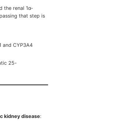
d the renal 1α-
passing that step is
A1 and CYP3A4
atic 25-
c kidney disease
: