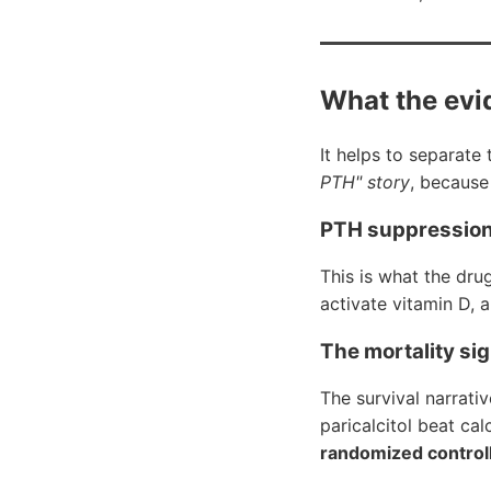
What the evi
It helps to separate
PTH" story
, because 
PTH suppression 
This is what the dru
activate vitamin D, 
The mortality si
The survival narrati
paricalcitol beat ca
randomized controll