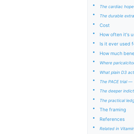
•
The cardiac hope
•
The durable extrar
•
Cost
•
How often it's 
•
Is it ever used
•
How much benefi
•
Where paricalcito
•
What plain D3 ac
•
The PACE trial — 
•
The deeper indic
•
The practical led
•
The framing
•
References
•
Related in Vitami