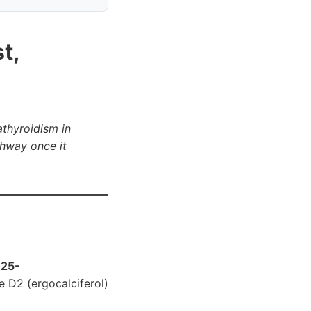
t,
athyroidism in
thway once it
,25-
e D2 (ergocalciferol)