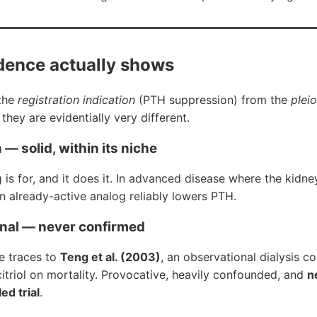
dence actually shows
 the
registration indication
(PTH suppression) from the
plei
they are evidentially very different.
— solid, within its niche
g is for, and it does it. In advanced disease where the kidn
an already-active analog reliably lowers PTH.
gnal — never confirmed
ve traces to
Teng et al. (2003)
, an observational dialysis c
lcitriol on mortality. Provocative, heavily confounded, and
n
ed trial
.