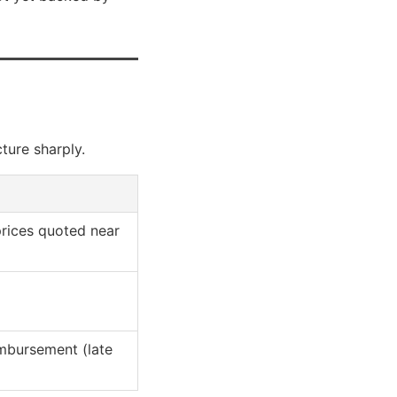
ture sharply.
rices quoted near
mbursement (late