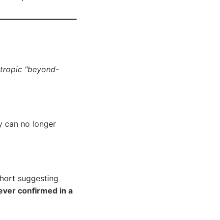
otropic "beyond-
ey can no longer
ohort suggesting
ever confirmed in a