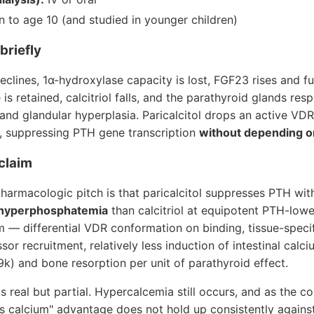
to age 10 (and studied in younger children)
briefly
eclines, 1α-hydroxylase capacity is lost, FGF23 rises and f
s retained, calcitriol falls, and the parathyroid glands res
nd glandular hyperplasia. Paricalcitol drops an active VDR
, suppressing PTH gene transcription
without depending on
 claim
harmacologic pitch is that paricalcitol suppresses PTH wi
 hyperphosphatemia
than calcitriol at equipotent PTH-low
— differential VDR conformation on binding, tissue-speci
sor recruitment, relatively less induction of intestinal cal
k) and bone resorption per unit of parathyroid effect.
is real but partial. Hypercalcemia still occurs, and as the 
s calcium" advantage does not hold up consistently against