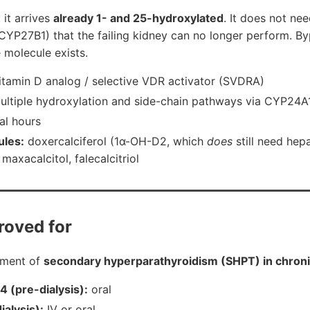
 it arrives
already 1- and 25-hydroxylated
. It does not nee
CYP27B1) that the failing kidney can no longer perform. By
e molecule exists.
itamin D analog / selective VDR activator (SVDRA)
ltiple hydroxylation and side-chain pathways via CYP24
al hours
ules:
doxercalciferol (1α-OH-D2, which
does
still need hep
maxacalcitol, falecalcitriol
roved for
tment of
secondary hyperparathyroidism (SHPT) in chroni
 (pre-dialysis):
oral
ialysis):
IV or oral