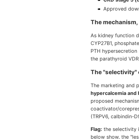
Approved down 
The mechanism, 
As kidney function d
CYP27B1, phosphate i
PTH hypersecretion a
the parathyroid VDR
The "selectivity"
The marketing and p
hypercalcemia and
proposed mechanism 
coactivator/corepres
(TRPV6, calbindin-D9
Flag:
the selectivity 
below show, the "les