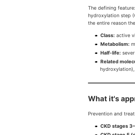
The defining feature:
hydroxylation step (
the entire reason th
Class:
active v
Metabolism:
mu
Half-life:
sever
Related molec
hydroxylation), 
What it's app
Prevention and trea
CKD stages 3–4
CKD stage 5 (d