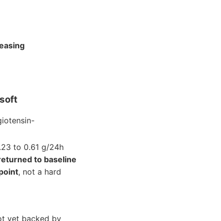
reasing
soft
giotensin-
1.23 to 0.61 g/24h
returned to baseline
point
, not a hard
ot yet backed by