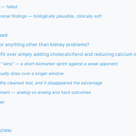
 — failed
enal findings — biologically plausible, clinically soft
used
 for anything other than kidney problems?
t over simply adding cholecalciferol and reducing calcium i
l "wins" — a short biomarker sprint against a weak opponent
tually does over a longer window
the cleanest test, and it disappeared the advantage
tment — analog-vs-analog and hard outcomes
ger
nDWiki