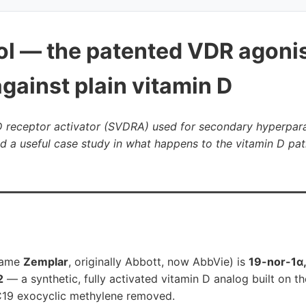
tol — the patented VDR agonis
gainst plain vitamin D
 D receptor activator (SVDRA) used for secondary hyperpar
d a useful case study in what happens to the vitamin D pa
 name
Zemplar
, originally Abbott, now AbbVie) is
19-nor-1α
2
— a synthetic, fully activated vitamin D analog built on th
 C19 exocyclic methylene removed.