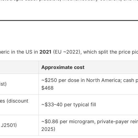
neric in the US in
2021
(EU ~2022), which split the price pic
Approximate cost
~$250 per dose in North America; cash p
st)
$468
es (discount
~$33–40 per typical fill
~$0.86 per microgram, private-payer rei
 J2501)
2025)