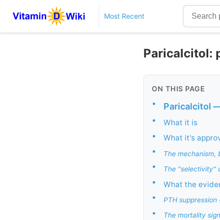
Most Recent
Paricalcitol:
ON THIS PAGE
•
Paricalcitol 
•
What it is
•
What it's appro
•
The mechanism, b
•
The "selectivity" 
•
What the evide
•
PTH suppression —
•
The mortality sig