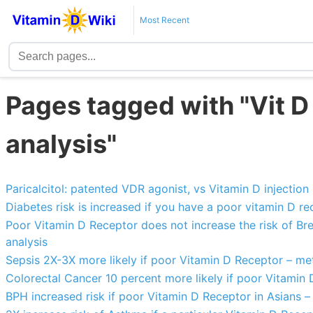
Most Recent
Pages tagged with "Vit 
analysis"
Paricalcitol: patented VDR agonist, vs Vitamin D injection
Diabetes risk is increased if you have a poor vitamin D r
Poor Vitamin D Receptor does not increase the risk of Bre
analysis
Sepsis 2X-3X more likely if poor Vitamin D Receptor – me
Colorectal Cancer 10 percent more likely if poor Vitamin
BPH increased risk if poor Vitamin D Receptor in Asians –