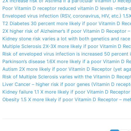
2X increase risk of Asthma if a particular Vitamin D Rece
Poor Vitamin D receptor reduced vitamin D levels -meta-a
Enveloped virus infection (RSV, coronavirus, HIV, etc.) 1.
T2 Diabetes 30 percent more likely if poor Vitamin D Rec
2X higher risk of Alzheimer’s if poor Vitamin D Receptor 
Kidney stone risk varies a lot with both genetics and race
Multiple Sclerosis 2X-3X more likely if poor Vitamin D Re
Risk of enveloped virus infection is increased 50 percent
Parkinson’s disease 1.6X more likely if a poor Vitamin D 
Autism 2X more likely if poor Vitamin D Receptor (yet aga
Risk of Multiple Sclerosis varies with the Vitamin D Recep
Liver Cancer – higher risk if poor genes (Vitamin D recept
Kidney failure 1.1 X more likely if poor Vitamin D Recepto
Obesity 1.5 X more likely if poor Vitamin D Receptor – me