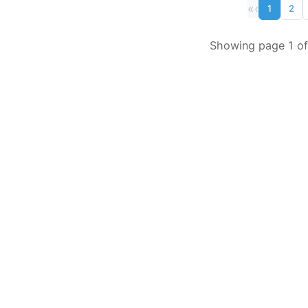
«
‹
1
2
Showing page 1 of 