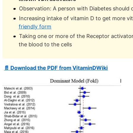
Observation: A person with Diabetes should 
Increasing intake of vitamin D to get more vi
friendly form
Taking one or more of the Receptor activato
the blood to the cells
📄 Download the PDF from VitaminDWiki