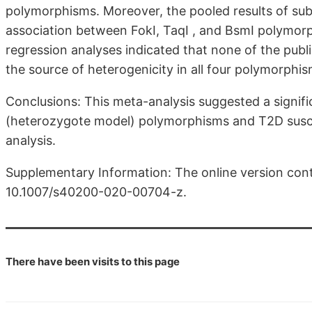
polymorphisms. Moreover, the pooled results of subg
association between FokI, TaqI , and BsmI polymo
regression analyses indicated that none of the publ
the source of heterogenicity in all four polymorphis
Conclusions: This meta-analysis suggested a signif
(heterozygote model) polymorphisms and T2D suscept
analysis.
Supplementary Information: The online version cont
10.1007/s40200-020-00704-z.
There have been
visits to this page