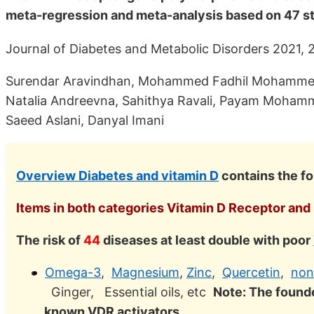
meta-regression and meta-analysis based on 47 s
Journal of Diabetes and Metabolic Disorders 2021, 
Surendar Aravindhan, Mohammed Fadhil Mohammed 
Natalia Andreevna, Sahithya Ravali, Payam Moha
Saeed Aslani, Danyal Imani
Overview Diabetes and vitamin D
contains the fo
Items in both categories Vitamin D Receptor and 
The risk of
44
diseases at least double with poor
Omega-3
,
Magnesium
,
Zinc
,
Quercetin
,
non
Ginger, Essential oils, etc
Note: The founde
known VDR activators