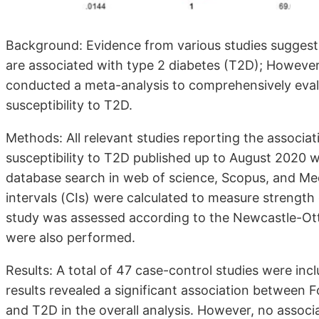
Background: Evidence from various studies suggest
are associated with type 2 diabetes (T2D); However
conducted a meta-analysis to comprehensively eva
susceptibility to T2D.
Methods: All relevant studies reporting the assoc
susceptibility to T2D published up to August 2020 
database search in web of science, Scopus, and Me
intervals (CIs) were calculated to measure strength
study was assessed according to the Newcastle-Ot
were also performed.
Results: A total of 47 case-control studies were inc
results revealed a significant association between
and T2D in the overall analysis. However, no assoc