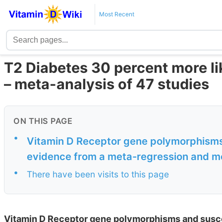
Most Recent
T2 Diabetes 30 percent more li
– meta-analysis of 47 studies
ON THIS PAGE
•
Vitamin D Receptor gene polymorphisms 
evidence from a meta-regression and me
•
There have been visits to this page
Vitamin D Receptor gene polymorphisms and suscep