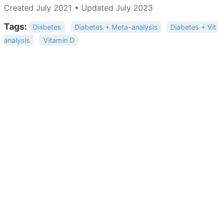
Created July 2021 • Updated July 2023
Tags:
Diabetes
Diabetes + Meta-analysis
Diabetes + Vit
analysis
Vitamin D