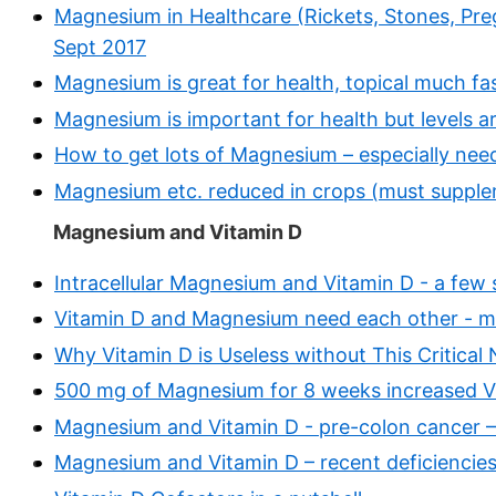
Magnesium in Healthcare (Rickets, Stones, Preg
Sept 2017
Magnesium is great for health, topical much fas
Magnesium is important for health but levels a
How to get lots of Magnesium – especially n
Magnesium etc. reduced in crops (must suppl
Magnesium and Vitamin D
Intracellular Magnesium and Vitamin D - a few 
Vitamin D and Magnesium need each other - m
Why Vitamin D is Useless without This Critical
500 mg of Magnesium for 8 weeks increased Vi
Magnesium and Vitamin D - pre-colon cancer 
Magnesium and Vitamin D – recent deficiencies