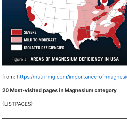
from:
https://nutri-mg.com/importance-of-magnes
20 Most-visited pages in Magnesium category
{LISTPAGES}