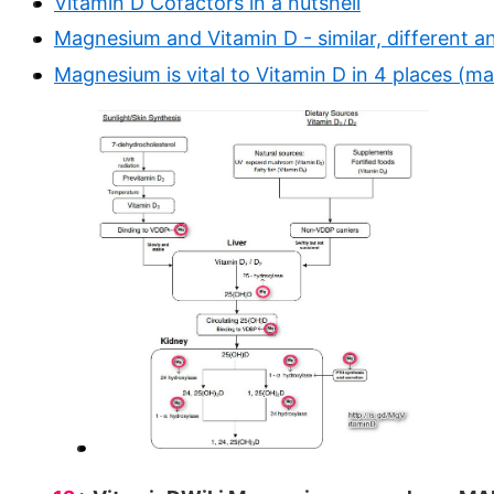
Vitamin D Cofactors in a nutshell
Magnesium and Vitamin D - similar, different a
Magnesium is vital to Vitamin D in 4 places (m