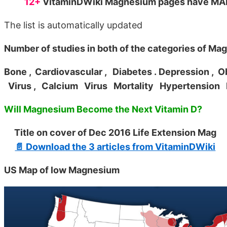
12+
VitaminDWiki Magnesium pages have MANY
The list is automatically updated
Number of studies in both of the categories of Ma
Bone
, Cardiovascular
, Diabetes
. Depression
, O
Virus
, Calcium
Virus
Mortality
Hypertension
Will Magnesium Become the Next Vitamin D?
Title on cover of Dec 2016 Life Extension Mag
📄 Download the 3 articles from VitaminDWiki
US Map of low Magnesium