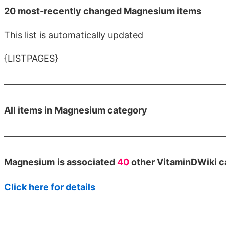
20 most-recently changed Magnesium items
This list is automatically updated
{LISTPAGES}
All items in Magnesium category
Magnesium is associated
40
other VitaminDWiki c
Click here for details