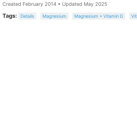
Created February 2014 • Updated May 2025
Tags:
Details
Magnesium
Magnesium + Vitamin D
Vi