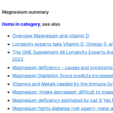
Magnesium summary
items in category
, see also
Overview Magnesium and vitamin D
Longevity experts take Vitamin D, Omega-3, a
The ONE Supplement All Longevity Experts Are
2023
Magnesium deficiency – causes and symptoms
Magnesium Depletion Score predicts increased 
Vitamins and Metals needed by the Immune Sy
Magnesium: intake decreased, difficult to meas
Magnesium deficiency estimated by just 6 Yes
Magnesium fights diabetes (yet again)– meta-