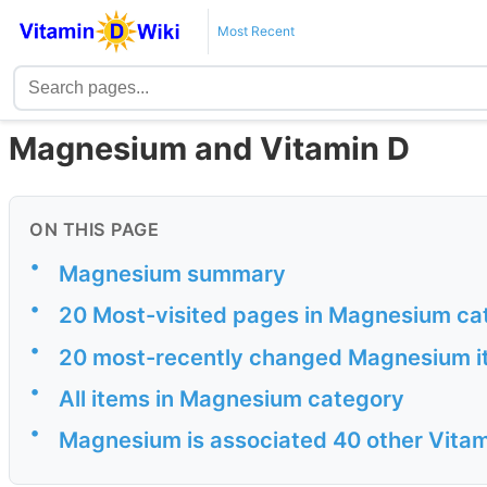
Most Recent
Magnesium and Vitamin D
ON THIS PAGE
•
Magnesium summary
•
20 Most-visited pages in Magnesium ca
•
20 most-recently changed Magnesium 
•
All items in Magnesium category
•
Magnesium is associated 40 other Vitam