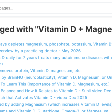
ged with "Vitamin D + Magn
 days depletes magnesium, phosphate, potassium, Vitamin B1
erview by a practicing doctor - May 2026
 D daily for 7 years treats many autoimmune diseases with
d)
removes protein, Vitamin D, magnesium, etc.
t by BrainHQ (neuroplasticity), Vitamin D, Magnesium, or 
 To Learn This (Importance of Vitamin D, Magnesium, etc.)
alance and How it Relates to Vitamin D - Sunil video De
h that Activates Vitamin D - video Dec 2025
d by adding Magnesium (which increases Vitamin D levels
lems and Vitamin D, Glutathione, Omega-3, or Magnesium