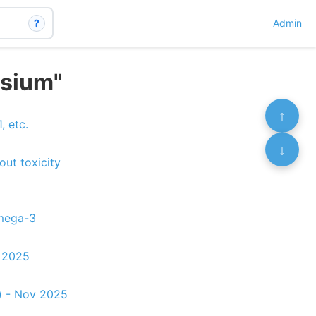
?
Admin
esium"
↑
, etc.
↓
out toxicity
Omega-3
c 2025
) - Nov 2025