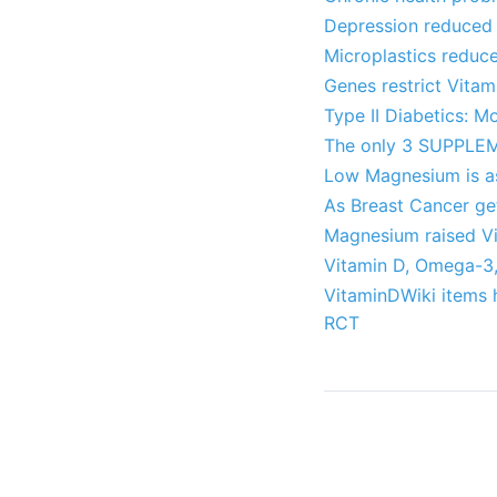
Depression reduced 
Microplastics reduc
Genes restrict Vita
Type II Diabetics: 
The only 3 SUPPLEM
Low Magnesium is as
As Breast Cancer ge
Magnesium raised Vi
Vitamin D, Omega-3,
VitaminDWiki items 
RCT