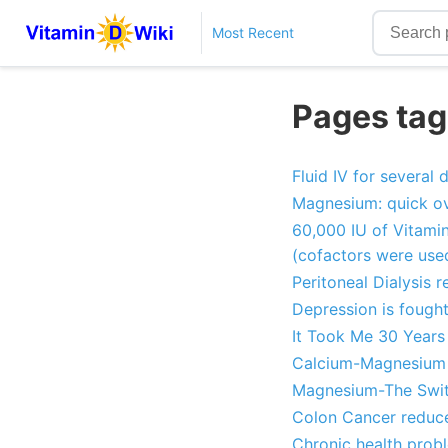
Most Recent
Pages tag
Fluid IV for several
Magnesium: quick ov
60,000 IU of Vitamin
(cofactors were use
Peritoneal Dialysis 
Depression is fough
It Took Me 30 Years
Calcium-Magnesium B
Magnesium-The Switc
Colon Cancer reduce
Chronic health prob