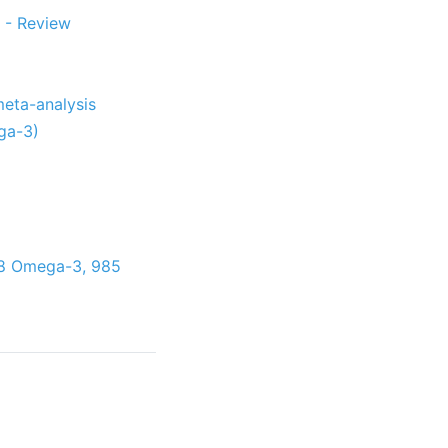
 - Review
meta-analysis
ga-3)
398 Omega-3, 985