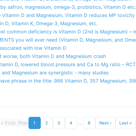
by safron, magnesium, omega-3, probiotics, Vitamin D etc.
e Vitamin D and Magnesium, Vitamin D reduces MP toxicity
min D, Vitamin K, Omega-3, Magnesium, etc.
Most common deficiency is Vitamin D (2nd is Magnesium) – 
ENTS you will ever need (Vitamin D, Magnesium, and Ome
sociated with low Vitamin D
t worse, both Vitamin D and Magnesium crash
tamin D, lowered blood pressure and Ca to Mg ratio – RCT
 and Magnesium are synergistic - many studies
have phrase in the title: 986 Vitamin D, 357 Magnesium, 
«
First
‹
Prev
...
1
2
3
4
8
Next
›
Last
»