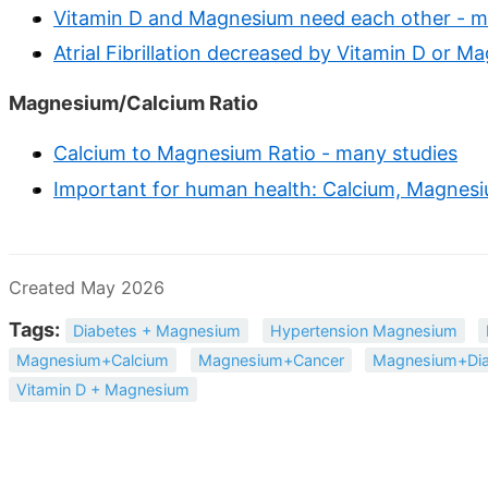
Vitamin D and Magnesium need each other - m
Atrial Fibrillation decreased by Vitamin D or 
Magnesium/Calcium Ratio
Calcium to Magnesium Ratio - many studies
Important for human health: Calcium, Magnesiu
Created May 2026
Tags:
Diabetes + Magnesium
Hypertension Magnesium
Magnesium+Calcium
Magnesium+Cancer
Magnesium+Dia
Vitamin D + Magnesium