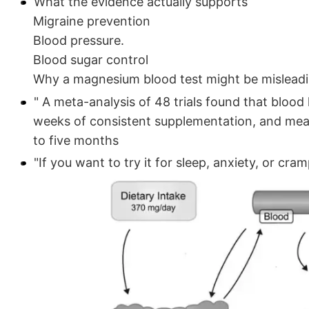
What the evidence actually supports
Migraine prevention
Blood pressure.
Blood sugar control
Why a magnesium blood test might be mislead
" A meta-analysis of 48 trials found that blood 
weeks of consistent supplementation, and mean
to five months
"If you want to try it for sleep, anxiety, or cr