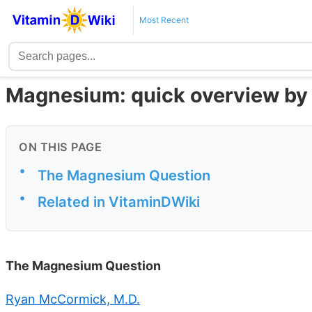
Most Recent
Magnesium: quick overview by 
ON THIS PAGE
•
The Magnesium Question
•
Related in VitaminDWiki
The Magnesium Question
Ryan McCormick, M.D.