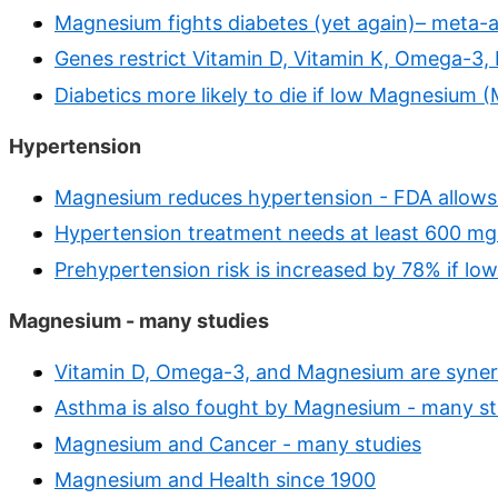
Magnesium fights diabetes (yet again)– meta-a
Genes restrict Vitamin D, Vitamin K, Omega-3,
Diabetics more likely to die if low Magnesium 
Hypertension
Magnesium reduces hypertension - FDA allows
Hypertension treatment needs at least 600 mg 
Prehypertension risk is increased by 78% if l
Magnesium - many studies
Vitamin D, Omega-3, and Magnesium are synerg
Asthma is also fought by Magnesium - many st
Magnesium and Cancer - many studies
Magnesium and Health since 1900