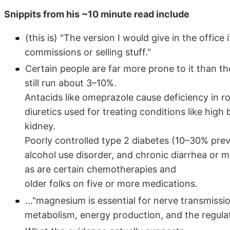
Snippits from his ~10 minute read include
(this is) "The version I would give in the offic
commissions or selling stuff."
Certain people are far more prone to it than t
still run about 3–10%.
Antacids like omeprazole cause deficiency in r
diuretics used for treating conditions like hi
kidney.
Poorly controlled type 2 diabetes (10–30% prev
alcohol use disorder, and chronic diarrhea or ma
as are certain chemotherapies and
older folks on five or more medications.
..."magnesium is essential for nerve transmissi
metabolism, energy production, and the regula