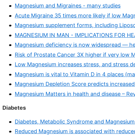
Magnesium and Migraines - many studies
Acute Migraine 35 times more likely if low Mag
Magnesium supplement forms, including Lipos
MAGNESIUM IN MAN - IMPLICATIONS FOR HEA
Magnesium deficiency is now widespread — he
Risk of Prostate Cancer 3X higher if very low
Low Magnesium increases stress, and stress d
Magnesium is vital to Vitamin D in 4 places (m
Magnesium Depletion Score predicts increased 
Magnesium Matters in health and disease – Re
Diabetes
Diabetes, Metabolic Syndrome and Magnesium 
Reduced Magnesium is associated with reduced 