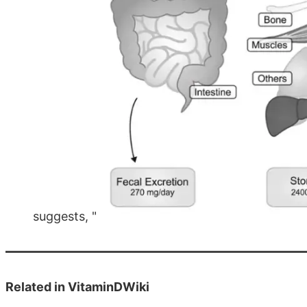
suggests, "
Related in VitaminDWiki