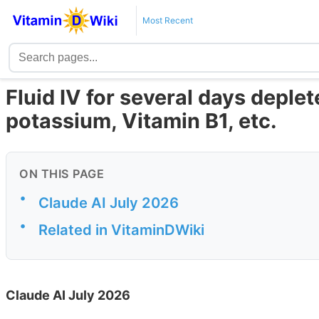
Most Recent
Fluid IV for several days depl
potassium, Vitamin B1, etc.
ON THIS PAGE
•
Claude AI July 2026
•
Related in VitaminDWiki
Claude AI July 2026