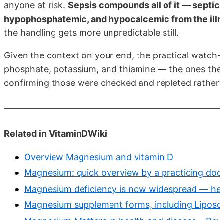
anyone at risk.
Sepsis compounds all of it — septi
hypophosphatemic, and hypocalcemic from the illn
the handling gets more unpredictable still.
Given the context on your end, the practical watch-
phosphate, potassium, and thiamine — the ones the f
confirming those were checked and repleted rather
Related in VitaminDWiki
Overview Magnesium and vitamin D
Magnesium: quick overview by a practicing do
Magnesium deficiency is now widespread — he
Magnesium supplement forms, including Lipos