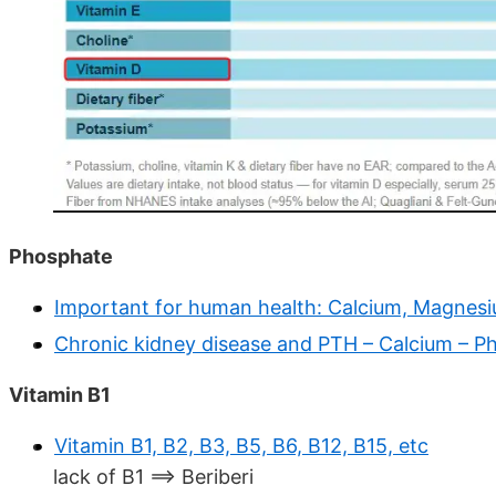
Phosphate
Important for human health: Calcium, Magnesiu
Chronic kidney disease and PTH – Calcium – P
Vitamin B1
Vitamin B1, B2, B3, B5, B6, B12, B15, etc
lack of B1 ==> Beriberi