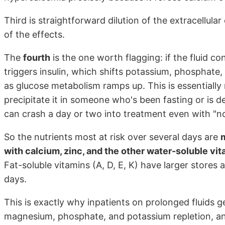
Third is straightforward dilution of the extracellula
of the effects.
The
fourth
is the one worth flagging: if the fluid 
triggers insulin, which shifts potassium, phosphat
as glucose metabolism ramps up. This is essentially
precipitate it in someone who's been fasting or is
can crash a day or two into treatment even with "no
So the nutrients most at risk over several days are
with calcium, zinc, and the other water-soluble vit
Fat-soluble vitamins (A, D, E, K) have larger stores
days.
This is exactly why inpatients on prolonged fluids g
magnesium, phosphate, and potassium repletion, and