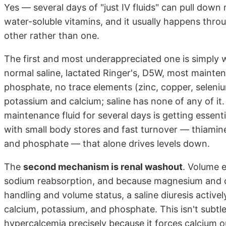
Yes — several days of "just IV fluids" can pull do
water-soluble vitamins, and it usually happens thr
other rather than one.
The first and most underappreciated one is simply 
normal saline, lactated Ringer's, D5W, most maint
phosphate, no trace elements (zinc, copper, selenium
potassium and calcium; saline has none of any of i
maintenance fluid for several days is getting essenti
with small body stores and fast turnover — thiamine
and phosphate — that alone drives levels down.
The
second mechanism is renal washout
. Volume 
sodium reabsorption, and because magnesium and ca
handling and volume status, a saline diuresis active
calcium, potassium, and phosphate. This isn't subtl
hypercalcemia precisely because it forces calcium o