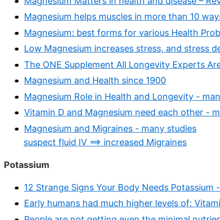
Magnesium Matters in health and disease – Re
Magnesium helps muscles in more than 10 way
Magnesium: best forms for various Health Probl
Low Magnesium increases stress, and stress d
The ONE Supplement All Longevity Experts Are
Magnesium and Health since 1900
Magnesium Role in Health and Longevity - man
Vitamin D and Magnesium need each other - m
Magnesium and Migraines - many studies
suspect fluid IV ==> increased Migraines
Potassium
12 Strange Signs Your Body Needs Potassium -
Early humans had much higher levels of: Vitamin
People are not getting even the minimal nutrie