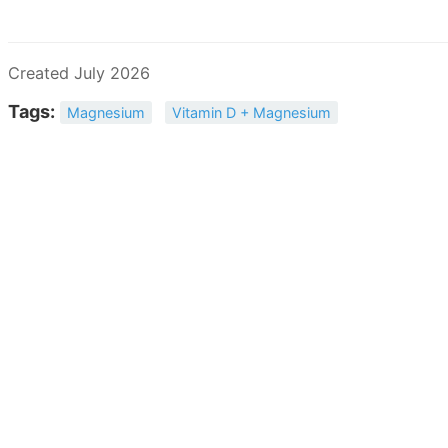
Created July 2026
Tags:
Magnesium
Vitamin D + Magnesium