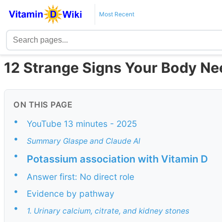
Most Recent
12 Strange Signs Your Body Ne
ON THIS PAGE
•
YouTube 13 minutes - 2025
•
Summary Glaspe and Claude AI
•
Potassium association with Vitamin D
•
Answer first: No direct role
•
Evidence by pathway
•
1. Urinary calcium, citrate, and kidney stones