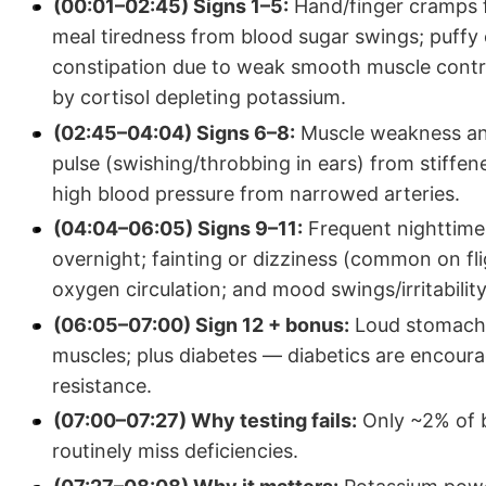
(00:01–02:45) Signs 1–5:
Hand/finger cramps fr
meal tiredness from blood sugar swings; puffy e
constipation due to weak smooth muscle contrac
by cortisol depleting potassium.
(02:45–04:04) Signs 6–8:
Muscle weakness and
pulse (swishing/throbbing in ears) from stiffen
high blood pressure from narrowed arteries.
(04:04–06:05) Signs 9–11:
Frequent nighttime 
overnight; fainting or dizziness (common on fli
oxygen circulation; and mood swings/irritabilit
(06:05–07:00) Sign 12 + bonus:
Loud stomach g
muscles; plus diabetes — diabetics are encoura
resistance.
(07:00–07:27) Why testing fails:
Only ~2% of b
routinely miss deficiencies.