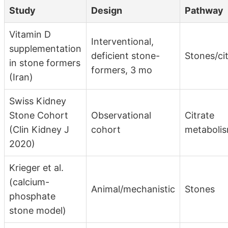
Study
Design
Pathway
Vitamin D
Interventional,
supplementation
deficient stone-
Stones/ci
in stone formers
formers, 3 mo
(Iran)
Swiss Kidney
Stone Cohort
Observational
Citrate
(Clin Kidney J
cohort
metaboli
2020)
Krieger et al.
(calcium-
Animal/mechanistic
Stones
phosphate
stone model)