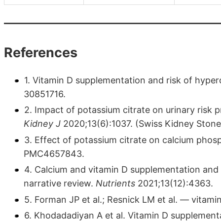
References
1. Vitamin D supplementation and risk of hyperc
30851716.
2. Impact of potassium citrate on urinary risk 
Kidney J
2020;13(6):1037. (Swiss Kidney Ston
3. Effect of potassium citrate on calcium phosp
PMC4657843.
4. Calcium and vitamin D supplementation and t
narrative review.
Nutrients
2021;13(12):4363.
5. Forman JP et al.; Resnick LM et al. — vita
6. Khodadadiyan A et al. Vitamin D supplemen