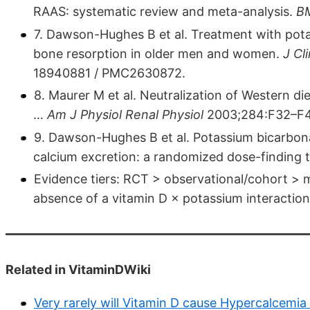
RAAS: systematic review and meta-analysis.
B
7. Dawson-Hughes B et al. Treatment with pot
bone resorption in older men and women.
J Cl
18940881 / PMC2630872.
8. Maurer M et al. Neutralization of Western di
…
Am J Physiol Renal Physiol
2003;284:F32–F4
9. Dawson-Hughes B et al. Potassium bicarbon
calcium excretion: a randomized dose-finding t
Evidence tiers: RCT > observational/cohort > m
absence of a vitamin D × potassium interaction 
Related in VitaminDWiki
Very rarely will Vitamin D cause Hypercalcemia 