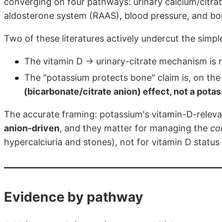
converging on four pathways: urinary calcium/citrat
aldosterone system (RAAS), blood pressure, and bo
Two of these literatures actively undercut the simpl
The vitamin D → urinary-citrate mechanism is 
The "potassium protects bone" claim is, on th
(bicarbonate/citrate anion) effect, not a pota
The accurate framing: potassium's vitamin-D-relevan
anion-driven
, and they matter for managing the
co
hypercalciuria and stones), not for vitamin D status i
Evidence by pathway