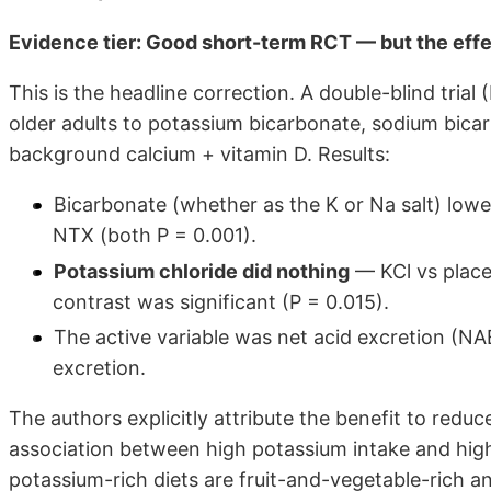
Evidence tier: Good short-term RCT — but the effe
This is the headline correction. A double-blind tria
older adults to potassium bicarbonate, sodium bicar
background calcium + vitamin D. Results:
Bicarbonate (whether as the K or Na salt) low
NTX (both P = 0.001).
Potassium chloride did nothing
— KCl vs place
contrast was significant (P = 0.015).
The active variable was net acid excretion (NA
excretion.
The authors explicitly attribute the benefit to reduc
association between high potassium intake and high
potassium-rich diets are fruit-and-vegetable-rich a