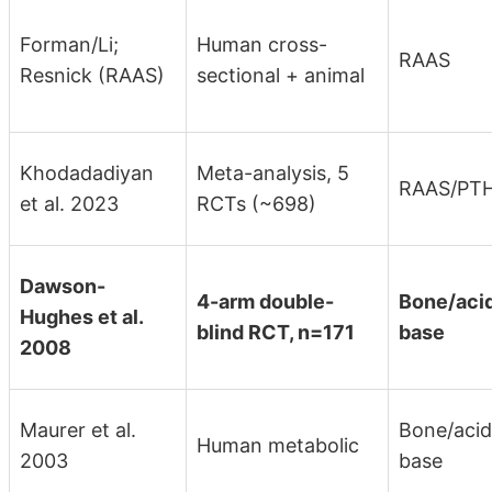
Forman/Li;
Human cross-
RAAS
Resnick (RAAS)
sectional + animal
Khodadadiyan
Meta-analysis, 5
RAAS/PT
et al. 2023
RCTs (~698)
Dawson-
4-arm double-
Bone/aci
Hughes et al.
blind RCT, n=171
base
2008
Maurer et al.
Bone/acid
Human metabolic
2003
base