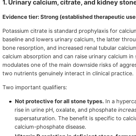
1. Urinary calcium, citrate, and kidney ston
Evidence tier: Strong (established therapeutic us
Potassium citrate is standard prophylaxis for calcium
baseline and lowers urinary calcium, the latter throu
bone resorption, and increased renal tubular calcium
calcium absorption and can raise urinary calcium in 
modulates one of the main downside risks of aggres
two nutrients genuinely interact in clinical practice.
Two important qualifiers:
Not protective for all stone types.
In a hyperca
rise in urine pH, oxalate, and phosphate
increa
supersaturation. The benefit is specific to cal
calcium-phosphate disease.