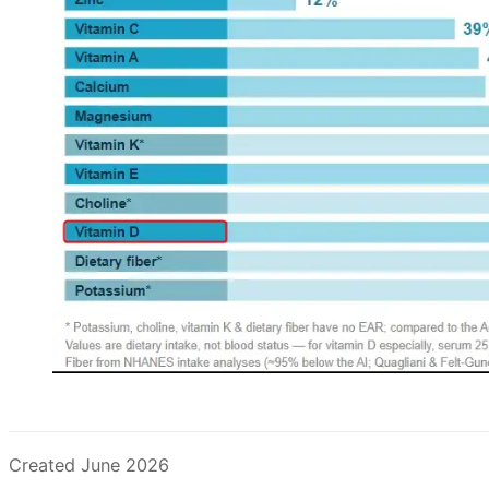
Created June 2026