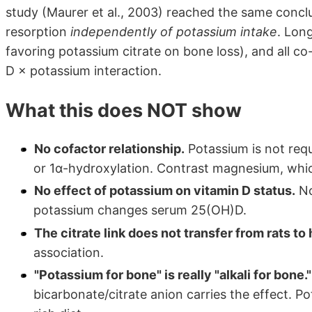
study (Maurer et al., 2003) reached the same conclu
resorption
independently of potassium intake
. Long
favoring potassium citrate on bone loss), and all co
D × potassium interaction.
What this does NOT show
No cofactor relationship.
Potassium is not requ
or 1α-hydroxylation. Contrast magnesium, whic
No effect of potassium on vitamin D status.
No
potassium changes serum 25(OH)D.
The citrate link does not transfer from rats t
association.
"Potassium for bone" is really "alkali for bone."
bicarbonate/citrate anion carries the effect. P