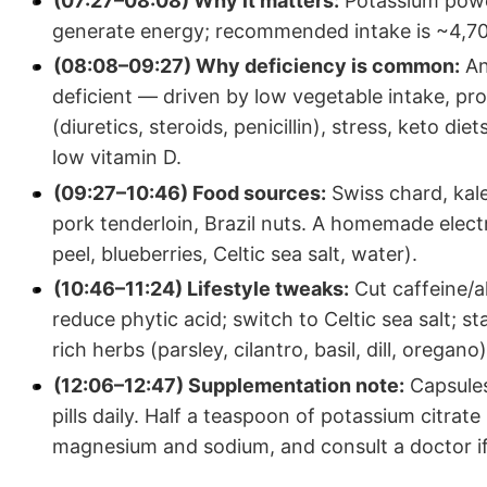
(07:27–08:08) Why it matters:
Potassium power
generate energy; recommended intake is ~4,7
(08:08–09:27) Why deficiency is common:
An
deficient — driven by low vegetable intake, pr
(diuretics, steroids, penicillin), stress, keto di
low vitamin D.
(09:27–10:46) Food sources:
Swiss chard, kale
pork tenderloin, Brazil nuts. A homemade elect
peel, blueberries, Celtic sea salt, water).
(10:46–11:24) Lifestyle tweaks:
Cut caffeine/a
reduce phytic acid; switch to Celtic sea salt; 
rich herbs (parsley, cilantro, basil, dill, oregano)
(12:06–12:47) Supplementation note:
Capsules
pills daily. Half a teaspoon of potassium citra
magnesium and sodium, and consult a doctor if