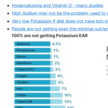
Hypercalcemia and Vitamin D - many studies
High Sodium may not be the problem: used to
Very low Potassium if diet does not have lots o
People are not getting even the minimal nutrie
100% are not getting Potassium EAR