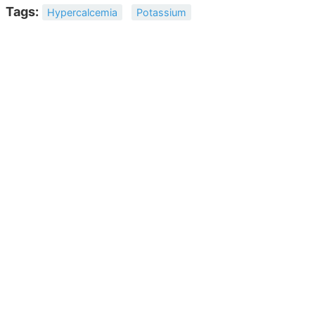
Tags:
Hypercalcemia
Potassium