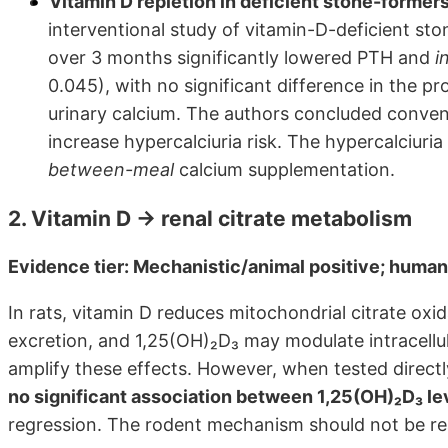
Vitamin D repletion in deficient stone-formers 
interventional study of vitamin-D-deficient s
over 3 months significantly lowered PTH and
i
0.045), with no significant difference in the p
urinary calcium. The authors concluded convent
increase hypercalciuria risk. The hypercalciuri
between-meal
calcium supplementation.
2. Vitamin D → renal citrate metabolism
Evidence tier: Mechanistic/animal positive; human
In rats, vitamin D reduces mitochondrial citrate oxida
excretion, and 1,25(OH)₂D₃ may modulate intracell
amplify these effects. However, when tested direct
no significant association between 1,25(OH)₂D₃ lev
regression. The rodent mechanism should not be r