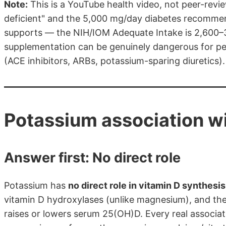
Note:
This is a YouTube health video, not peer-revi
deficient" and the 5,000 mg/day diabetes recomme
supports — the NIH/IOM Adequate Intake is 2,600–3
supplementation can be genuinely dangerous for peo
(ACE inhibitors, ARBs, potassium-sparing diuretics).
Potassium association wi
Answer first: No direct role
Potassium has
no direct role in vitamin D synthesi
vitamin D hydroxylases (unlike magnesium), and the
raises or lowers serum 25(OH)D. Every real associa