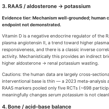
3. RAAS / aldosterone → potassium
Evidence tier: Mechanism well-grounded; human c
endpoint not demonstrated.
Vitamin D is a negative endocrine regulator of the 
plasma angiotensin II, a trend toward higher plasma
responsiveness, and there is a classic inverse corr
activity. Mechanistically this provides an indirect 
higher aldosterone → renal potassium wasting.
Cautions: the human data are largely cross-sectiona
interventional base is thin — a 2023 meta-analysis
RAAS markers pooled only five RCTs (~698 participan
meaningfully changes
serum potassium
is not clea
4. Bone / acid–base balance