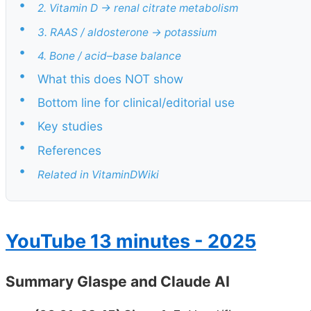
•
2. Vitamin D → renal citrate metabolism
•
3. RAAS / aldosterone → potassium
•
4. Bone / acid–base balance
•
What this does NOT show
•
Bottom line for clinical/editorial use
•
Key studies
•
References
•
Related in VitaminDWiki
YouTube 13 minutes - 2025
Summary Glaspe and Claude AI