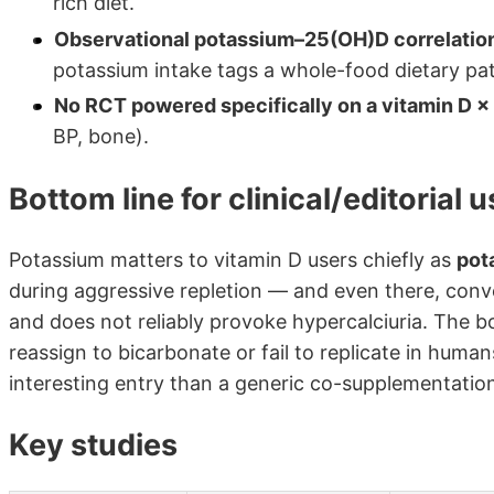
rich diet.
Observational potassium–25(OH)D correlations
potassium intake tags a whole-food dietary patte
No RCT powered specifically on a vitamin D ×
BP, bone).
Bottom line for clinical/editorial 
Potassium matters to vitamin D users chiefly as
pot
during aggressive repletion — and even there, conven
and does not reliably provoke hypercalciuria. The b
reassign to bicarbonate or fail to replicate in hum
interesting entry than a generic co-supplementation
Key studies