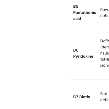
B5
Reve
Pantothenic
defi
acid
Defi
(der
B6
naus
Pyridoxine
1st-
ison
Biot
B7 Biotin
defi