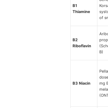
B1
Kors
Thiamine
syst
of s
Arib
B2
prop
Riboflavin
(Sch
B)
Pell
dose
B3 Niacin
mg 
mela
(ON