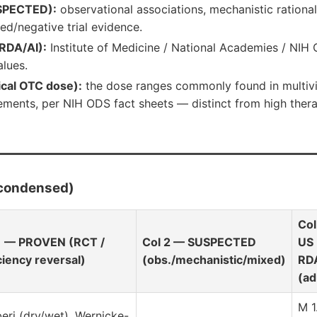
SPECTED):
observational associations, mechanistic rational
ed/negative trial evidence.
RDA/AI):
Institute of Medicine / National Academies / NIH O
lues.
ical OTC dose):
the dose ranges commonly found in multiv
ments, per NIH ODS fact sheets — distinct from high thera
(condensed)
Col
1 — PROVEN (RCT /
Col 2 — SUSPECTED
US
ciency reversal)
(obs./mechanistic/mixed)
RD
(ad
M 1
beri (dry/wet), Wernicke-