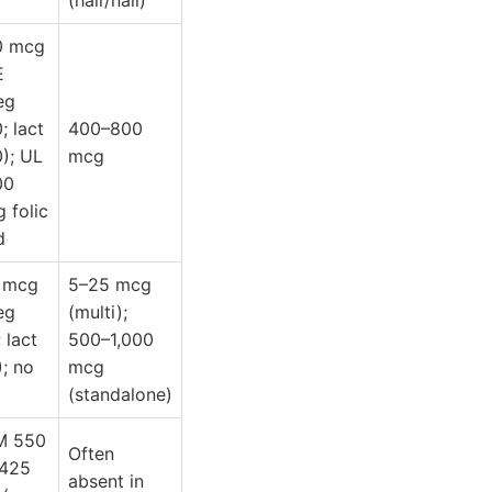
(hair/nail)
0 mcg
E
eg
; lact
400–800
); UL
mcg
00
 folic
d
 mcg
5–25 mcg
eg
(multi);
; lact
500–1,000
); no
mcg
(standalone)
M 550
Often
 425
absent in