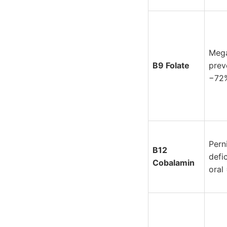
Mega
B9 Folate
prev
−72
Pern
B12
defi
Cobalamin
oral