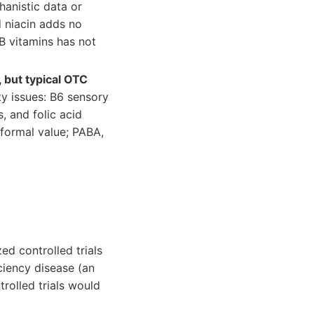
anistic data or
 niacin adds no
B vitamins has not
 but typical OTC
ty issues: B6 sensory
, and folic acid
 formal value; PABA,
d controlled trials
ciency disease (an
rolled trials would