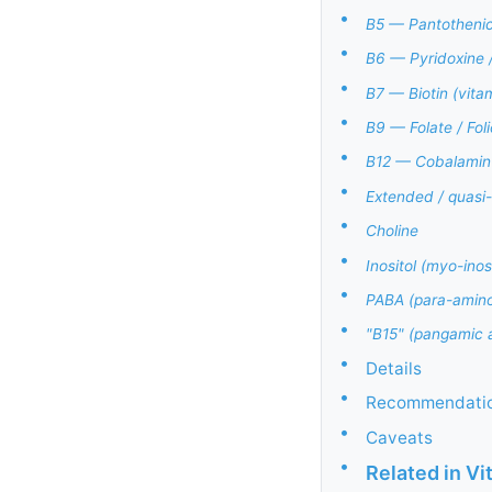
•
B5 — Pantothenic
•
B6 — Pyridoxine 
•
B7 — Biotin (vita
•
B9 — Folate / Fol
•
B12 — Cobalamin 
•
Extended / quas
•
Choline
•
Inositol (myo-inosi
•
PABA (para-aminob
•
"B15" (pangamic a
•
Details
•
Recommendati
•
Caveats
•
Related in V