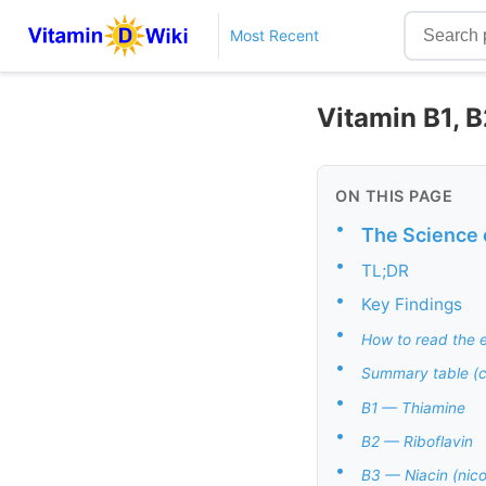
Most Recent
Vitamin B1, B2
ON THIS PAGE
•
The Science 
•
TL;DR
•
Key Findings
•
How to read the e
•
Summary table (
•
B1 — Thiamine
•
B2 — Riboflavin
•
B3 — Niacin (nico