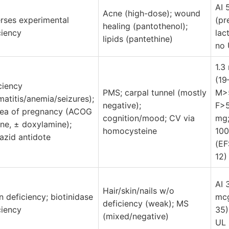
AI 
Acne (high-dose); wound
rses experimental
(pr
healing (pantothenol);
ciency
lact
lipids (pantethine)
no 
1.3
(19
ciency
PMS; carpal tunnel (mostly
M>5
matitis/anemia/seizures);
negative);
F>5
ea of pregnancy (ACOG
cognition/mood; CV via
mg;
line, ± doxylamine);
homocysteine
100
iazid antidote
(E
12)
AI 
Hair/skin/nails w/o
in deficiency; biotinidase
mcg
deficiency (weak); MS
ciency
35)
(mixed/negative)
UL