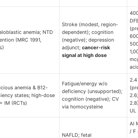
40
DF
Stroke (modest, region-
(pr
loblastic anemia; NTD
dependent); cognition
600
ention (MRC 1991,
(negative); depression
500
%)
adjunct;
cancer-risk
1,0
signal at high dose
mcg
aci
2.4
Fatigue/energy w/o
icious anemia & B12-
(pr
deficiency (unsupported);
ciency states; high-dose
2.6
cognition (negative); CV
 = IM (RCTs)
2.8
via homocysteine
UL
AI 
/ F
NAFLD; fetal