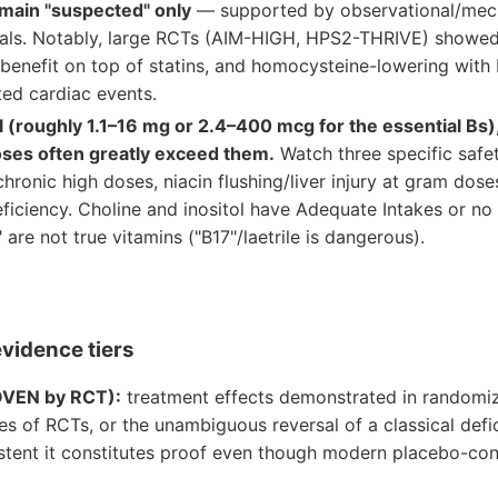
main "suspected" only
— supported by observational/mech
rials. Notably, large RCTs (AIM-HIGH, HPS2-THRIVE) showed
benefit on top of statins, and homocysteine-lowering with 
ted cardiac events.
 (roughly 1.1–16 mg or 2.4–400 mcg for the essential Bs),
ses often greatly exceed them.
Watch three specific safe
hronic high doses, niacin flushing/liver injury at gram doses
ficiency. Choline and inositol have Adequate Intakes or no
 are not true vitamins ("B17"/laetrile is dangerous).
evidence tiers
OVEN by RCT):
treatment effects demonstrated in randomize
s of RCTs, or the unambiguous reversal of a classical defi
stent it constitutes proof even though modern placebo-cont