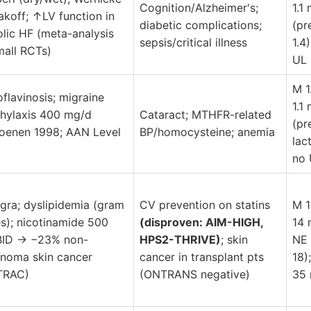
Cognition/Alzheimer's;
1.1
akoff; ↑LV function in
diabetic complications;
(pr
olic HF (meta-analysis
sepsis/critical illness
1.4)
mall RCTs)
UL
M 1
oflavinosis; migraine
1.1
hylaxis 400 mg/d
Cataract; MTHFR-related
(pr
oenen 1998; AAN Level
BP/homocysteine; anemia
lact
no 
agra; dyslipidemia (gram
CV prevention on statins
M 1
s); nicotinamide 500
(disproven: AIM-HIGH,
14
BID → −23% non-
HPS2-THRIVE)
; skin
NE 
noma skin cancer
cancer in transplant pts
18)
TRAC)
(ONTRANS negative)
35