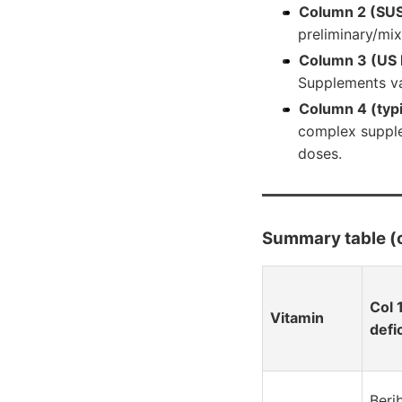
Column 2 (SU
preliminary/mix
Column 3 (US 
Supplements va
Column 4 (typ
complex supple
doses.
Summary table 
Col 
Vitamin
defi
Beri