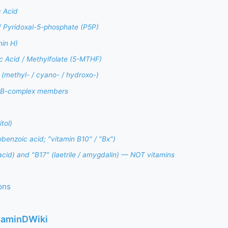
 Acid
/ Pyridoxal-5-phosphate (P5P)
min H)
ic Acid / Methylfolate (5-MTHF)
(methyl- / cyano- / hydroxo-)
i-B-complex members
tol)
enzoic acid; "vitamin B10" / "Bx")
cid) and "B17" (laetrile / amygdalin) — NOT vitamins
ons
itaminDWiki