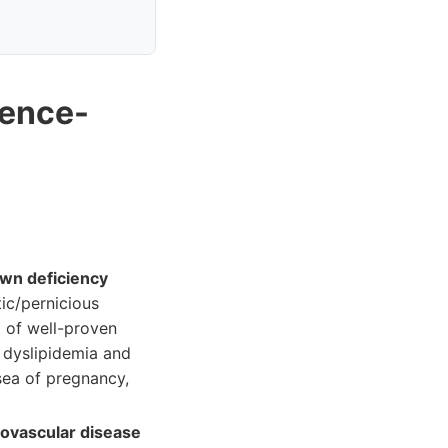
dence-
own deficiency
tic/pernicious
t of well-proven
r dyslipidemia and
sea of pregnancy,
iovascular disease