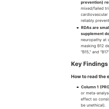
prevention) re
mixed/failed t
cardiovascular 
reliably preven
RDAs are small
supplement do
neuropathy at c
masking B12 de
"B15," and "B17"
Key Findings
How to read the 
Column 1 (PR
or meta-analyse
effect so consi
be unethical).