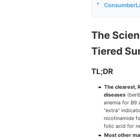
•
ConsumberLa
The Scien
Tiered S
TL;DR
The clearest, 
diseases
(berib
anemia for B9 a
"extra" indicat
nicotinamide f
folic acid for 
Most other mar