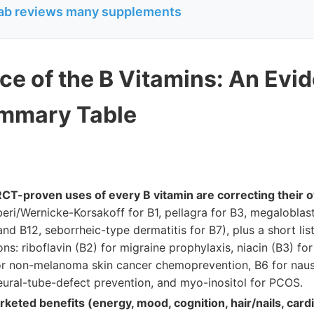
b reviews many supplements
ce of the B Vitamins: An Evi
ummary Table
RCT-proven uses of every B vitamin are correcting their 
eri/Wernicke-Korsakoff for B1, pellagra for B3, megaloblas
nd B12, seborrheic-type dermatitis for B7), plus a short lis
ions: riboflavin (B2) for migraine prophylaxis, niacin (B3) fo
or non-melanoma skin cancer chemoprevention, B6 for nau
neural-tube-defect prevention, and myo-inositol for PCOS.
keted benefits (energy, mood, cognition, hair/nails, card