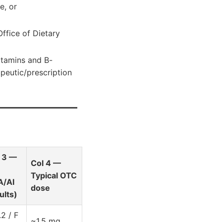
e, or
ffice of Dietary
itamins and B-
peutic/prescription
 3 —
Col 4 —
Typical OTC
A/AI
dose
ults)
.2 / F
~1.5 mg