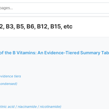
, B3, B5, B6, B12, B15, etc
of the B Vitamins: An Evidence-Tiered Summary Tab
vidence tiers
condensed)
tinic acid / niacinamide / nicotinamide)