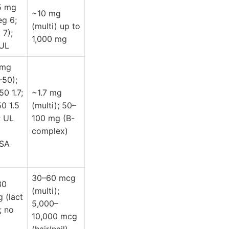
5 mg
~10 mg
eg 6;
(multi) up to
 7);
1,000 mg
UL
 mg
–50);
0 1.7;
~1.7 mg
0 1.5
(multi); 50–
 UL
100 mg (B-
complex)
FSA
30–60 mcg
30
(multi);
 (lact
5,000–
; no
10,000 mcg