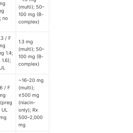
 mg
(multi); 50–
eg
100 mg (B-
; no
complex)
.3 / F
1.3 mg
 mg
(multi); 50–
eg 1.4;
100 mg (B-
 1.6);
complex)
UL
~16–20 mg
6 / F
(multi);
 mg
≥500 mg
(preg
(niacin-
; UL
only); Rx
 mg
500–2,000
mg