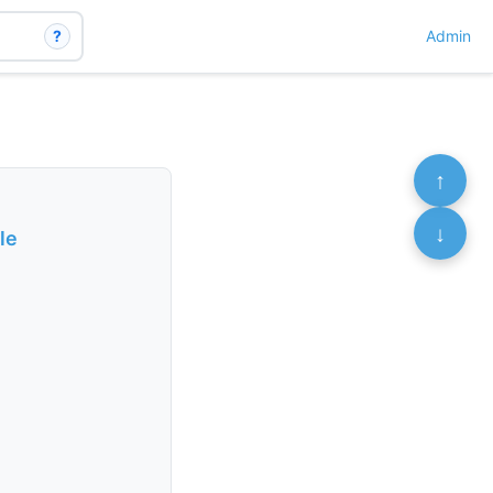
?
Admin
↑
↓
le