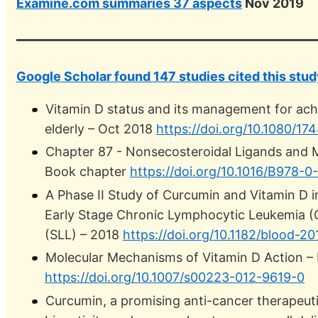
Examine.com summaries 37 aspects
Nov 2019
Google Scholar found 147 studies cited this stud
Vitamin D status and its management for achi
elderly – Oct 2018
https://doi.org/10.1080/1
Chapter 87 - Nonsecosteroidal Ligands and 
Book chapter
https://doi.org/10.1016/B978-
A Phase II Study of Curcumin and Vitamin D i
Early Stage Chronic Lymphocytic Leukemia 
(SLL) – 2018
https://doi.org/10.1182/blood-2
Molecular Mechanisms of Vitamin D Action –
https://doi.org/10.1007/s00223-012-9619-0
Curcumin, a promising anti-cancer therapeutic