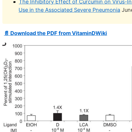
The Inhibitory Effect of Curcumin on Virus-I
Use in the Associated Severe Pneumonia
Jun
📄 Download the PDF from VitaminDWiki