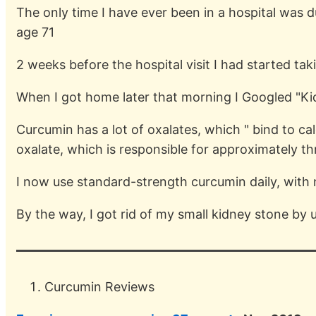
The only time I have ever been in a hospital was d
age 71
2 weeks before the hospital visit I had started ta
When I got home later that morning I Googled "Ki
Curcumin has a lot of oxalates, which " bind to ca
oxalate, which is responsible for approximately th
I now use standard-strength curcumin daily, with
By the way, I got rid of my small kidney stone by u
Curcumin Reviews