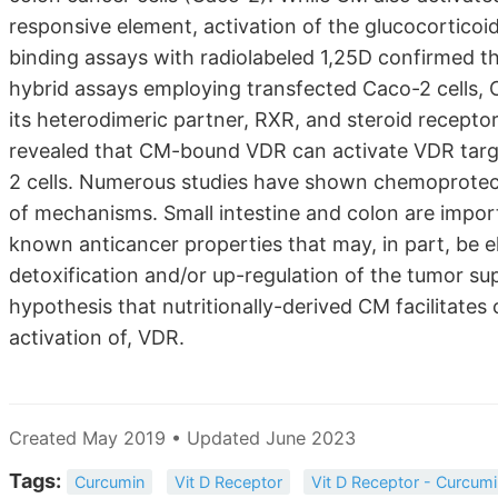
responsive element, activation of the glucocortico
binding assays with radiolabeled 1,25D confirmed t
hybrid assays employing transfected Caco-2 cells, C
its heterodimeric partner, RXR, and steroid recepto
revealed that CM-bound VDR can activate VDR tar
2 cells. Numerous studies have shown chemoprotecti
of mechanisms. Small intestine and colon are impo
known anticancer properties that may, in part, be e
detoxification and/or up-regulation of the tumor su
hypothesis that nutritionally-derived CM facilitates
activation of, VDR.
Created May 2019 • Updated June 2023
Tags:
Curcumin
Vit D Receptor
Vit D Receptor - Curcum