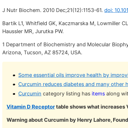
J Nutr Biochem. 2010 Dec;21(12):1153-61.
doi: 10.10
Bartik L1, Whitfield GK, Kaczmarska M, Lowmiller C
Haussler MR, Jurutka PW.
1 Department of Biochemistry and Molecular Biophys
Arizona, Tucson, AZ 85724, USA.
Some essential oils improve health by improv
Curcumin reduces diabetes and many other h
Curcumin
category listing has
items
along wit
Vitamin D Receptor
table shows what increases 
Warning about Curcumin by Henry Lahore, Found