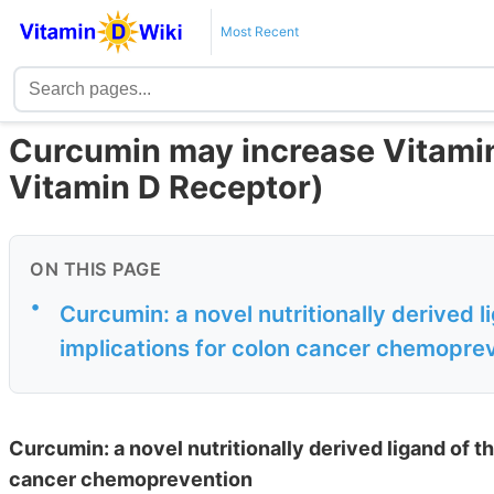
Most Recent
Curcumin may increase Vitamin 
Vitamin D Receptor)
ON THIS PAGE
•
Curcumin: a novel nutritionally derived l
implications for colon cancer chemopre
Curcumin: a novel nutritionally derived ligand of t
cancer chemoprevention