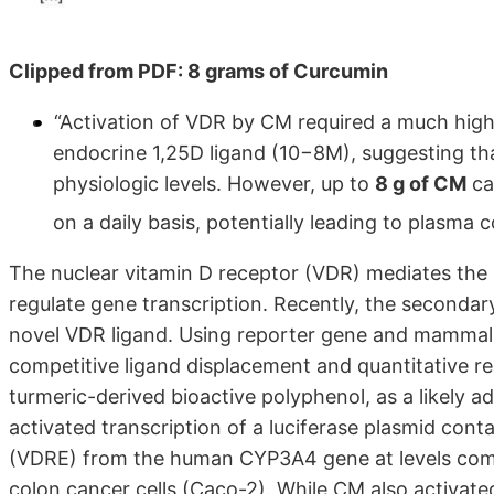
Clipped from PDF: 8 grams of Curcumin
“Activation of VDR by CM required a much high
endocrine 1,25D ligand (10−8M), suggesting that
physiologic levels. However, up to
8 g of CM
ca
on a daily basis, potentially leading to plasm
The nuclear vitamin D receptor (VDR) mediates the 
regulate gene transcription. Recently, the secondary
novel VDR ligand. Using reporter gene and mammal
competitive ligand displacement and quantitative re
turmeric-derived bioactive polyphenol, as a likely a
activated transcription of a luciferase plasmid cont
(VDRE) from the human CYP3A4 gene at levels comp
colon cancer cells (Caco-2). While CM also activated