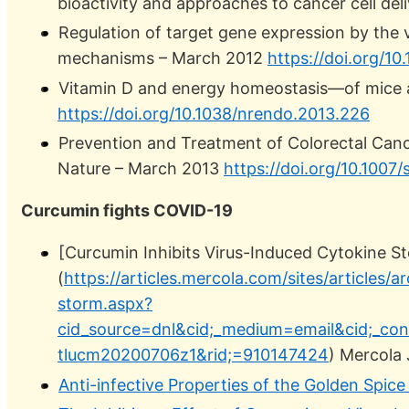
bioactivity and approaches to cancer cell d
Regulation of target gene expression by the 
mechanisms – March 2012
https://doi.org/1
Vitamin D and energy homeostasis—of mice
https://doi.org/10.1038/nrendo.2013.226
Prevention and Treatment of Colorectal Can
Nature – March 2013
https://doi.org/10.1007
Curcumin fights COVID-19
[Curcumin Inhibits Virus-Induced Cytokine S
(
https://articles.mercola.com/sites/articles
storm.aspx?
cid_source=dnl&cid;_medium=email&cid;_co
tlucm20200706z1&rid;=910147424
) Mercola
Anti-infective Properties of the Golden Spic