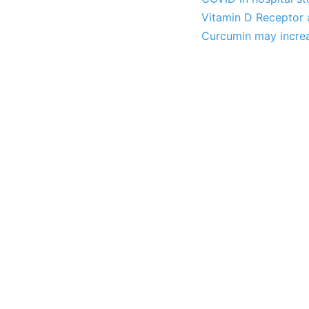
Vitamin D Receptor a
Curcumin may increa