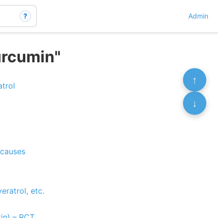
?
Admin
urcumin"
↑
trol
↓
 causes
ratrol, etc.
tin) – RCT