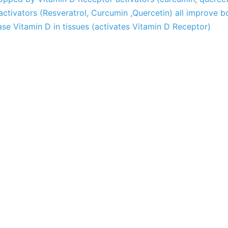
ctivators (Resveratrol, Curcumin ,Quercetin) all improve 
se Vitamin D in tissues (activates Vitamin D Receptor)