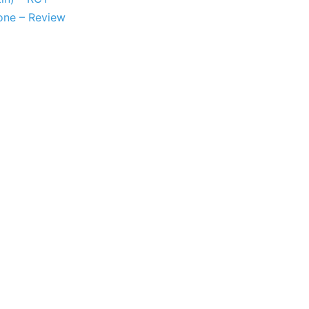
bone – Review