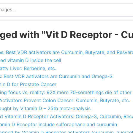
ged with "Vit D Receptor - C
: Best VDR activators are Curcumin, Butyrate, and Resvera
ed vitamin D inside the cell
tty Liver: Berberine, etc.
s: Best VDR activators are Curcumin and Omega-3
min D for Prostate Cancer
ing focus vs. reality: 92X more 70-somethings die of other
Activators Prevent Colon Cancer: Curcumin, Butyrate, etc.
ought by Vitamin D – 25th meta-analysis
nd Vitamin D Receptor Activators: Omega-3, Curcumin, Resve
itamin D Receptor include sulforaphane and curcumin
topped by Vitamin D Receptor activators (curcumin, querce