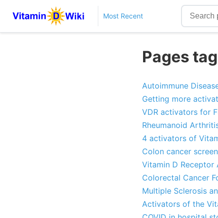
Most Recent
Pages tag
Autoimmune Diseases
Getting more activat
VDR activators for Fa
Rheumanoid Arthriti
4 activators of Vita
Colon cancer screen
Vitamin D Receptor 
Colorectal Cancer F
Multiple Sclerosis a
Activators of the V
COVID in hospital s