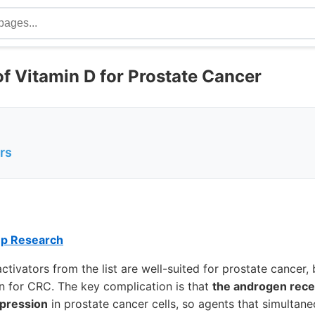
of Vitamin D for Prostate Cancer
rs
ep Research
tivators from the list are well-suited for prostate cancer, 
n for CRC. The key complication is that
the androgen rece
pression
in prostate cancer cells, so agents that simultan