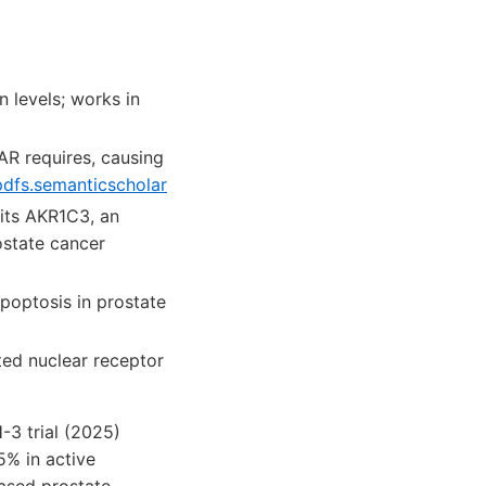
 levels; works in
AR requires, causing
pdfs.semanticscholar
its AKR1C3, an
ostate cancer
poptosis in prostate
ed nuclear receptor
-3 trial (2025)
5% in active