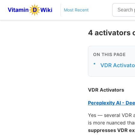
Most Recent
4 activators 
ON THIS PAGE
•
VDR Activato
VDR Activators
Pereplexity AI - De
Yes — several VDR ac
is more nuanced tha
suppresses VDR ex