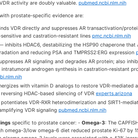
VDR activity are doubly valuable.
pubmed.ncbi.nlm.nih
with prostate-specific evidence are:
nds VDR directly
and
suppresses AR transactivation/protein
ensitive and castration-resistant lines
pmc.ncbi.nlm.nih
 inhibits HDAC6, destabilizing the HSP90 chaperone that 
gradation and reducing PSA and TMPRSS2:ERG expression
ppresses AR signaling and degrades AR protein; also inhib
intratumoral androgen synthesis in castration-resistant pr
bi.nlm.nih
ergizes with vitamin D analogs to restore VDR-mediated a
y reversing HDAC-based silencing of VDR
experts.arizona
potentiates VDR-RXR heterodimerization and SIRT1-mediat
 amplifying VDR signaling
pubmed.ncbi.nlm.nih
ings
specific to prostate cancer: -
Omega-3
: The CAPFISH
igh omega-3/low omega-6 diet reduced prostate Ki-67 by 1