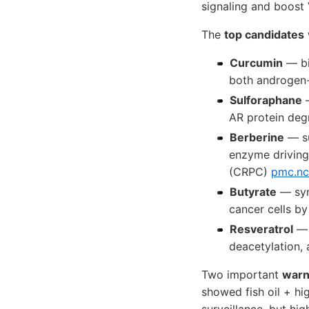
signaling and boost 
The
top candidates
Curcumin
— bi
both androgen-s
Sulforaphane
—
AR protein de
Berberine
— su
enzyme driving 
(CRPC)
pmc.nc
Butyrate
— syn
cancer cells b
Resveratrol
— 
deacetylation,
Two important
warn
showed fish oil + h