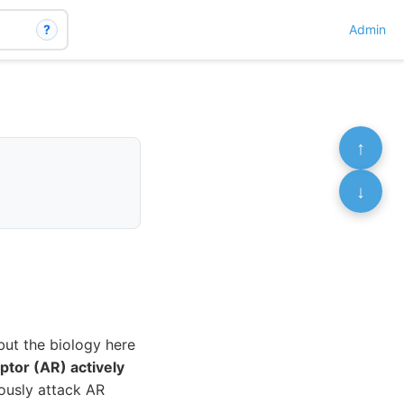
?
Admin
↑
↓
but the biology here
ptor (AR) actively
eously attack AR