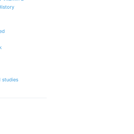
History
ked
k
 studies