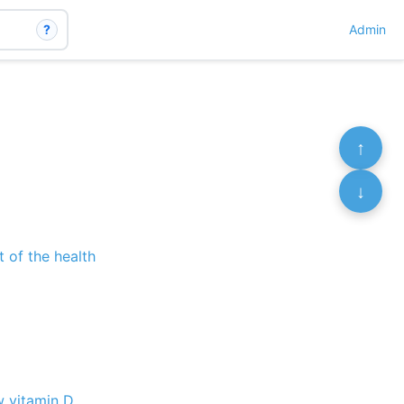
?
Admin
↑
↓
 of the health
w vitamin D