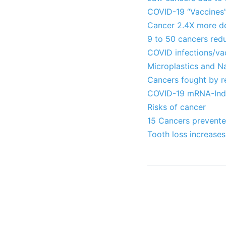
COVID-19 “Vaccines”
Cancer 2.4X more dea
9 to 50 cancers red
COVID infections/va
Microplastics and N
Cancers fought by r
COVID-19 mRNA-Induc
Risks of cancer
15 Cancers prevented
Tooth loss increases