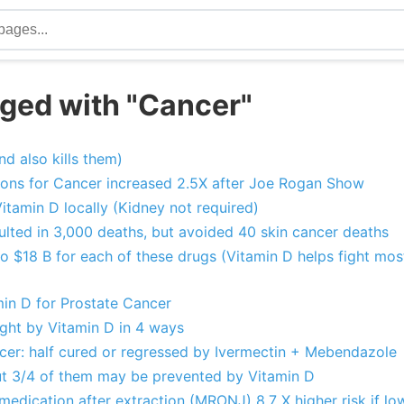
ged with "Cancer"
nd also kills them)
tions for Cancer increased 2.5X after Joe Rogan Show
Vitamin D locally (Kidney not required)
ulted in 3,000 deaths, but avoided 40 skin cancer deaths
o $18 B for each of these drugs (Vitamin D helps fight most
min D for Prostate Cancer
ght by Vitamin D in 4 ways
cer: half cured or regressed by Ivermectin + Mebendazole
t 3/4 of them may be prevented by Vitamin D
edication after extraction (MRONJ) 8.7 X higher risk if lo