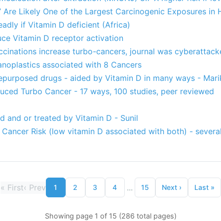
 Are Likely One of the Largest Carcinogenic Exposures in 
dly if Vitamin D deficient (Africa)
uce Vitamin D receptor activation
ccinations increase turbo-cancers, journal was cyberattac
anoplastics associated with 8 Cancers
epurposed drugs - aided by Vitamin D in many ways - Mari
ed Turbo Cancer - 17 ways, 100 studies, peer reviewed
 and or treated by Vitamin D - Sunil
 Cancer Risk (low vitamin D associated with both) - several
«
First
‹
Prev
...
1
2
3
4
15
Next
›
Last
»
Showing page 1 of 15 (286 total pages)