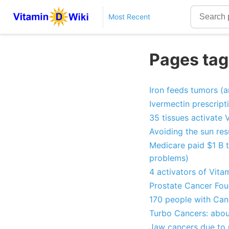
Most Recent
Pages tag
Iron feeds tumors (a
Ivermectin prescrip
35 tissues activate 
Avoiding the sun res
Medicare paid $1 B t
problems)
4 activators of Vita
Prostate Cancer Fou
170 people with Can
Turbo Cancers: abou
Jaw cancers due to m