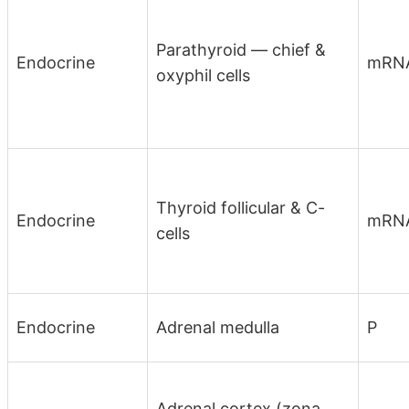
Parathyroid — chief &
Endocrine
mRN
oxyphil cells
Thyroid follicular & C-
Endocrine
mRN
cells
Endocrine
Adrenal medulla
P
Adrenal cortex (zona