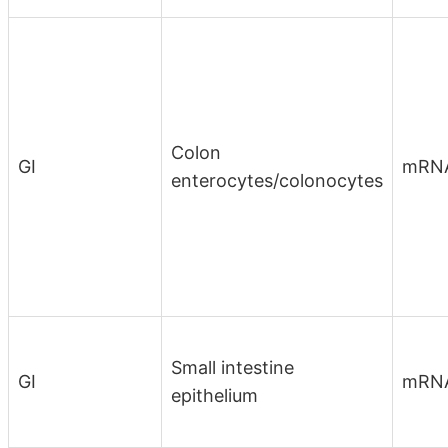
Colon
GI
mRN
enterocytes/colonocytes
Small intestine
GI
mRN
epithelium