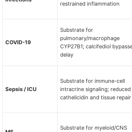
restrained inflammation
Substrate for
pulmonary/macrophage
COVID-19
CYP27B1; calcifediol bypass
delay
Substrate for immune-cell
Sepsis / ICU
intracrine signaling; reduced
cathelicidin and tissue repair
Substrate for myeloid/CNS
MS