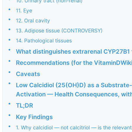
10. Urinary tract (non-renal)
•
11. Eye
•
12. Oral cavity
•
13. Adipose tissue (CONTROVERSY)
•
14. Pathological tissues
•
What distinguishes extrarenal CYP27B1
•
Recommendations (for the VitaminDWik
•
Caveats
•
Low Calcidiol (25(OH)D) as a Substrate-
Activation — Health Consequences, with 
•
TL;DR
•
Key Findings
•
1. Why calcidiol — not calcitriol — is the relevan