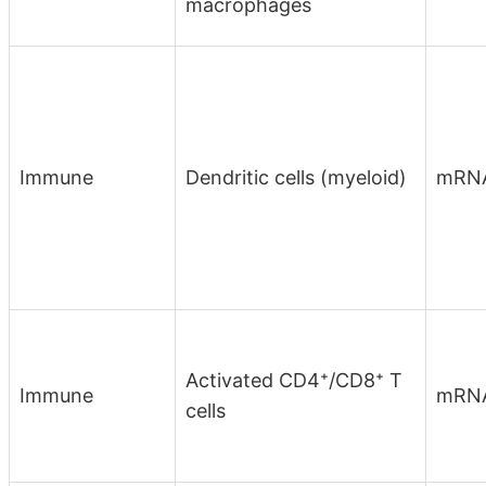
macrophages
Immune
Dendritic cells (myeloid)
mRN
Activated CD4⁺/CD8⁺ T
Immune
mRN
cells