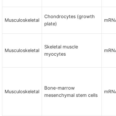
Chondrocytes (growth
Musculoskeletal
mRN
plate)
Skeletal muscle
Musculoskeletal
mRNA
myocytes
Bone-marrow
Musculoskeletal
mRN
mesenchymal stem cells