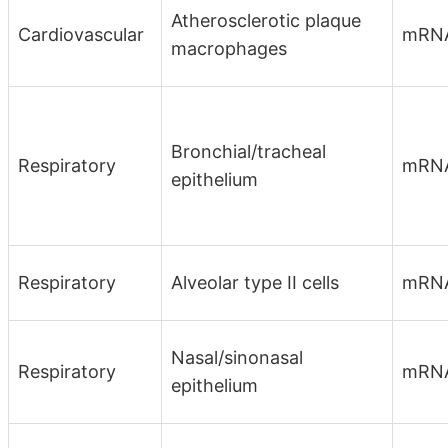
Atherosclerotic plaque
Cardiovascular
mRN
macrophages
Bronchial/tracheal
Respiratory
mRN
epithelium
Respiratory
Alveolar type II cells
mRN
Nasal/sinonasal
Respiratory
mRN
epithelium