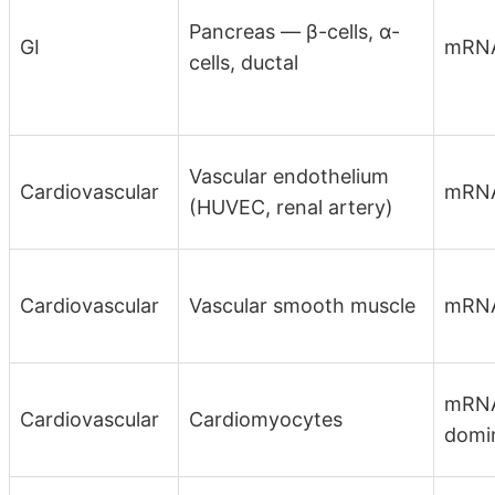
Pancreas — β-cells, α-
GI
mRN
cells, ductal
Vascular endothelium
Cardiovascular
mRN
(HUVEC, renal artery)
Cardiovascular
Vascular smooth muscle
mRN
mRNA
Cardiovascular
Cardiomyocytes
domi