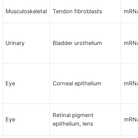
Musculoskeletal
Tendon fibroblasts
mRNA
Urinary
Bladder urothelium
mRN
Eye
Corneal epithelium
mRN
Retinal pigment
Eye
mRN
epithelium, lens