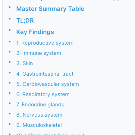
•
Master Summary Table
•
TL;DR
•
Key Findings
•
1. Reproductive system
•
2. Immune system
•
3. Skin
•
4. Gastrointestinal tract
•
5. Cardiovascular system
•
6. Respiratory system
•
7. Endocrine glands
•
8. Nervous system
•
9. Musculoskeletal
•