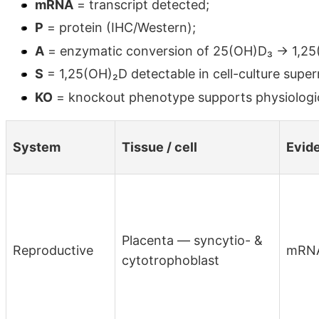
mRNA
= transcript detected;
P
= protein (IHC/Western);
A
= enzymatic conversion of 25(OH)D₃ → 1,25(
S
= 1,25(OH)₂D detectable in cell-culture supe
KO
= knockout phenotype supports physiologic
System
Tissue / cell
Evid
Placenta — syncytio- &
Reproductive
mRN
cytotrophoblast