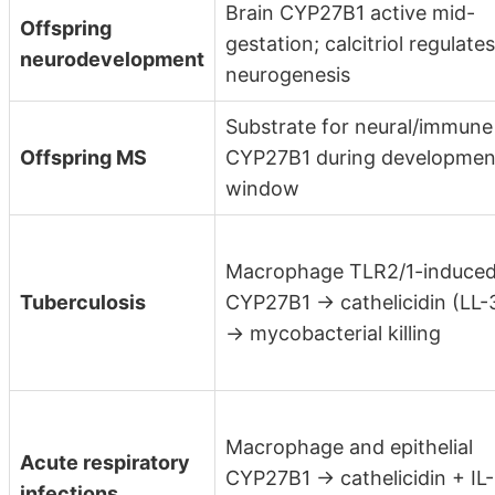
Brain CYP27B1 active mid-
Offspring
gestation; calcitriol regulates
neurodevelopment
neurogenesis
Substrate for neural/immune
Offspring MS
CYP27B1 during developmen
window
Macrophage TLR2/1-induce
Tuberculosis
CYP27B1 → cathelicidin (LL-
→ mycobacterial killing
Macrophage and epithelial
Acute respiratory
CYP27B1 → cathelicidin + IL-
infections