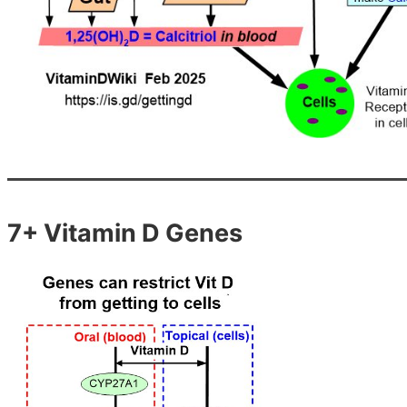
7+ Vitamin D Genes