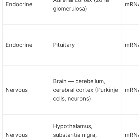
Endocrine
mRN
glomerulosa)
Endocrine
Pituitary
mRN
Brain — cerebellum,
Nervous
cerebral cortex (Purkinje
mRN
cells, neurons)
Hypothalamus,
Nervous
substantia nigra,
mRN