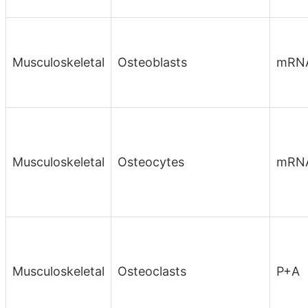
Musculoskeletal
Osteoblasts
mRN
Musculoskeletal
Osteocytes
mRN
Musculoskeletal
Osteoclasts
P+A