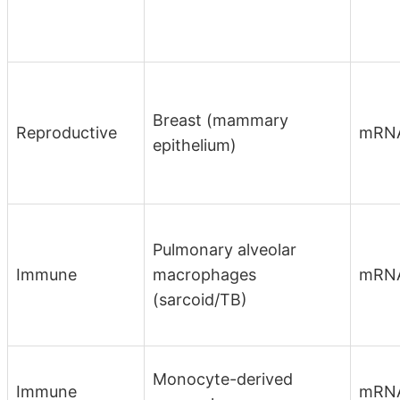
Breast (mammary
Reproductive
mRN
epithelium)
Pulmonary alveolar
Immune
macrophages
mRN
(sarcoid/TB)
Monocyte-derived
Immune
mRN