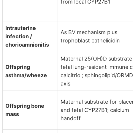
from local CYP27B1
Intrauterine
As BV mechanism plus
infection /
trophoblast cathelicidin
chorioamnionitis
Maternal 25(OH)D substrate 
Offspring
fetal lung-resident immune c
asthma/wheeze
calcitriol; sphingolipid/ORM
axis
Maternal substrate for place
Offspring bone
and fetal CYP27B1; calcium
mass
handoff