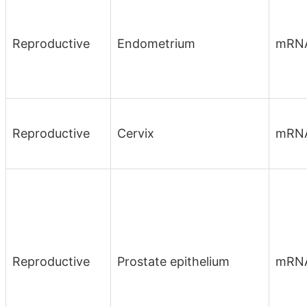
Reproductive
Endometrium
mRN
Reproductive
Cervix
mRN
Reproductive
Prostate epithelium
mRN