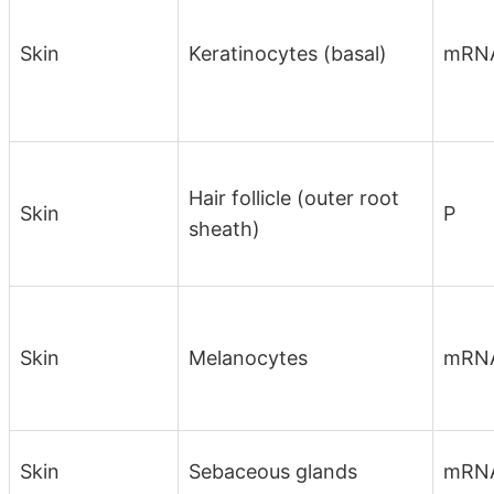
Skin
Keratinocytes (basal)
mRN
Hair follicle (outer root
Skin
P
sheath)
Skin
Melanocytes
mRN
Skin
Sebaceous glands
mRN