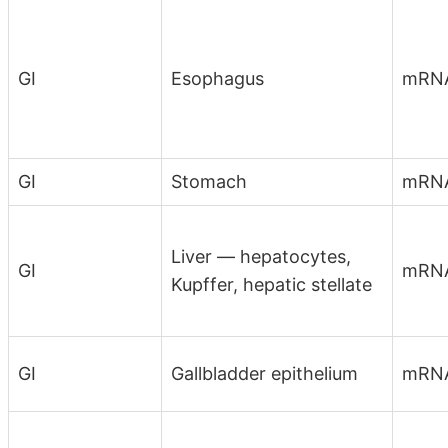
GI
Esophagus
mRN
GI
Stomach
mRN
Liver — hepatocytes,
GI
mRN
Kupffer, hepatic stellate
GI
Gallbladder epithelium
mRNA