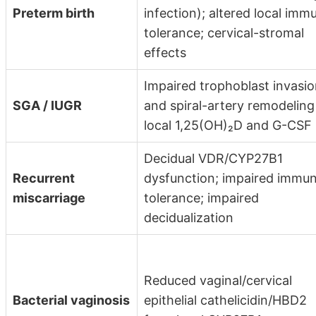
Preterm birth
infection); altered local imm
tolerance; cervical-stromal
effects
Impaired trophoblast invasi
SGA / IUGR
and spiral-artery remodeling
local 1,25(OH)₂D and G-CSF
Decidual VDR/CYP27B1
Recurrent
dysfunction; impaired immu
miscarriage
tolerance; impaired
decidualization
Reduced vaginal/cervical
Bacterial vaginosis
epithelial cathelicidin/HBD2