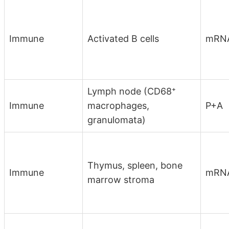
Immune
Activated B cells
mRN
Lymph node (CD68⁺
Immune
macrophages,
P+A
granulomata)
Thymus, spleen, bone
Immune
mRN
marrow stroma