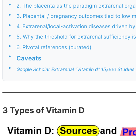
•
2. The placenta as the paradigm extrarenal org
•
3. Placental / pregnancy outcomes tied to low 
•
4. Extrarenal/local-activation diseases driven by
•
5. Why the threshold for extrarenal sufficiency
•
6. Pivotal references (curated)
•
Caveats
•
Google Scholar Extrarenal "Vitamin d" 15,000 Studie
3 Types of Vitamin D