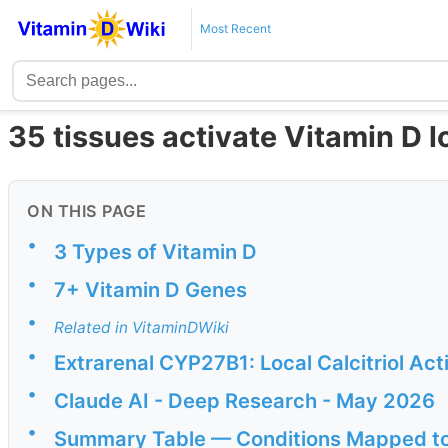
Most Recent
35 tissues activate Vitamin D l
ON THIS PAGE
•
3 Types of Vitamin D
•
7+ Vitamin D Genes
•
Related in VitaminDWiki
•
Extrarenal CYP27B1: Local Calcitriol Ac
•
Claude AI - Deep Research - May 2026
•
Summary Table — Conditions Mapped to