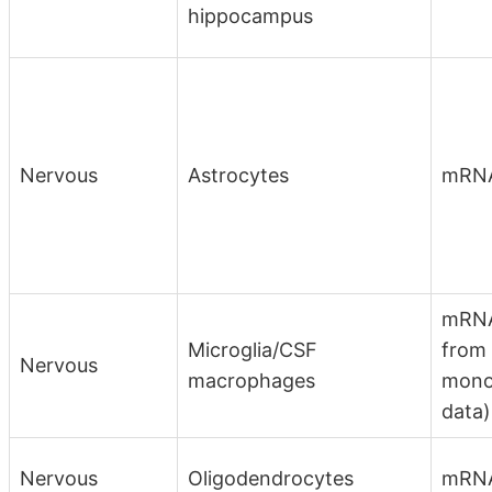
hippocampus
Nervous
Astrocytes
mRN
mRNA
Microglia/CSF
from
Nervous
macrophages
mono
data)
Nervous
Oligodendrocytes
mRNA