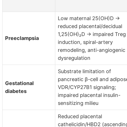
Low maternal 25(OH)D →
reduced placental/decidual
1,25(OH)₂D → impaired Treg
Preeclampsia
induction, spiral-artery
remodeling, anti-angiogenic
dysregulation
Substrate limitation of
pancreatic β-cell and adipos
Gestational
VDR/CYP27B1 signaling;
diabetes
impaired placental insulin-
sensitizing milieu
Reduced placental
cathelicidin/HBD2 (ascendin