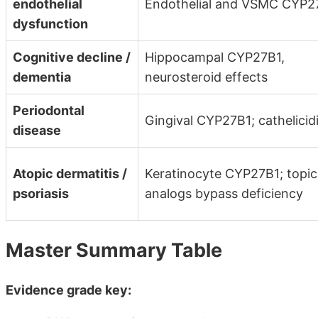
endothelial
Endothelial and VSMC CYP2
dysfunction
Cognitive decline /
Hippocampal CYP27B1,
dementia
neurosteroid effects
Periodontal
Gingival CYP27B1; cathelicid
disease
Atopic dermatitis /
Keratinocyte CYP27B1; topic
psoriasis
analogs bypass deficiency
Master Summary Table
Evidence grade key: