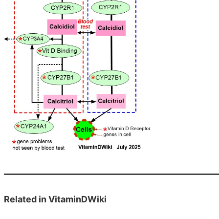
Related in VitaminDWiki