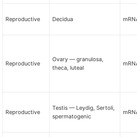
Reproductive
Decidua
mRN
Ovary — granulosa,
Reproductive
mRN
theca, luteal
Testis — Leydig, Sertoli,
Reproductive
mRN
spermatogenic