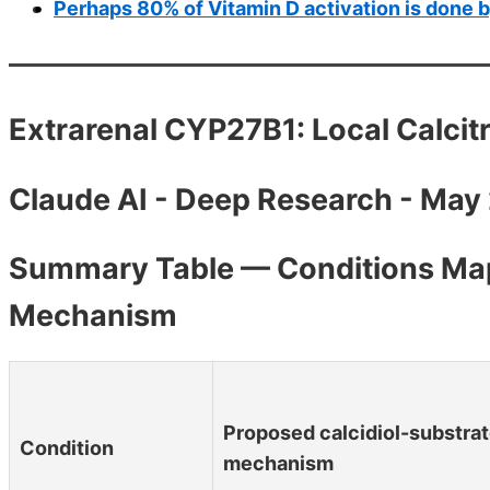
Perhaps 80% of Vitamin D activation is done b
Extrarenal CYP27B1: Local Calcitr
Claude AI - Deep Research - May
Summary Table — Conditions Map
Mechanism
Proposed calcidiol-substra
Condition
mechanism