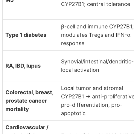
CYP27B1; central tolerance
β-cell and immune CYP27B1;
Type 1 diabetes
modulates Tregs and IFN-α
response
Synovial/intestinal/dendritic-
RA, IBD, lupus
local activation
Local tumor and stromal
Colorectal, breast,
CYP27B1 → anti-proliferative
prostate cancer
pro-differentiation, pro-
mortality
apoptotic
Cardiovascular /