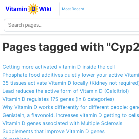
Most Recent
Pages tagged with "Cyp
Getting more activated vitamin D inside the cell
Phosphate food additives quietly lower your active Vitam
35 tissues activate Vitamin D locally (Kidney not required
Lead reduces the active form of Vitamin D (Calcitriol)
Vitamin D regulates 175 genes (in 8 categories)
Why Vitamin D works differently for different people: gen
Genistein, a flavonoid, increases vitamin D getting to cell
Vitamin D genes associated with Multiple Sclerosis
Supplements that improve Vitamin D genes