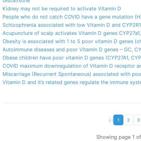
Glutathione
Kidney may not be required to activate Vitamin D
People who do not catch COVID have a gene mutation (
Schizophrenia associated with low Vitamin D and CYP2R
Acupuncture of scalp activates Vitamin D genes CYP27a1,
Obesity is associated with 1 to 5 poor vitamin D genes (ch
Autoimmune diseases and poor Vitamin D genes – GC, C
Obese children have poor vitamin D genes (CYP27A1, CY
COVID maximum downregulation of Vitamin D receptor an
Miscarriage (Recurrent Spontaneous) associated with p
Vitamin D and it’s related genes regulate the immune sys
«
‹
1
2
3
Showing page 1 of 