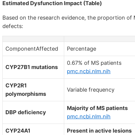
Estimated Dysfunction Impact (Table)
Based on the research evidence, the proportion of 
defects:
ComponentAffected
Percentage
0.67% of MS patients
CYP27B1 mutations
pmc.ncbi.nlm.nih
CYP2R1
Variable frequency
polymorphisms
Majority of MS patients
DBP deficiency
pmc.ncbi.nlm.nih
CYP24A1
Present in active lesions