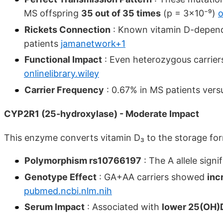
MS offspring
35 out of 35 times
(p = 3×10⁻⁹)
o
Rickets Connection
: Known vitamin D-depende
patients
jamanetwork+1
Functional Impact
: Even heterozygous carrie
onlinelibrary.wiley
Carrier Frequency
: 0.67% in MS patients vers
CYP2R1 (25-hydroxylase) - Moderate Impact
This enzyme converts vitamin D₃ to the storage f
Polymorphism rs10766197
: The A allele signi
Genotype Effect
: GA+AA carriers showed
inc
pubmed.ncbi.nlm.nih
Serum Impact
: Associated with
lower 25(OH)D