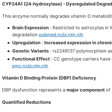
CYP24A1 (24-hydroxylase) - Dysregulated Degrad
This enzyme normally degrades vitamin D metaboli
Brain Expression
: Restricted to astrocytes in 
degradation
pubmed.ncbi.nlm.nih
Upregulation
:
Increased expression in chroni
Genetic Variants
: rs2248137 polymorphism as
Functional Effect
: CC genotype carriers have
pmc.ncbi.nlm.nih
Vitamin D Binding Protein (DBP) Deficiency
DBP dysfunction represents a
major component
of 
Quantified Reductions