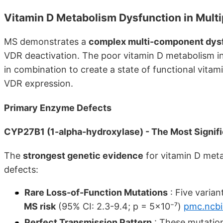
Vitamin D Metabolism Dysfunction in Multi
MS demonstrates a
complex multi-component dys
VDR deactivation. The poor vitamin D metabolism in
in combination to create a state of functional vita
VDR expression.
Primary Enzyme Defects
CYP27B1 (1-alpha-hydroxylase) - The Most Signifi
The
strongest genetic evidence
for vitamin D met
defects:
Rare Loss-of-Function Mutations
: Five varian
MS risk
(95% CI: 2.3-9.4; p = 5×10⁻⁷)
pmc.ncbi
Perfect Transmission Pattern
: These mutatio