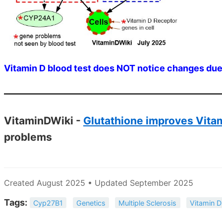
Vitamin D blood test does NOT notice changes due
VitaminDWiki -
Glutathione improves Vitam
problems
Created August 2025 • Updated September 2025
Tags:
Cyp27B1
Genetics
Multiple Sclerosis
Vitamin D