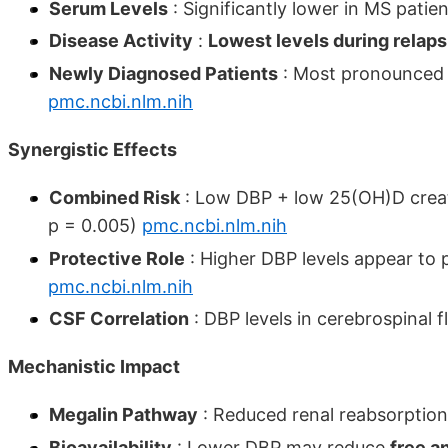
Serum Levels
: Significantly lower in MS patie
Disease Activity
:
Lowest levels during relap
Newly Diagnosed Patients
: Most pronounced D
pmc.ncbi.nlm.nih
Synergistic Effects
Combined Risk
: Low DBP + low 25(OH)D cre
p = 0.005)
pmc.ncbi.nlm.nih
Protective Role
: Higher DBP levels appear to 
pmc.ncbi.nlm.nih
CSF Correlation
: DBP levels in cerebrospinal 
Mechanistic Impact
Megalin Pathway
: Reduced renal reabsorpti
Bioavailability
: Lower DBP may reduce
free a