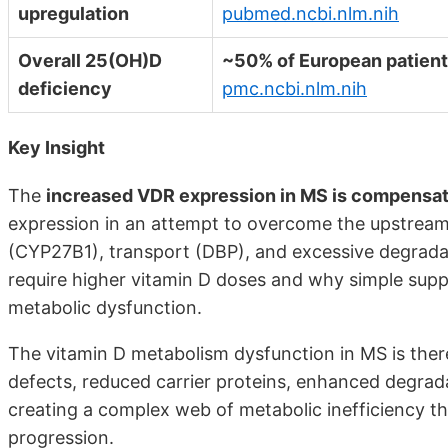
upregulation
pubmed.ncbi.nlm.nih
Overall 25(OH)D
~50% of European patien
deficiency
pmc.ncbi.nlm.nih
Key Insight
The
increased VDR expression in MS is compensa
expression in an attempt to overcome the upstream 
(CYP27B1), transport (DBP), and excessive degrada
require higher vitamin D doses and why simple supp
metabolic dysfunction.
The vitamin D metabolism dysfunction in MS is the
defects, reduced carrier proteins, enhanced degra
creating a complex web of metabolic inefficiency t
progression.