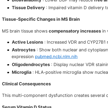
Tissue Delivery
: Impaired vitamin D delivery t
Tissue-Specific Changes in MS Brain
MS brain tissue shows
compensatory increases
in 
Active Lesions
: Increased VDR and CYP27B1
Astrocytes
: Show both nuclear and cytoplasm
expression
pubmed.ncbi.nlm.nih
Oligodendrocytes
: Display nuclear VDR stain
Microglia
: HLA-positive microglia show nucle
Clinical Consequences
This multi-component dysfunction creates several cl
Serum Vitamin D Status