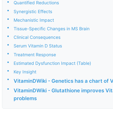
•
Quantified Reductions
•
Synergistic Effects
•
Mechanistic Impact
•
Tissue-Specific Changes in MS Brain
•
Clinical Consequences
•
Serum Vitamin D Status
•
Treatment Response
•
Estimated Dysfunction Impact (Table)
•
Key Insight
•
VitaminDWiki - Genetics has a chart of 
•
VitaminDWiki - Glutathione improves Vit
problems