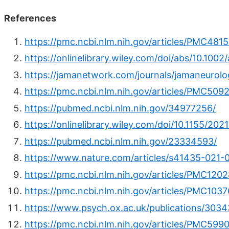
References
https://pmc.ncbi.nlm.nih.gov/articles/PMC4815
https://onlinelibrary.wiley.com/doi/abs/10.100
https://jamanetwork.com/journals/jamaneurolog
https://pmc.ncbi.nlm.nih.gov/articles/PMC5092
https://pubmed.ncbi.nlm.nih.gov/34977256/
https://onlinelibrary.wiley.com/doi/10.1155/20
https://pubmed.ncbi.nlm.nih.gov/23334593/
https://www.nature.com/articles/s41435-021-
https://pmc.ncbi.nlm.nih.gov/articles/PMC120
https://pmc.ncbi.nlm.nih.gov/articles/PMC1037
https://www.psych.ox.ac.uk/publications/3034
https://pmc.ncbi.nlm.nih.gov/articles/PMC599