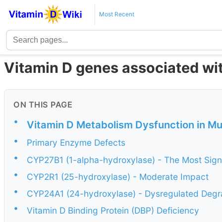
Most Recent
Vitamin D genes associated wit
ON THIS PAGE
•
Vitamin D Metabolism Dysfunction in Mul
•
Primary Enzyme Defects
•
CYP27B1 (1-alpha-hydroxylase) - The Most Signi
•
CYP2R1 (25-hydroxylase) - Moderate Impact
•
CYP24A1 (24-hydroxylase) - Dysregulated Degr
•
Vitamin D Binding Protein (DBP) Deficiency