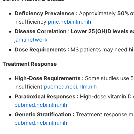
Deficiency Prevalence
: Approximately
50% of
insufficiency
pmc.ncbi.nlm.nih
Disease Correlation
:
Lower 25(OH)D levels ea
jamanetwork
Dose Requirements
: MS patients may need
h
Treatment Response
High-Dose Requirements
: Some studies use 5
insufficient
pubmed.ncbi.nlm.nih
Paradoxical Responses
: High-dose vitamin D 
pubmed.ncbi.nlm.nih
Genetic Stratification
: Treatment response ma
pubmed.ncbi.nlm.nih