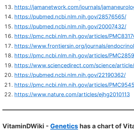
https://jamanetwork.com/journals/jamaneurolog
https://pubmed.ncbi.nlm.nih.gov/28576565/
https://pubmed.ncbi.nlm.nih.gov/20007432/
https://pmc.ncbi.nlm.nih.gov/articles/PMC831
https://www.frontiersin.org/journals/endocrin
https://pmc.ncbi.nlm.nih.gov/articles/PMC285
https://www.sciencedirect.com/science/articl
https://pubmed.ncbi.nlm.nih.gov/22190362/
https://pmc.ncbi.nlm.nih.gov/articles/PMC954
https://www.nature.com/articles/ejhg2010113
VitaminDWiki -
Genetics
has a chart of Vi