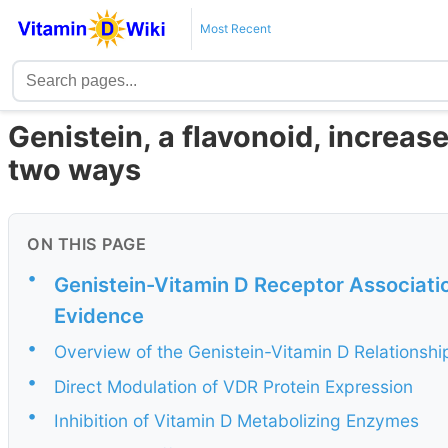
Most Recent
Genistein, a flavonoid, increase
two ways
ON THIS PAGE
•
Genistein-Vitamin D Receptor Associati
Evidence
•
Overview of the Genistein-Vitamin D Relationshi
•
Direct Modulation of VDR Protein Expression
•
Inhibition of Vitamin D Metabolizing Enzymes