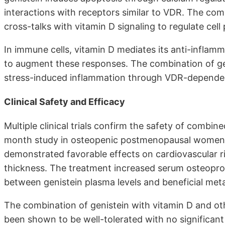
interactions with receptors similar to VDR. The c
cross-talks with vitamin D signaling to regulate cell 
In immune cells, vitamin D mediates its anti-inflam
to augment these responses. The combination of gen
stress-induced inflammation through VDR-depende
Clinical Safety and Efficacy
Multiple clinical trials confirm the safety of combi
month study in osteopenic postmenopausal women u
demonstrated favorable effects on cardiovascular r
thickness. The treatment increased serum osteoprot
between genistein plasma levels and beneficial meta
The combination of genistein with vitamin D and oth
been shown to be well-tolerated with no significan