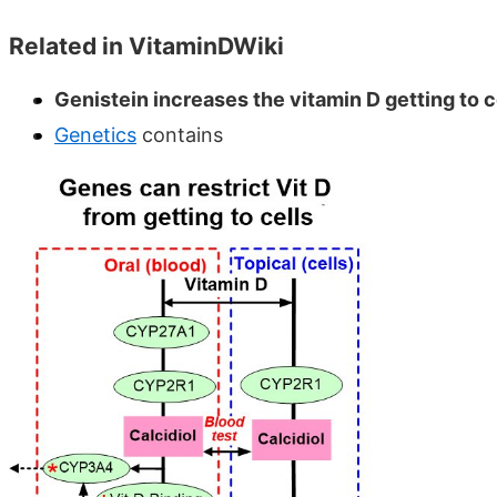
Related in VitaminDWiki
Genistein increases the vitamin D getting to ce
Genetics
contains