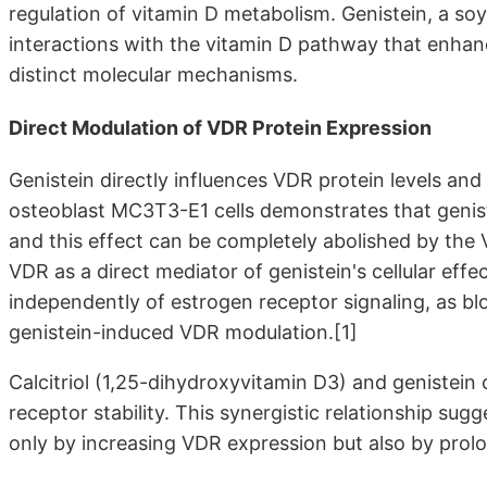
regulation of vitamin D metabolism. Genistein, a so
interactions with the vitamin D pathway that enhanc
distinct molecular mechanisms.
Direct Modulation of VDR Protein Expression
Genistein directly influences VDR protein levels and 
osteoblast MC3T3-E1 cells demonstrates that genis
and this effect can be completely abolished by the
VDR as a direct mediator of genistein's cellular eff
independently of estrogen receptor signaling, as 
genistein-induced VDR modulation.[1]
Calcitriol (1,25-dihydroxyvitamin D3) and genistein
receptor stability. This synergistic relationship sug
only by increasing VDR expression but also by prolong