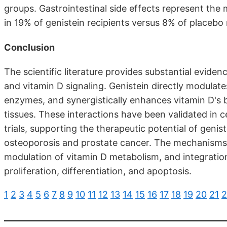
groups. Gastrointestinal side effects represent th
in 19% of genistein recipients versus 8% of placebo r
Conclusion
The scientific literature provides substantial evide
and vitamin D signaling. Genistein directly modulat
enzymes, and synergistically enhances vitamin D's b
tissues. These interactions have been validated in c
trials, supporting the therapeutic potential of geni
osteoporosis and prostate cancer. The mechanisms 
modulation of vitamin D metabolism, and integration
proliferation, differentiation, and apoptosis.
1
2
3
4
5
6
7
8
9
10
11
12
13
14
15
16
17
18
19
20
21
2