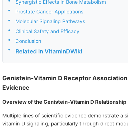
•
Synergistic Effects in Bone Metabolism
•
Prostate Cancer Applications
•
Molecular Signaling Pathways
•
Clinical Safety and Efficacy
•
Conclusion
•
Related in VitaminDWiki
Genistein-Vitamin D Receptor Association
Evidence
Overview of the Genistein-Vitamin D Relationship
Multiple lines of scientific evidence demonstrate a 
vitamin D signaling, particularly through direct mo