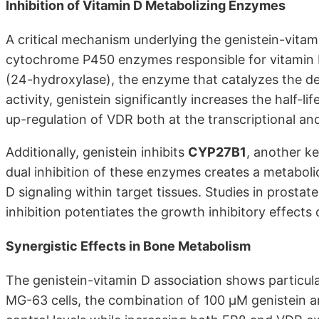
Inhibition of Vitamin D Metabolizing Enzymes
A critical mechanism underlying the genistein-vitami
cytochrome P450 enzymes responsible for vitamin D
(24-hydroxylase), the enzyme that catalyzes the de
activity, genistein significantly increases the hal
up-regulation of VDR both at the transcriptional and
Additionally, genistein inhibits
CYP27B1
, another ke
dual inhibition of these enzymes creates a metabol
D signaling within target tissues. Studies in prosta
inhibition potentiates the growth inhibitory effects
Synergistic Effects in Bone Metabolism
The genistein-vitamin D association shows particula
MG-63 cells, the combination of 100 μM genistein and