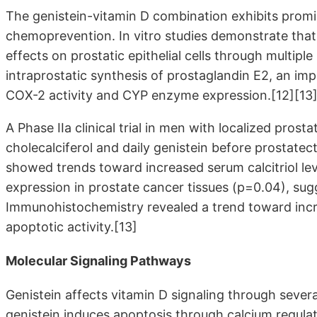
The genistein-vitamin D combination exhibits promis
chemoprevention. In vitro studies demonstrate that 
effects on prostatic epithelial cells through multip
intraprostatic synthesis of prostaglandin E2, an im
COX-2 activity and CYP enzyme expression.[12][13]
A Phase IIa clinical trial in men with localized pro
cholecalciferol and daily genistein before prostate
showed trends toward increased serum calcitriol le
expression in prostate cancer tissues (p=0.04), sugge
Immunohistochemistry revealed a trend toward incre
apoptotic activity.[13]
Molecular Signaling Pathways
Genistein affects vitamin D signaling through sever
genistein induces apoptosis through calcium regulat