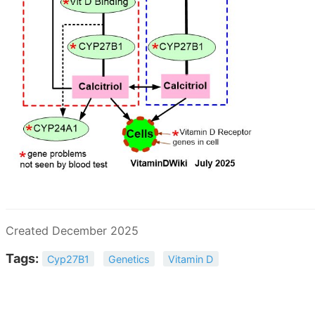
Created December 2025
Tags:
Cyp27B1
Genetics
Vitamin D