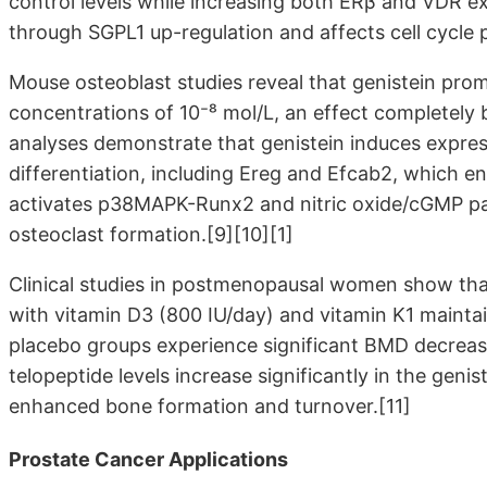
control levels while increasing both ERβ and VDR e
through SGPL1 up-regulation and affects cell cycle 
Mouse osteoblast studies reveal that genistein prom
concentrations of 10⁻⁸ mol/L, an effect completel
analyses demonstrate that genistein induces express
differentiation, including Ereg and Efcab2, which
activates p38MAPK-Runx2 and nitric oxide/cGMP pat
osteoclast formation.[9][10][1]
Clinical studies in postmenopausal women show th
with vitamin D3 (800 IU/day) and vitamin K1 mainta
placebo groups experience significant BMD decreas
telopeptide levels increase significantly in the geni
enhanced bone formation and turnover.[11]
Prostate Cancer Applications