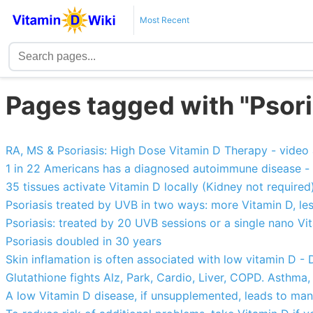
Most Recent
Pages tagged with "Psori
RA, MS & Psoriasis: High Dose Vitamin D Therapy - vide
1 in 22 Americans has a diagnosed autoimmune disease -
35 tissues activate Vitamin D locally (Kidney not required
Psoriasis treated by UVB in two ways: more Vitamin D, les
Psoriasis: treated by 20 UVB sessions or a single nano Vi
Psoriasis doubled in 30 years
Skin inflamation is often associated with low vitamin D -
Glutathione fights Alz, Park, Cardio, Liver, COPD. Asthma,
A low Vitamin D disease, if unsupplemented, leads to many