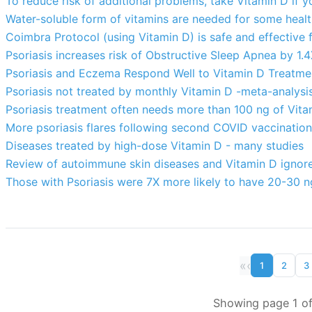
To reduce risk of additional problems, take Vitamin D if y
Water-soluble form of vitamins are needed for some heal
Coimbra Protocol (using Vitamin D) is safe and effective
Psoriasis increases risk of Obstructive Sleep Apnea by 1.
Psoriasis and Eczema Respond Well to Vitamin D Treatmen
Psoriasis not treated by monthly Vitamin D -meta-analysi
Psoriasis treatment often needs more than 100 ng of Vitam
More psoriasis flares following second COVID vaccination
Diseases treated by high-dose Vitamin D - many studies
Review of autoimmune skin diseases and Vitamin D ignore
Those with Psoriasis were 7X more likely to have 20-30 n
«
‹
1
2
3
Showing page 1 of 