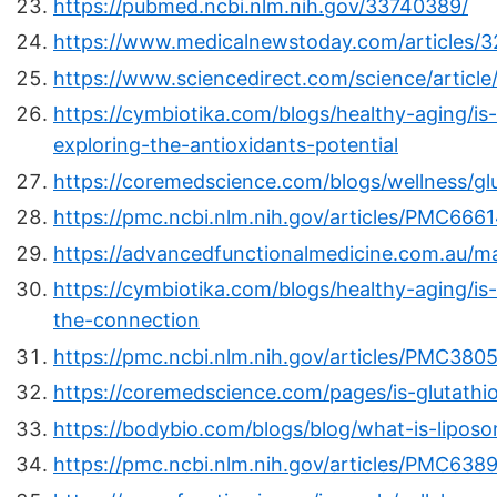
https://pubmed.ncbi.nlm.nih.gov/33740389/
https://www.medicalnewstoday.com/articles/
https://www.sciencedirect.com/science/artic
https://cymbiotika.com/blogs/healthy-aging/is
exploring-the-antioxidants-potential
https://coremedscience.com/blogs/wellness/g
https://pmc.ncbi.nlm.nih.gov/articles/PMC6661
https://advancedfunctionalmedicine.com.au/m
https://cymbiotika.com/blogs/healthy-aging/is-
the-connection
https://pmc.ncbi.nlm.nih.gov/articles/PMC380
https://coremedscience.com/pages/is-glutathi
https://bodybio.com/blogs/blog/what-is-liposo
https://pmc.ncbi.nlm.nih.gov/articles/PMC638