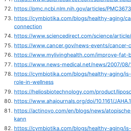
https://pmc.ncbi.nlm.nih.gov/articles/PMC367
https://cymbiotika.com/blogs/healthy-aging/c
connection
https://www.sciencedirect.com/science/articl
https://www.cancer.gov/news-events/cancer-c
https://www.mylivinghealth.com/improve-fat-b
https://www.news-medical.net/news/2007/08/
https://cymbiotika.com/blogs/healthy-aging/is
role-in-wellness
https://heliosbiotechnology.com/product/lipos
https://www.ahajournals.org/doi/10.1161/JAHA
https://actinovo.com/en/blogs/news/atopische-
kann
https://cymbiotika.com/blogs/healthy-aging/is