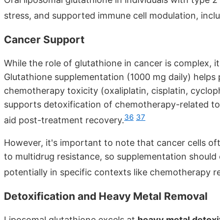
stress, and supported immune cell modulation, incl
Cancer Support
While the role of glutathione in cancer is complex, 
Glutathione supplementation (1000 mg daily) helps p
chemotherapy toxicity (oxaliplatin, cisplatin, cyclop
supports detoxification of chemotherapy-related t
36
37
aid post-treatment recovery.
However, it's important to note that cancer cells of
to multidrug resistance, so supplementation should
potentially in specific contexts like chemotherapy r
Detoxification and Heavy Metal Removal
Liposomal glutathione excels at
heavy metal detoxi