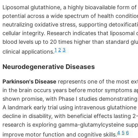
Liposomal glutathione, a highly bioavailable form o
potential across a wide spectrum of health condition
neutralizing oxidative stress, supporting detoxific
cellular integrity. Research indicates that liposomal
blood levels up to 20 times higher than standard glu
1
2
3
clinical applications.
Neurodegenerative Diseases
Parkinson's Disease
represents one of the most ext
in the brain occurs years before motor symptoms appe
shown promise, with Phase I studies demonstrating 
A landmark early trial using intravenous glutathio
decline in disability, with beneficial effects lastin
research is exploring gamma-glutamylcysteine suppl
4
5
6
improve motor function and cognitive skills.