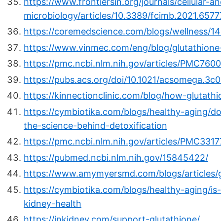
https://www.frontiersin.org/journals/cellular-an
microbiology/articles/10.3389/fcimb.2021.65777
https://coremedscience.com/blogs/wellness/14
https://www.vinmec.com/eng/blog/glutathione
https://pmc.ncbi.nlm.nih.gov/articles/PMC760
https://pubs.acs.org/doi/10.1021/acsomega.3c
https://kinnectionclinic.com/blog/how-glutath
https://cymbiotika.com/blogs/healthy-aging/d
the-science-behind-detoxification
https://pmc.ncbi.nlm.nih.gov/articles/PMC3317
https://pubmed.ncbi.nlm.nih.gov/15845422/
https://www.amymyersmd.com/blogs/articles/g
https://cymbiotika.com/blogs/healthy-aging/is-
kidney-health
https://inkidney.com/support-glutathione/