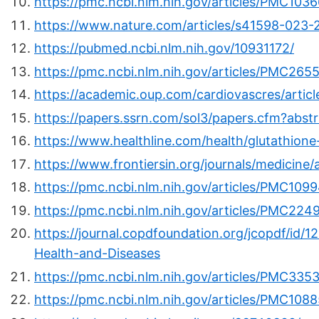
https://pmc.ncbi.nlm.nih.gov/articles/PMC103
https://www.nature.com/articles/s41598-023
https://pubmed.ncbi.nlm.nih.gov/10931172/
https://pmc.ncbi.nlm.nih.gov/articles/PMC265
https://academic.oup.com/cardiovascres/artic
https://papers.ssrn.com/sol3/papers.cfm?abs
https://www.healthline.com/health/glutathione
https://www.frontiersin.org/journals/medicine/
https://pmc.ncbi.nlm.nih.gov/articles/PMC109
https://pmc.ncbi.nlm.nih.gov/articles/PMC224
https://journal.copdfoundation.org/jcopdf/id/1
Health-and-Diseases
https://pmc.ncbi.nlm.nih.gov/articles/PMC335
https://pmc.ncbi.nlm.nih.gov/articles/PMC108