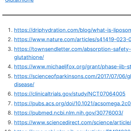
https://driphydration.com/blog/what-is-liposom
https://www.nature.com/articles/s41419-023-
https://townsendletter.com/absorption-safety-
glutathione/
https://www.michaeljfox.org/grant/phase-iib-s
https://scienceofparkinsons.com/2017/07/06/g
disease/
https://clinicaltrials.gov/study/NCT07064005
https://pubs.acs.org/doi/10.1021/acsomega.2c
https://pubmed.ncbi.nlm.nih.gov/30776003/
https://www.sciencedirect.com/science/articl