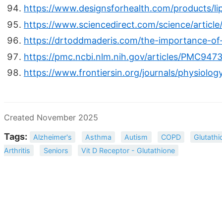
https://www.designsforhealth.com/products/li
https://www.sciencedirect.com/science/articl
https://drtoddmaderis.com/the-importance-of-
https://pmc.ncbi.nlm.nih.gov/articles/PMC947
https://www.frontiersin.org/journals/physiolog
Created November 2025
Tags:
Alzheimer's
Asthma
Autism
COPD
Glutathi
Arthritis
Seniors
Vit D Receptor - Glutathione