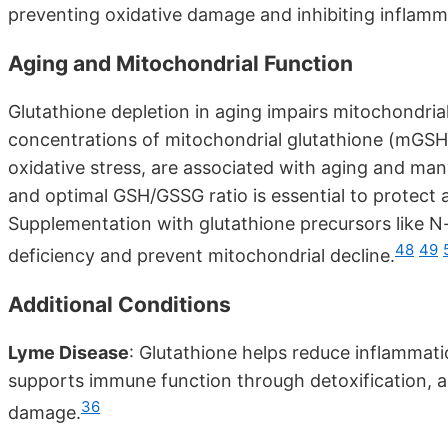
preventing oxidative damage and inhibiting inflamm
Aging and Mitochondrial Function
Glutathione depletion in aging impairs mitochondrial
concentrations of mitochondrial glutathione (mGSH)
oxidative stress, are associated with aging and ma
and optimal GSH/GSSG ratio is essential to protect a
Supplementation with glutathione precursors like N
48
49
deficiency and prevent mitochondrial decline.
Additional Conditions
Lyme Disease
: Glutathione helps reduce inflammati
supports immune function through detoxification, a
36
damage.