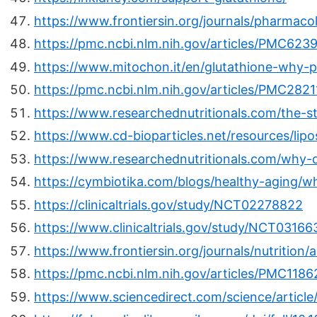
https://www.frontiersin.org/journals/pharmacol
https://pmc.ncbi.nlm.nih.gov/articles/PMC623
https://www.mitochon.it/en/glutathione-why-pro
https://pmc.ncbi.nlm.nih.gov/articles/PMC2821
https://www.researchednutritionals.com/the-st
https://www.cd-bioparticles.net/resources/lip
https://www.researchednutritionals.com/why-
https://cymbiotika.com/blogs/healthy-aging/wh
https://clinicaltrials.gov/study/NCT02278822
https://www.clinicaltrials.gov/study/NCT03166
https://www.frontiersin.org/journals/nutrition/
https://pmc.ncbi.nlm.nih.gov/articles/PMC1186
https://www.sciencedirect.com/science/articl