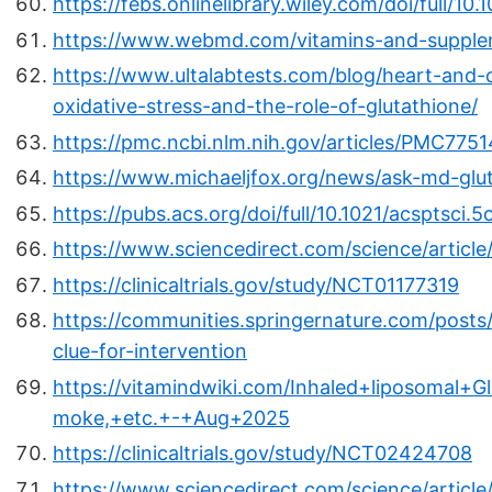
https://febs.onlinelibrary.wiley.com/doi/full/1
https://www.webmd.com/vitamins-and-supplem
https://www.ultalabtests.com/blog/heart-and-c
oxidative-stress-and-the-role-of-glutathione/
https://pmc.ncbi.nlm.nih.gov/articles/PMC775
https://www.michaeljfox.org/news/ask-md-glu
https://pubs.acs.org/doi/full/10.1021/acsptsci.
https://www.sciencedirect.com/science/articl
https://clinicaltrials.gov/study/NCT01177319
https://communities.springernature.com/posts/
clue-for-intervention
https://vitamindwiki.com/Inhaled+liposomal+
moke,+etc.+-+Aug+2025
https://clinicaltrials.gov/study/NCT02424708
https://www.sciencedirect.com/science/articl