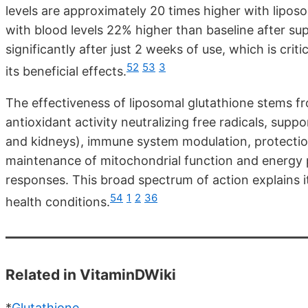
levels are approximately 20 times higher with lipo
with blood levels 22% higher than baseline after sup
significantly after just 2 weeks of use, which is crit
52
53
3
its beneficial effects.
The effectiveness of liposomal glutathione stems f
antioxidant activity neutralizing free radicals, suppo
and kidneys), immune system modulation, protectio
maintenance of mitochondrial function and energy 
responses. This broad spectrum of action explains i
54
1
2
36
health conditions.
Related in VitaminDWiki
*
Glutathione