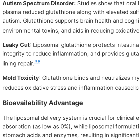
Autism Spectrum Disorder
: Studies show that oral 
plasma reduced glutathione along with elevated sulfa
autism. Glutathione supports brain health and cogni
environmental toxins, and aids in reducing oxidativ
Leaky Gut
: Liposomal glutathione protects intestina
integrity to reduce inflammation, and provides glut
36
lining repair.
Mold Toxicity
: Glutathione binds and neutralizes 
reduces oxidative stress and inflammation caused 
Bioavailability Advantage
The liposomal delivery system is crucial for clinica
absorption (as low as 0%), while liposomal formula
stomach acids and enzymes, resulting in significan