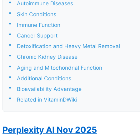
•
Autoimmune Diseases
•
Skin Conditions
•
Immune Function
•
Cancer Support
•
Detoxification and Heavy Metal Removal
•
Chronic Kidney Disease
•
Aging and Mitochondrial Function
•
Additional Conditions
•
Bioavailability Advantage
•
Related in VitaminDWiki
Perplexity AI Nov 2025