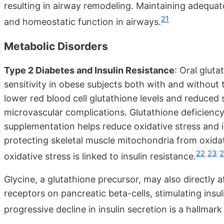
resulting in airway remodeling. Maintaining adequat
21
and homeostatic function in airways.
Metabolic Disorders
Type 2 Diabetes and Insulin Resistance
: Oral glut
sensitivity in obese subjects both with and without 
lower red blood cell glutathione levels and reduced s
microvascular complications. Glutathione deficiency 
supplementation helps reduce oxidative stress and i
protecting skeletal muscle mitochondria from oxidati
22
23
oxidative stress is linked to insulin resistance.
Glycine, a glutathione precursor, may also directly 
receptors on pancreatic beta-cells, stimulating insuli
progressive decline in insulin secretion is a hallmar