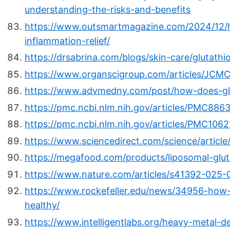
understanding-the-risks-and-benefits
https://www.outsmartmagazine.com/2024/12/ha
inflammation-relief/
https://drsabrina.com/blogs/skin-care/glutathi
https://www.organscigroup.com/articles/JCMC
https://www.advmedny.com/post/how-does-glut
https://pmc.ncbi.nlm.nih.gov/articles/PMC886
https://pmc.ncbi.nlm.nih.gov/articles/PMC106
https://www.sciencedirect.com/science/articl
https://megafood.com/products/liposomal-glut
https://www.nature.com/articles/s41392-025
https://www.rockefeller.edu/news/34956-how-
healthy/
https://www.intelligentlabs.org/heavy-metal-d