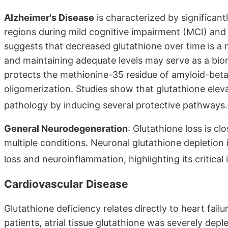
Alzheimer's Disease
is characterized by significant
regions during mild cognitive impairment (MCI) and 
suggests that decreased glutathione over time is a 
and maintaining adequate levels may serve as a bio
protects the methionine-35 residue of amyloid-beta 
oligomerization. Studies show that glutathione eleva
pathology by inducing several protective pathways.
General Neurodegeneration
: Glutathione loss is c
multiple conditions. Neuronal glutathione depletio
loss and neuroinflammation, highlighting its critica
Cardiovascular Disease
Glutathione deficiency relates directly to heart fail
patients, atrial tissue glutathione was severely de