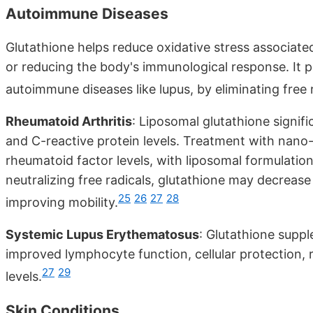
Autoimmune Diseases
Glutathione helps reduce oxidative stress associate
or reducing the body's immunological response. It p
autoimmune diseases like lupus, by eliminating free r
Rheumatoid Arthritis
: Liposomal glutathione signif
and C-reactive protein levels. Treatment with nano-
rheumatoid factor levels, with liposomal formulatio
neutralizing free radicals, glutathione may decrease
25
26
27
28
improving mobility.
Systemic Lupus Erythematosus
: Glutathione supp
improved lymphocyte function, cellular protection,
27
29
levels.
Skin Conditions