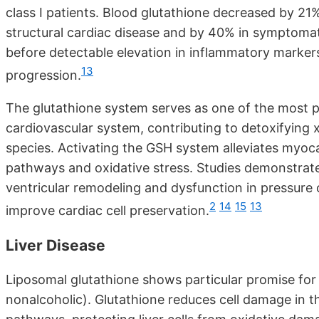
class I patients. Blood glutathione decreased by 21
structural cardiac disease and by 40% in symptomatic
before detectable elevation in inflammatory markers,
13
progression.
The glutathione system serves as one of the most 
cardiovascular system, contributing to detoxifying
species. Activating the GSH system alleviates myoca
pathways and oxidative stress. Studies demonstrate
ventricular remodeling and dysfunction in pressure
2
14
15
13
improve cardiac cell preservation.
Liver Disease
Liposomal glutathione shows particular promise fo
nonalcoholic). Glutathione reduces cell damage in th