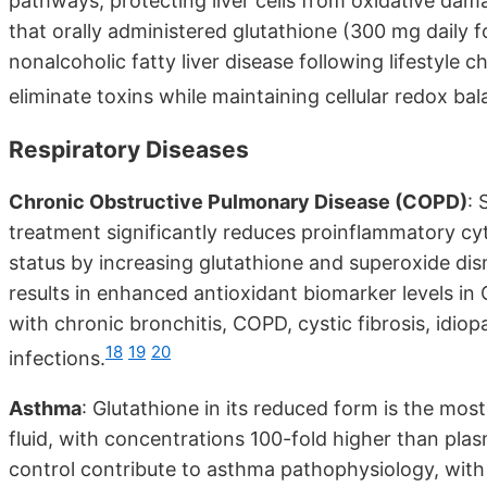
pathways, protecting liver cells from oxidative da
that orally administered glutathione (300 mg daily 
nonalcoholic fatty liver disease following lifestyle
eliminate toxins while maintaining cellular redox bal
Respiratory Diseases
Chronic Obstructive Pulmonary Disease (COPD)
: 
treatment significantly reduces proinflammatory cy
status by increasing glutathione and superoxide di
results in enhanced antioxidant biomarker levels in
with chronic bronchitis, COPD, cystic fibrosis, idiop
18
19
20
infections.
Asthma
: Glutathione in its reduced form is the most
fluid, with concentrations 100-fold higher than plas
control contribute to asthma pathophysiology, with