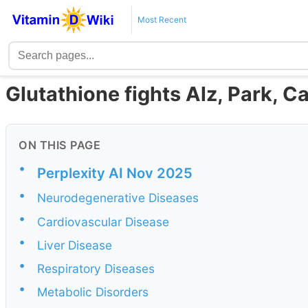
Most Recent
Glutathione fights Alz, Park, C
ON THIS PAGE
•
Perplexity AI Nov 2025
•
Neurodegenerative Diseases
•
Cardiovascular Disease
•
Liver Disease
•
Respiratory Diseases
•
Metabolic Disorders