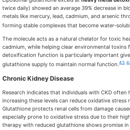
twice daily) showed an average 39% decrease in blo
metals like mercury, lead, cadmium, and arsenic thr
forming stable complexes that become water-soluble 
The molecule acts as a natural chelator for toxic h
cadmium, while helping clear environmental toxins f
detoxification function is particularly important g
43
4
glutathione supply to maintain normal function.
Chronic Kidney Disease
Research indicates that individuals with CKD often 
increasing these levels can reduce oxidative stress 
Glutathione protects renal cells from damage caused
especially prone to oxidative stress due to their h
therapy with reduced glutathione shows promise in t