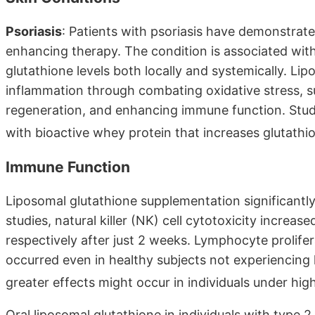
Psoriasis
: Patients with psoriasis have demonstrate
enhancing therapy. The condition is associated wit
glutathione levels both locally and systemically. L
inflammation through combating oxidative stress, su
regeneration, and enhancing immune function. Stu
with bioactive whey protein that increases glutathio
Immune Function
Liposomal glutathione supplementation significantl
studies, natural killer (NK) cell cytotoxicity incr
respectively after just 2 weeks. Lymphocyte proli
occurred even in healthy subjects not experiencing 
greater effects might occur in individuals under hig
Oral liposomal glutathione in individuals with type 