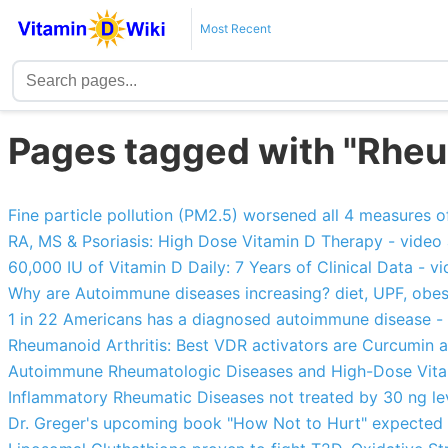
Most Recent
Pages tagged with "Rheum
Fine particle pollution (PM2.5) worsened all 4 measures of
RA, MS & Psoriasis: High Dose Vitamin D Therapy - vide
60,000 IU of Vitamin D Daily: 7 Years of Clinical Data - 
Why are Autoimmune diseases increasing? diet, UPF, obesity, 
1 in 22 Americans has a diagnosed autoimmune disease -
Rheumanoid Arthritis: Best VDR activators are Curcumin
Autoimmune Rheumatologic Diseases and High-Dose Vit
Inflammatory Rheumatic Diseases not treated by 30 ng le
Dr. Greger's upcoming book "How Not to Hurt" expected 