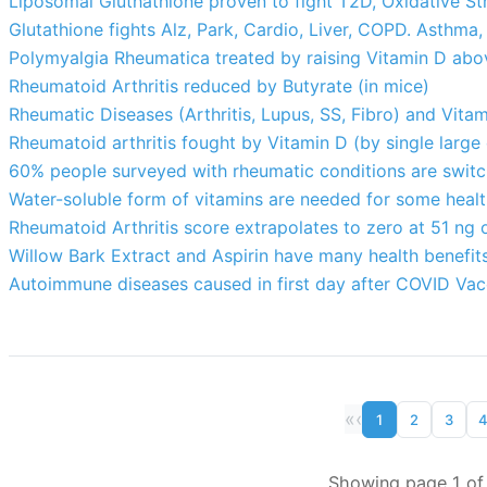
Liposomal Gluthathione proven to fight T2D, Oxidative St
Glutathione fights Alz, Park, Cardio, Liver, COPD. Asthma,
Polymyalgia Rheumatica treated by raising Vitamin D abo
Rheumatoid Arthritis reduced by Butyrate (in mice)
Rheumatic Diseases (Arthritis, Lupus, SS, Fibro) and Vita
Rheumatoid arthritis fought by Vitamin D (by single large
60% people surveyed with rheumatic conditions are switc
Water-soluble form of vitamins are needed for some heal
Rheumatoid Arthritis score extrapolates to zero at 51 ng o
Willow Bark Extract and Aspirin have many health benefit
Autoimmune diseases caused in first day after COVID Vac
«
‹
1
2
3
Showing page 1 of 