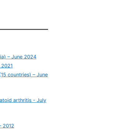
dia) – June 2024
t 2021
(15 countries) – June
oid arthritis - July
– 2012