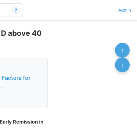
?
Admin
n D above 40
↑
↓
 Factors for
..
Early Remission in