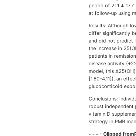
period of 21.1 ± 17.
at follow-up using mu
Results: Although lo
differ significantly
and did not predict 
the increase in 25(O
patients in remissio
disease activity (+22
model, this Δ25(OH)
[1.60–4.11]
), an effe
glucocorticoid expos
Conclusions: Individ
robust independent p
vitamin D supplemen
strategy in PMR ma
- - - - Clipped fromP