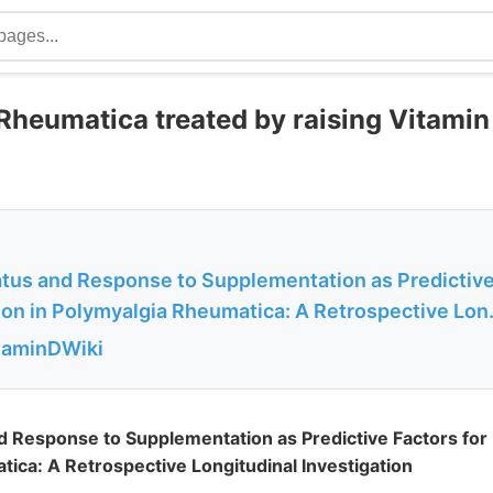
Rheumatica treated by raising Vitami
atus and Response to Supplementation as Predictive
on in Polymyalgia Rheumatica: A Retrospective Lon.
itaminDWiki
d Response to Supplementation as Predictive Factors for 
ica: A Retrospective Longitudinal Investigation