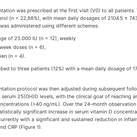
tion was prescribed at the first visit (V0) to all patients.
erol (n = 22,88%), with mean daily dosages of 2104.5 ± 743.7
l was administered using different schemes:
ge of 25.000 IU (n = 12), weekly
 week doses (n = 6),
men (n = 4).
ibed to three patients (12%) with a mean daily dosage of 
entation protocol was then adjusted during subsequent fol
serum 25(OH)D levels, with the clinical goal of reaching a
oncentra­tions (>40 ng/mL). Over the 24-month observation p
atistically significant increase in serum vitamin D concentra
urrently with a significant and sustained reduction in infl
nd CRP (Figure 1).