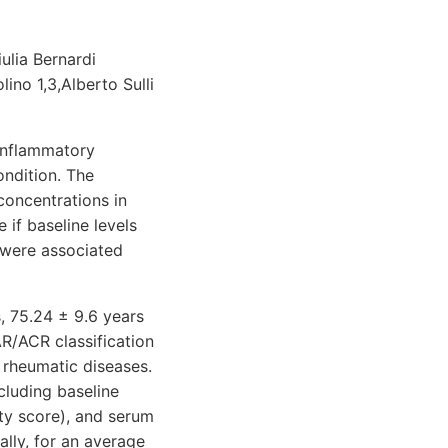
iulia Bernardi
ino 1,3,Alberto Sulli
inflammatory
ondition. The
oncentrations in
if baseline levels
 were associated
, 75.24 ± 9.6 years
R/ACR classification
 rheumatic diseases.
cluding baseline
ty score), and serum
lly, for an average