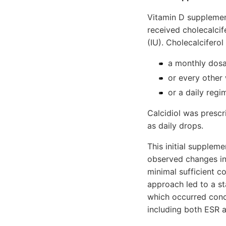
Vitamin D supplementa
received cholecalcif
(IU). Cholecalcifero
a monthly dosa
or every other
or a daily regi­
Calcidiol was prescr
as daily drops.
This initial supplem
observed changes in 
minimal sufficient c
approach led to a st
which oc­curred conc
including both ESR a