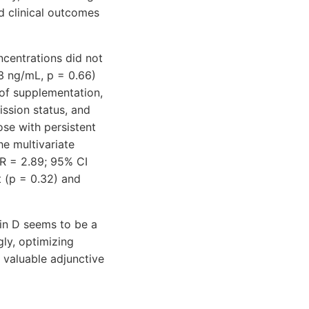
d clinical outcomes
ncentrations did not
.3 ng/mL, p = 0.66)
 of supplementation,
ission status, and
se with persistent
he multivariate
R = 2.89; 95% CI
t (p = 0.32) and
min D seems to be a
gly, optimizing
 valuable adjunctive