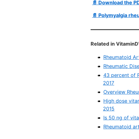
📄 Download the P
📄 Polymyalgia rhe
Related in VitaminD
Rheumatoid Arth
Rheumatic Dise
43 percent of R
2017
Overview Rheum
High dose vitam
2015
Is 50 ng of vit
Rheumatoid art