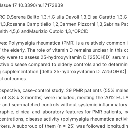
 Issue 17 10.3390/nu17172839
CID,Serena Balito 1,3,†,Giulia Davoli 1,3,Elisa Caratto 1,3,G
 1,3,Rosanna Campitiello 1,2,Carmen Pizzorni 1,3,Sabrina Paol
ith 4,5,6 andMaurizio Cutolo 1,3,*ORCID
es: Polymyalgia rheumatica (PMR) is a relatively common 
the elderly. The role of vitamin D remains unclear in this c
tudy were to assess 25-hydroxyvitamin D [25(OH)D] serum c
tive disease compared to elderly controls and to determine 
g supplementation [delta 25-hydroxyvitamin D, Δ25(OH)D]
cal outcomes.
rospective, case–control study, 29 PMR patients (55% males
on of 3.8 ± 3 months) were included, meeting the 2012 EULA
e- and sex-matched controls without systemic inflammatory
hic, clinical and laboratory features for PMR patients, in
ntrations, disease activity (polymyalgia rheumatica activi
kers. A subgroup of them (n = 25) was followed longitudina