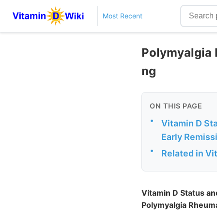
Most Recent
Polymyalgia 
ng
ON THIS PAGE
•
Vitamin D St
Early Remissi
•
Related in V
Vitamin D Status an
Polymyalgia Rheumat