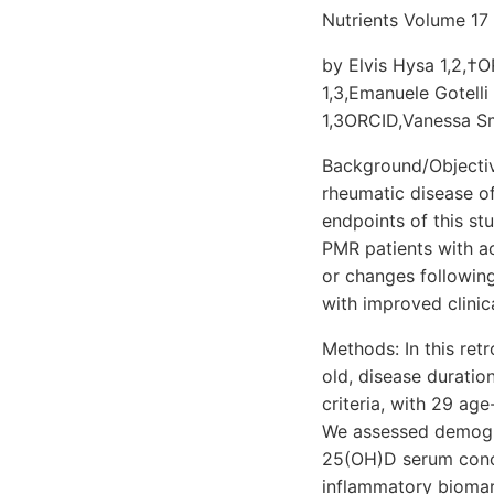
Nutrients Volume 17
by Elvis Hysa 1,2,†OR
1,3,Emanuele Gotelli
1,3ORCID,Vanessa Sm
Background/Objectiv
rheumatic disease of 
endpoints of this s
PMR patients with ac
or changes followin
with improved clini
Methods: In this ret
old, disease durati
criteria, with 29 ag
We assessed demograp
25(OH)D serum conce
inflammatory biomar