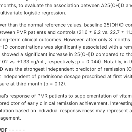
7 months, to evaluate the association between Δ25(OH)D an
ltivariate logistic regression.
wer than the normal reference values, baseline 25(OH)D co
 between PMR patients and controls (21.6 ± 9.2 vs. 22.7 ± 11
long-term clinical outcomes. However, after only 3 months
H)D concentrations was significantly associated with a rem
n showed a significant increase in 25(OH)D compared to tho
.02 vs. +1.33 ng/mL, respectively; p = 0.044). Notably, in t
D was the strongest independent predictor of remission (O
ct independent of prednisone dosage prescribed at first visi
ure at third month (p = 0.12).
ual’s response of PMR patients to supplementation of vita
redictor of early clinical remission achievement. Interestin
tation based on individual responsiveness may represent a
nagement.
DF - - - - -