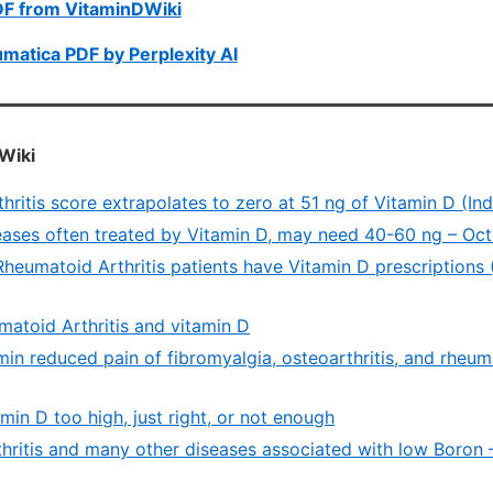
DF from VitaminDWiki
umatica PDF by Perplexity AI
Wiki
ritis score extrapolates to zero at 51 ng of Vitamin D (In
ases often treated by Vitamin D, may need 40-60 ng – Oc
heumatoid Arthritis patients have Vitamin D prescriptions 
atoid Arthritis and vitamin D
in reduced pain of fibromyalgia, osteoarthritis, and rheumat
amin D too high, just right, or not enough
hritis and many other diseases associated with low Boron 