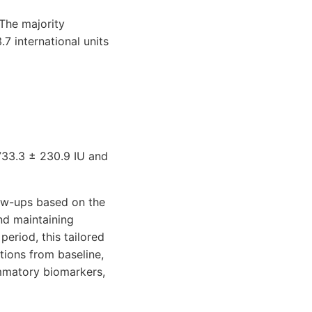
 The majority
 in­ternational units
1733.3 ± 230.9 IU and
low-ups based on the
nd maintaining
eriod, this tailored
tions from baseline,
ammatory biomarkers,