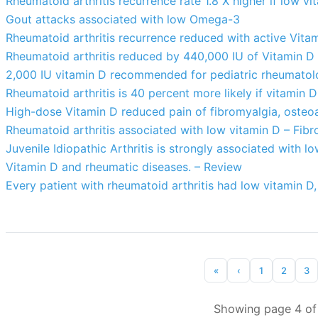
Rheumatoid arthritis recurrence rate 1.8 X higher if low vi
Gout attacks associated with low Omega-3
Rheumatoid arthritis recurrence reduced with active Vita
Rheumatoid arthritis reduced by 440,000 IU of Vitamin D
2,000 IU vitamin D recommended for pediatric rheumato
Rheumatoid arthritis is 40 percent more likely if vitami
High-dose Vitamin D reduced pain of fibromyalgia, osteoar
Rheumatoid arthritis associated with low vitamin D – Fib
Juvenile Idiopathic Arthritis is strongly associated with 
Vitamin D and rheumatic diseases. – Review
Every patient with rheumatoid arthritis had low vitamin D
«
‹
1
2
3
Showing page 4 of 