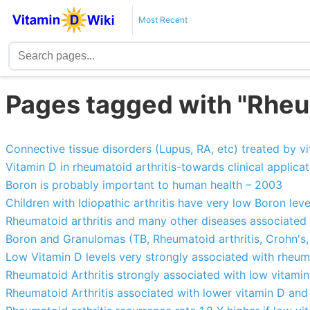
Most Recent
Pages tagged with "Rheum
Connective tissue disorders (Lupus, RA, etc) treated by v
Vitamin D in rheumatoid arthritis-towards clinical applicat
Boron is probably important to human health – 2003
Children with Idiopathic arthritis have very low Boron leve
Rheumatoid arthritis and many other diseases associated
Boron and Granulomas (TB, Rheumatoid arthritis, Crohn's,
Low Vitamin D levels very strongly associated with rheuma
Rheumatoid Arthritis strongly associated with low vitami
Rheumatoid Arthritis associated with lower vitamin D and 