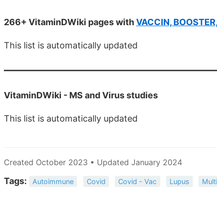
266+ VitaminDWiki pages with
VACCIN, BOOSTER, e
This list is automatically updated
VitaminDWiki -
MS and Virus studies
This list is automatically updated
Created October 2023 • Updated January 2024
Tags:
Autoimmune
Covid
Covid - Vac
Lupus
Mult