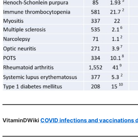
VitaminDWiki
COVID infections and vaccinations 