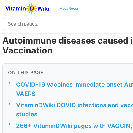
Most Recent
Autoimmune diseases caused in
Vaccination
ON THIS PAGE
•
COVID-19 vaccines immediate onset Au
VAERS
•
VitaminDWiki COVID infections and vac
studies
•
266+ VitaminDWiki pages with VACCIN, B