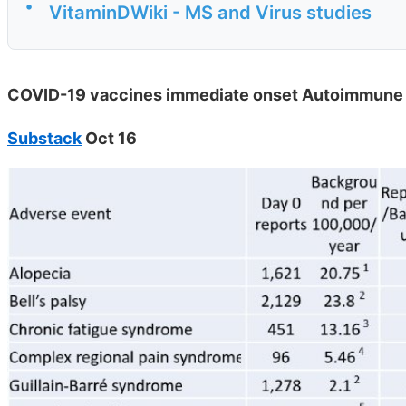
•
VitaminDWiki - MS and Virus studies
COVID-19 vaccines immediate onset Autoimmune 
Substack
Oct 16