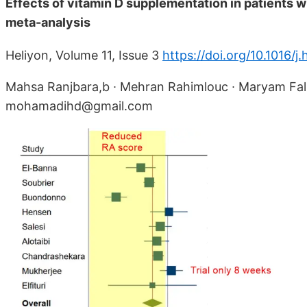
Effects of vitamin D supplementation in patients w
meta-analysis
Heliyon, Volume 11, Issue 3
https://doi.org/10.1016/
Mahsa Ranjbara,b ∙ Mehran Rahimlouc ∙ Maryam Fal
mohamadihd@gmail.com