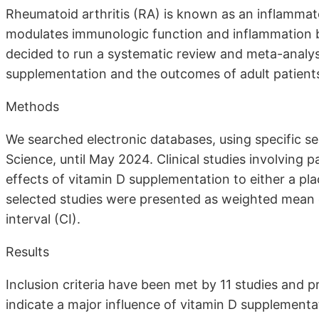
Rheumatoid arthritis (RA) is known as an inflammat
modulates immunologic function and inflammation by
decided to run a systematic review and meta-analysi
supplementation and the outcomes of adult patients
Methods
We searched electronic databases, using specific s
Science, until May 2024. Clinical studies involving 
effects of vitamin D supplementation to either a pl
selected studies were presented as weighted mean
interval (CI).
Results
Inclusion criteria have been met by 11 studies and pr
indicate a major influence of vitamin D supplementa