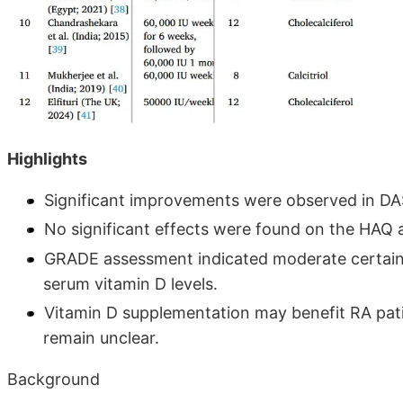
Highlights
Significant improvements were observed in DAS
No significant effects were found on the HAQ 
GRADE assessment indicated moderate certaint
serum vitamin D levels.
Vitamin D supplementation may benefit RA pati
remain unclear.
Background