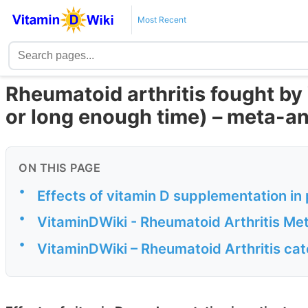
Most Recent
Rheumatoid arthritis fought by 
or long enough time) – meta-an
ON THIS PAGE
•
Effects of vitamin D supplementation in 
•
VitaminDWiki - Rheumatoid Arthritis Me
•
VitaminDWiki – Rheumatoid Arthritis ca