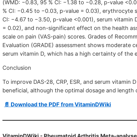
(WMD: −0.83, 95 % CI: −1.38 to −0.28, p-value <0.0
% CI: −0.45 to −0.03, p-value = 0.03), erythrocyte
CI: −4.67 to −3.50, p-value <0.001), serum vitamin D
= 0.02), and non-significant effect on the health a
scale on pain (VAS-pain) scores. Grades of Recom
Evaluation (GRADE) assessment shows moderate cert
serum vitamin D, which has a high certainty of the 
Conclusion
To improve DAS-28, CRP, ESR, and serum vitamin D 
beneficial, although the optimal dosage and length 
📄 Download the PDF from VitaminDWiki
VitaminDWiki -
Rheumatoid Arthritis Meta-analys