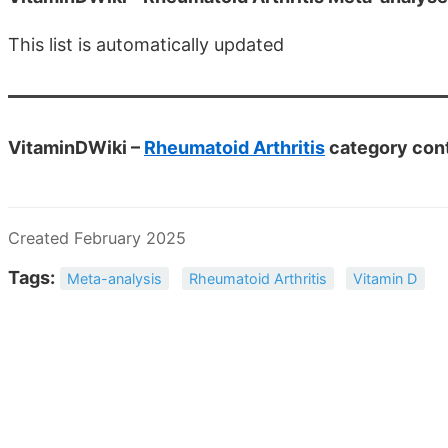
This list is automatically updated
VitaminDWiki –
Rheumatoid Arthritis
category con
Created February 2025
Tags:
Meta-analysis
Rheumatoid Arthritis
Vitamin D