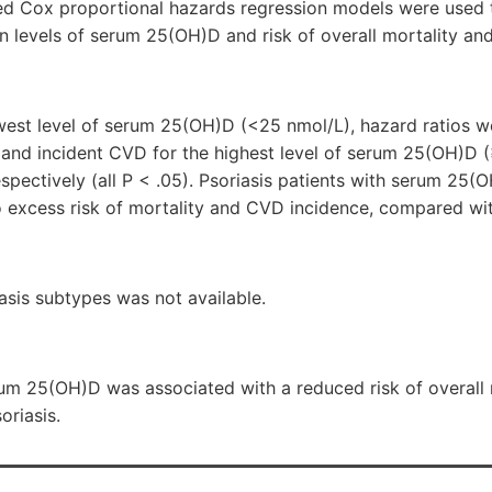
ted Cox proportional hazards regression models were used 
n levels of serum 25(OH)D and risk of overall mortality an
est level of serum 25(OH)D (<25 nmol/L), hazard ratios w
ty and incident CVD for the highest level of serum 25(OH)D
respectively (all P < .05). Psoriasis patients with serum 25
 excess risk of mortality and CVD incidence, compared wi
asis subtypes was not available.
erum 25(OH)D was associated with a reduced risk of overall
oriasis.