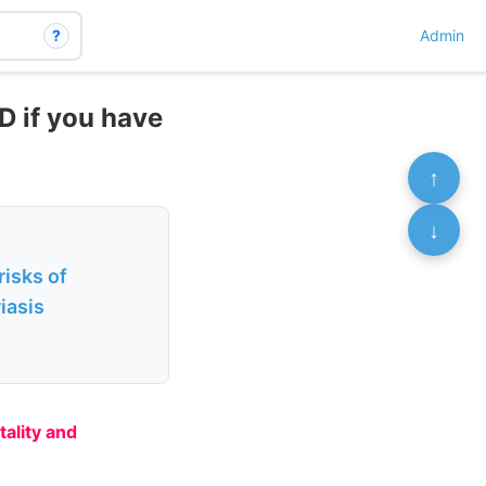
?
Admin
D if you have
↑
↓
isks of
iasis
tality and