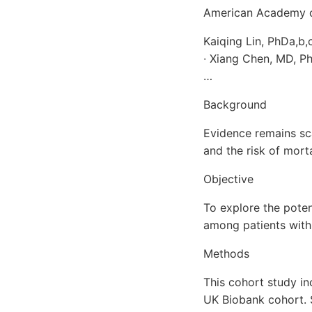
American Academy of
Kaiqing Lin, PhDa,b
∙ Xiang Chen, MD, P
…
Background
Evidence remains sc
and the risk of mort
Objective
To explore the poten
among patients with 
Methods
This cohort study in
UK Biobank cohort. 