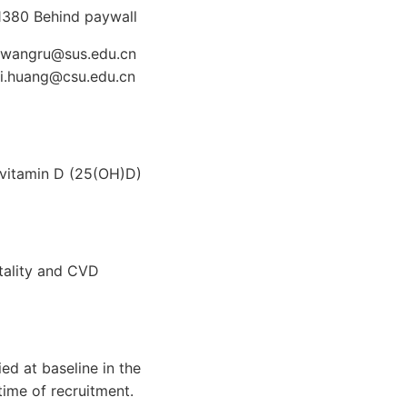
1380 Behind paywall
De wangru@sus.edu.cn
qi.huang@csu.edu.cn
yvitamin D (25(OH)D)
rtality and CVD
ed at baseline in the
ime of recruitment.