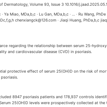
 Dermatology, Volume 93, Issue 3 10.1016/j.jaad.2025.05.
,c ∙ Ya Miao, MDa,b,c ∙ Lu Gan, MDa,b,c ∙ … ∙ Ru Wang, Ph
hDc,f,g,h chenxiangck@126.com ∙ Jiaqi Huang, PhDa,b,c jia
arce regarding the relationship between serum 25-hydrox
ality and cardiovascular disease (CVD) in psoriasis.
tial protective effect of serum 25(OH)D on the risk of mo
psoriasis.
cluded 8947 psoriasis patients and 178,937 controls identifi
Serum 25(OH)D levels were prospectively collected at the t