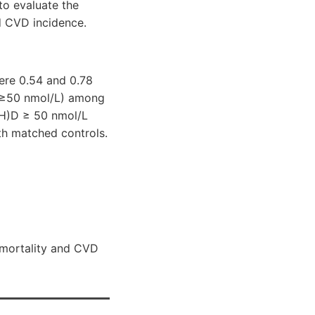
to evaluate the
d CVD incidence.
ere 0.54 and 0.78
 (≥50 nmol/L) among
(OH)D ≥ 50 nmol/L
th matched controls.
 mortality and CVD