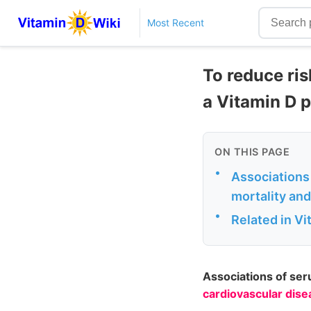
Most Recent
To reduce ris
a Vitamin D p
ON THIS PAGE
•
Associations
mortality and
•
Related in V
Associations of se
cardiovascular dise