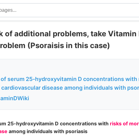
k of additional problems, take Vitamin 
roblem (Psoraisis in this case)
 of serum 25-hydroxyvitamin D concentrations with r
 cardiovascular disease among individuals with psor
itaminDWiki
rum 25-hydroxyvitamin D concentrations with
risks of mor
ase
among individuals with psoriasis