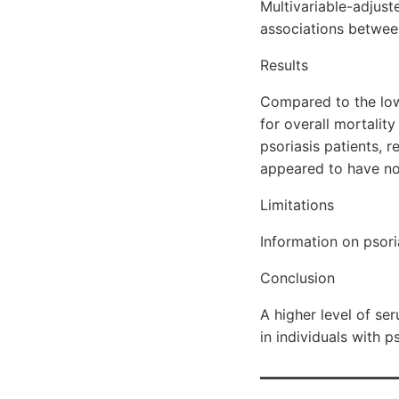
Multivariable-adjus
associations betwee
Results
Compared to the low
for overall mortali
psoriasis patients, 
appeared to have no
Limitations
Information on psori
Conclusion
A higher level of s
in individuals with ps