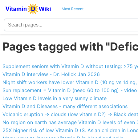
Most Recent
Pages tagged with "Defi
Supplement seniors with Vitamin D without testing: >75 y
Vitamin D interview - Dr. Holick Jan 2026
Night shift workers have lower Vitamin D (10 ng vs 14 ng, 
Sun replacement = Vitamin D (need 60 to 100 ng) - video
Low Vitamin D levels in a very sunny climate
Vitamin D and Diseases - many different associations
Volcanic eruption => clouds (low vitamin D?) => Black dea
No region on earth has average Vitamin D levels of even
25X higher risk of low Vitamin D (S. Asian children in Lon