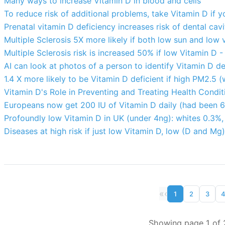
Many ways to increase Vitamin D in blood and cells
To reduce risk of additional problems, take Vitamin D if y
Prenatal vitamin D deficiency increases risk of dental cav
Multiple Sclerosis 5X more likely if both low sun and low 
Multiple Sclerosis risk is increased 50% if low Vitamin D 
AI can look at photos of a person to identify Vitamin D de
1.4 X more likely to be Vitamin D deficient if high PM2.5 (
Vitamin D's Role in Preventing and Treating Health Condit
Europeans now get 200 IU of Vitamin D daily (had been 6
Profoundly low Vitamin D in UK (under 4ng): whites 0.3%
Diseases at high risk if just low Vitamin D, low (D and Mg
«
‹
1
2
3
Showing page 1 of 2