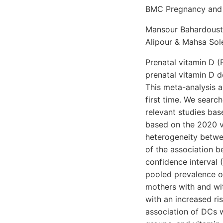
BMC Pregnancy and C
Mansour Bahardoust,
Alipour & Mahsa Sol
Prenatal vitamin D (
prenatal vitamin D d
This meta-analysis 
first time. We sear
relevant studies ba
based on the 2020 v
heterogeneity betwee
of the association 
confidence interval 
pooled prevalence o
mothers with and wi
with an increased ri
association of DCs 