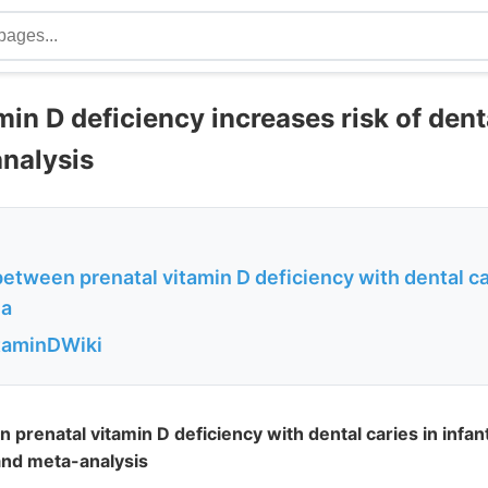
min D deficiency increases risk of dent
nalysis
etween prenatal vitamin D deficiency with dental car
 a
itaminDWiki
prenatal vitamin D deficiency with dental caries in infant
and meta-analysis