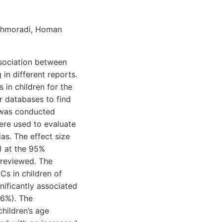
aghmoradi, Homan
ssociation between
in different reports.
in children for the
 databases to find
 was conducted
ere used to evaluate
as. The effect size
) at the 95%
e reviewed. The
s in children of
ificantly associated
6.6%). The
hildren’s age