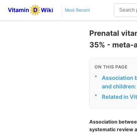
Most Recent
Prenatal vita
35% - meta-a
ON THIS PAGE
•
Association b
and children:
•
Related in V
Association between 
systematic review 