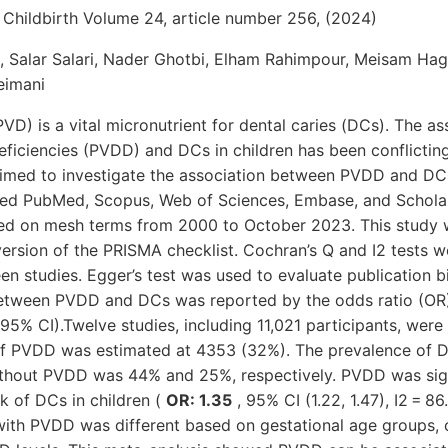
hildbirth Volume 24, article number 256, (2024)
 Salar Salari, Nader Ghotbi, Elham Rahimpour, Meisam H
eimani
PVD) is a vital micronutrient for dental caries (DCs). The a
eficiencies (PVDD) and DCs in children has been conflicting 
aimed to investigate the association between PVDD and DCs 
ched PubMed, Scopus, Web of Sciences, Embase, and Scholar
sed on mesh terms from 2000 to October 2023. This study
ersion of the PRISMA checklist. Cochran’s Q and I2 tests w
n studies. Egger’s test was used to evaluate publication bi
between PVDD and DCs was reported by the odds ratio (OR
(95% CI).Twelve studies, including 11,021 participants, wer
f PVDD was estimated at 4353 (32%). The prevalence of DC
thout PVDD was 44% and 25%, respectively. PVDD was sign
sk of DCs in children (
OR: 1.35
, 95% CI (1.22, 1.47), I2 = 8
with PVDD was different based on gestational age groups, c