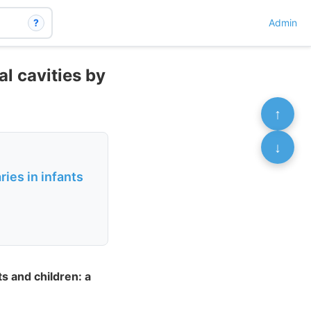
?
Admin
al cavities by
↑
↓
ies in infants
s and children: a