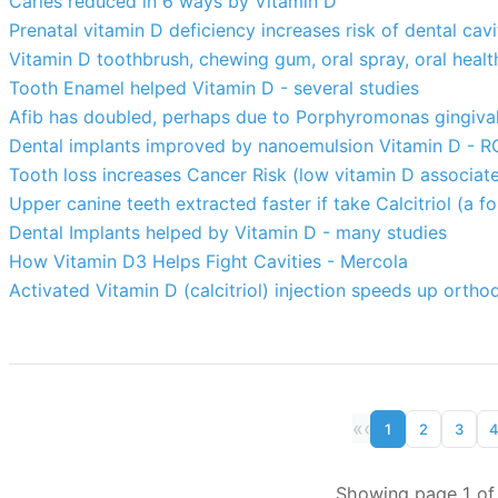
Caries reduced in 6 ways by Vitamin D
Prenatal vitamin D deficiency increases risk of dental cav
Vitamin D toothbrush, chewing gum, oral spray, oral health
Tooth Enamel helped Vitamin D - several studies
Afib has doubled, perhaps due to Porphyromonas gingivali
Dental implants improved by nanoemulsion Vitamin D - R
Tooth loss increases Cancer Risk (low vitamin D associate
Upper canine teeth extracted faster if take Calcitriol (a 
Dental Implants helped by Vitamin D - many studies
How Vitamin D3 Helps Fight Cavities - Mercola
Activated Vitamin D (calcitriol) injection speeds up ort
«
‹
1
2
3
Showing page 1 of 