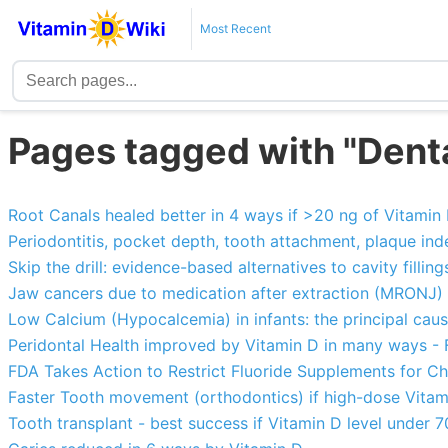
Most Recent
Pages tagged with "Dent
Root Canals healed better in 4 ways if >20 ng of Vitamin
Periodontitis, pocket depth, tooth attachment, plaque in
Skip the drill: evidence-based alternatives to cavity fillin
Jaw cancers due to medication after extraction (MRONJ) 8.
Low Calcium (Hypocalcemia) in infants: the principal caus
Peridontal Health improved by Vitamin D in many ways -
FDA Takes Action to Restrict Fluoride Supplements for Ch
Faster Tooth movement (orthodontics) if high-dose Vitam
Tooth transplant - best success if Vitamin D level under