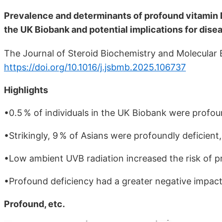
Prevalence and determinants of profound vitamin 
the UK Biobank and potential implications for dise
The Journal of Steroid Biochemistry and Molecular 
https://doi.org/10.1016/j.jsbmb.2025.106737
Highlights
•0.5 % of individuals in the UK Biobank were profo
•Strikingly, 9 % of Asians were profoundly deficient
•Low ambient UVB radiation increased the risk of pr
•Profound deficiency had a greater negative impact
Profound, etc.