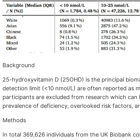
Background
25-hydroxyvitamin D (25OHD) is the principal bioma
detection limit (<10 nmol/L) are often reported as m
participants are excluded from research which can 
prevalence of deficiency, overlooked risk factors, a
Methods
In total 369,626 individuals from the UK Biobank c