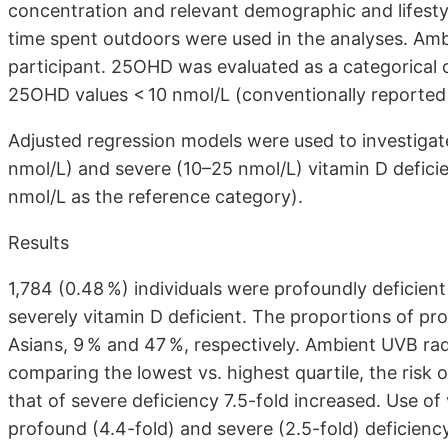
concentration and relevant demographic and lifestyl
time spent outdoors were used in the analyses. Am
participant. 25OHD was evaluated as a categorical
25OHD values < 10 nmol/L (conventionally reported 
Adjusted regression models were used to investiga
nmol/L) and severe (10–25 nmol/L) vitamin D defici
nmol/L as the reference category).
Results
1,784 (0.48 %) individuals were profoundly deficient
severely vitamin D deficient. The proportions of p
Asians, 9 % and 47 %, respectively. Ambient UVB ra
comparing the lowest vs. highest quartile, the risk
that of severe deficiency 7.5-fold increased. Use of
profound (4.4-fold) and severe (2.5-fold) deficiency,