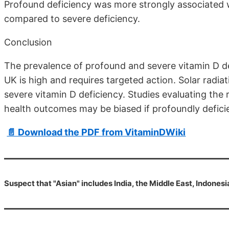
Profound deficiency was more strongly associated 
compared to severe deficiency.
Conclusion
The prevalence of profound and severe vitamin D de
UK is high and requires targeted action. Solar radia
severe vitamin D deficiency. Studies evaluating the
health outcomes may be biased if profoundly deficie
📄 Download the PDF from VitaminDWiki
Suspect that "Asian" includes India, the Middle East, Indonesia