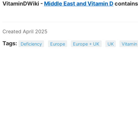
VitaminDWiki -
Middle East and Vitamin D
contains
Created April 2025
Tags:
Deficiency
Europe
Europe + UK
UK
Vitamin