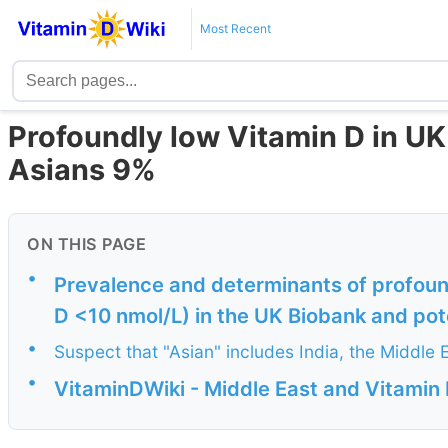
Most Recent
Profoundly low Vitamin D in UK
Asians 9%
ON THIS PAGE
•
Prevalence and determinants of profoun
D <10 nmol/L) in the UK Biobank and poten
•
Suspect that "Asian" includes India, the Middle E
•
VitaminDWiki - Middle East and Vitamin 