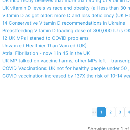
UK incorrectly believes that more than 40 ng of vitamin 
UK vitamin D levels vs race and obesity (all less than 30 
Vitamin D as get older: more D and less deficiency (UK H
14 Conservative Vitamin D recommendations in Ukraine
Breastfeeding Vitamin D loading dose of 300,000 IU is OK
12 UK MPs listened to COVID problems
Unvaxxed Healthier Than Vaxxed (UK)
Atrial Fibrillation - now 1 in 45 in the UK
UK MP talked on vaccine harms, other MPs left – transcri
COVID Vaccinations: UK not for healthy people under 50 , 
COVID vaccination increased by 137X the risk of 10-14 ye
«
‹
1
2
3
Showing page 1 of 