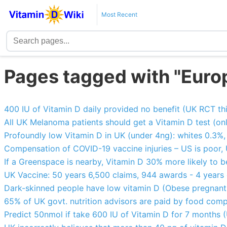
Most Recent
Pages tagged with "Euro
400 IU of Vitamin D daily provided no benefit (UK RCT thi
All UK Melanoma patients should get a Vitamin D test (o
Profoundly low Vitamin D in UK (under 4ng): whites 0.3%
Compensation of COVID-19 vaccine injuries – US is poor,
If a Greenspace is nearby, Vitamin D 30% more likely to 
UK Vaccine: 50 years 6,500 claims, 944 awards - 4 years
Dark-skinned people have low vitamin D (Obese pregnant 
65% of UK govt. nutrition advisors are paid by food com
Predict 50nmol if take 600 IU of Vitamin D for 7 months (