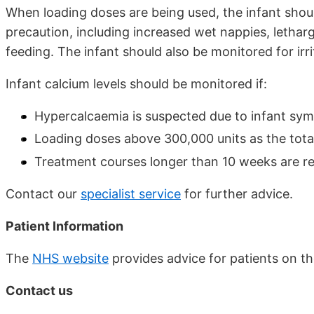
When loading doses are being used, the infant shou
precaution, including increased wet nappies, letharg
feeding. The infant should also be monitored for irrit
Infant calcium levels should be monitored if:
Hypercalcaemia is suspected due to infant sy
Loading doses above 300,000 units as the total
Treatment courses longer than 10 weeks are re
Contact our
specialist service
for further advice.
Patient Information
The
NHS website
provides advice for patients on th
Contact us