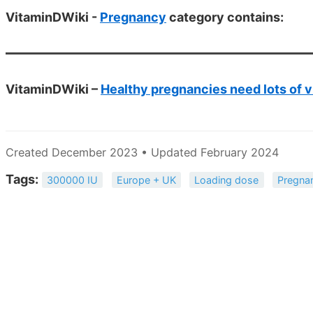
VitaminDWiki -
Pregnancy
category contains:
VitaminDWiki –
Healthy pregnancies need lots of v
Created December 2023 • Updated February 2024
Tags:
300000 IU
Europe + UK
Loading dose
Pregna