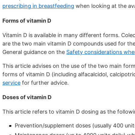
prescribing in breastfeeding
when looking at the ava
Forms of vitamin D
Vitamin D is available in many different forms. Colec
are the two main vitamin D compounds used for the 
General guidance on the
Safety considerations whe
This article advises on the use of the two main for
forms of vitamin D (including alfacalcidol, calcipotri
service
for further advice.
Doses of vitamin D
This article refers to vitamin D dosing as the followi
Prevention/supplement doses (usually 400 units