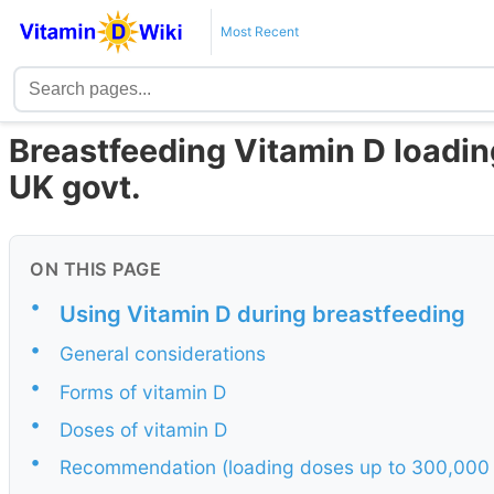
Most Recent
Breastfeeding Vitamin D loadin
UK govt.
ON THIS PAGE
•
Using Vitamin D during breastfeeding
•
General considerations
•
Forms of vitamin D
•
Doses of vitamin D
•
Recommendation (loading doses up to 300,000 IU