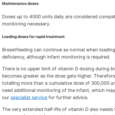
Maintenance doses
Doses up to 4000 units daily are considered compati
monitoring necessary.
Loading doses for rapid treatment
Breastfeeding can continue as normal when loading 
deficiency, although infant monitoring is required.
There is no upper limit of vitamin D dosing during b
becomes greater as the dose gets higher. Therefor
totalling more than a cumulative dose of 300,000 un
need additional monitoring of the infant, which may
our
specialist service
for further advice.
The very extended half-life of vitamin D also needs 