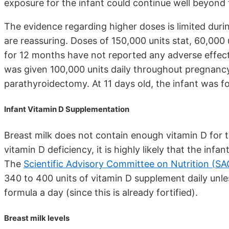
exposure for the infant could continue well beyond
The evidence regarding higher doses is limited dur
are reassuring. Doses of 150,000 units stat, 60,000 
for 12 months have not reported any adverse effects
was given 100,000 units daily throughout pregnancy
parathyroidectomy. At 11 days old, the infant was 
Infant Vitamin D Supplementation
Breast milk does not contain enough vitamin D for t
vitamin D deficiency, it is highly likely that the infa
The
Scientific Advisory Committee on Nutrition (S
340 to 400 units of vitamin D supplement daily unl
formula a day (since this is already fortified).
Breast milk levels