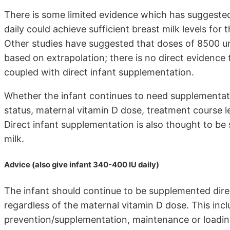
There is some limited evidence which has suggeste
daily could achieve sufficient breast milk levels for
Other studies have suggested that doses of 8500 un
based on extrapolation; there is no direct evidence
coupled with direct infant supplementation.
Whether the infant continues to need supplementat
status, maternal vitamin D dose, treatment course 
Direct infant supplementation is also thought to be
milk.
Advice (also give infant 340-400 IU daily)
The infant should continue to be supplemented direct
regardless of the maternal vitamin D dose. This inc
prevention/supplementation, maintenance or loading 