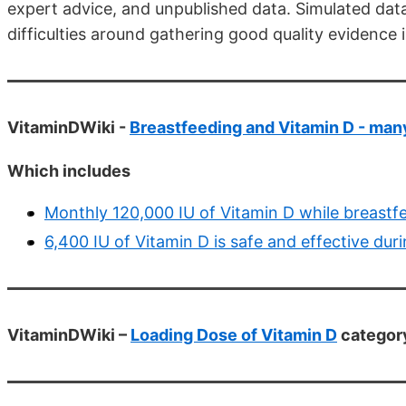
expert advice, and unpublished data. Simulated data
difficulties around gathering good quality evidence i
VitaminDWiki -
Breastfeeding and Vitamin D - man
Which includes
Monthly 120,000 IU of Vitamin D while breast
6,400 IU of Vitamin D is safe and effective du
VitaminDWiki –
Loading Dose of Vitamin D
category