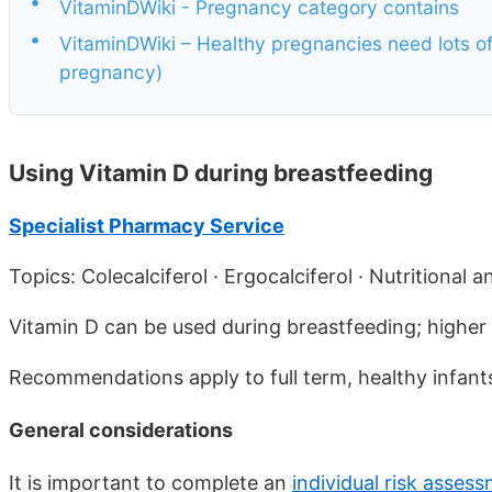
•
VitaminDWiki - Pregnancy category contains
•
VitaminDWiki – Healthy pregnancies need lots of 
pregnancy)
Using Vitamin D during breastfeeding
Specialist Pharmacy Service
Topics: Colecalciferol · Ergocalciferol · Nutritional
Vitamin D can be used during breastfeeding; higher 
Recommendations apply to full term, healthy infants
General considerations
It is important to complete an
individual risk asses