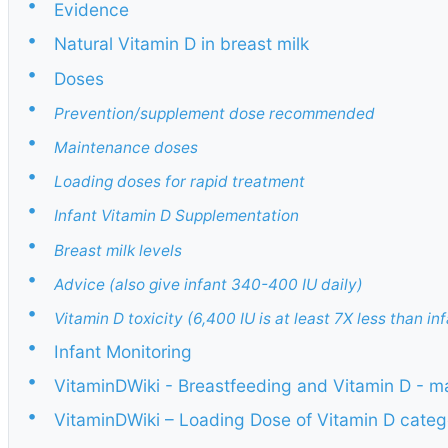
•
Evidence
•
Natural Vitamin D in breast milk
•
Doses
•
Prevention/supplement dose recommended
•
Maintenance doses
•
Loading doses for rapid treatment
•
Infant Vitamin D Supplementation
•
Breast milk levels
•
Advice (also give infant 340-400 IU daily)
•
Vitamin D toxicity (6,400 IU is at least 7X less than inf
•
Infant Monitoring
•
VitaminDWiki - Breastfeeding and Vitamin D - m
•
VitaminDWiki – Loading Dose of Vitamin D categ