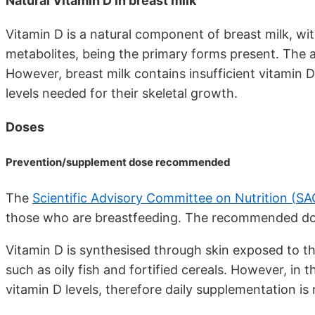
Natural Vitamin D in breast milk
Vitamin D is a natural component of breast milk, with
metabolites, being the primary forms present. The a
However, breast milk contains insufficient vitamin 
levels needed for their skeletal growth.
Doses
Prevention/supplement dose recommended
The
Scientific Advisory Committee on Nutrition (S
those who are breastfeeding. The recommended dose
Vitamin D is synthesised through skin exposed to t
such as oily fish and fortified cereals. However, in
vitamin D levels, therefore daily supplementation 