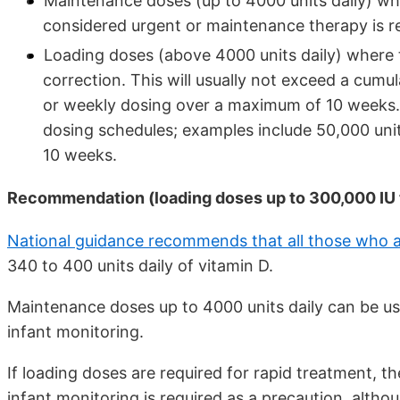
Maintenance doses (up to 4000 units daily) whe
considered urgent or maintenance therapy is r
Loading doses (above 4000 units daily) where 
correction. This will usually not exceed a cumul
or weekly dosing over a maximum of 10 weeks.
dosing schedules; examples include 50,000 unit
10 weeks.
Recommendation (loading doses up to 300,000 IU to
National guidance recommends that all those who a
340 to 400 units daily of vitamin D.
Maintenance doses up to 4000 units daily can be us
infant monitoring.
If loading doses are required for rapid treatment, 
infant monitoring is required as a precaution, altho