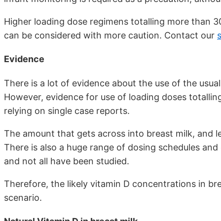
Higher loading dose regimens totalling more than 3
can be considered with more caution. Contact our
s
Evidence
There is a lot of evidence about the use of the usua
However, evidence for use of loading doses totalling
relying on single case reports.
The amount that gets across into breast milk, and lev
There is also a huge range of dosing schedules and 
and not all have been studied.
Therefore, the likely vitamin D concentrations in bre
scenario.