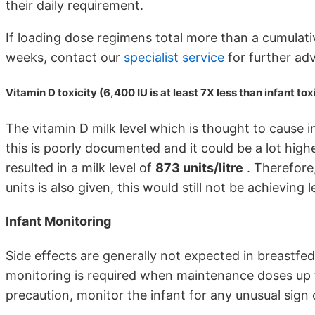
their daily requirement.
If loading dose regimens total more than a cumulati
weeks, contact our
specialist service
for further ad
Vitamin D toxicity (6,400 IU is at least 7X less than infant tox
The vitamin D milk level which is thought to cause in
this is poorly documented and it could be a lot high
resulted in a milk level of
873 units/litre
. Therefore
units is also given, this would still not be achieving
Infant Monitoring
Side effects are generally not expected in breastfed
monitoring is required when maintenance doses up t
precaution, monitor the infant for any unusual sig