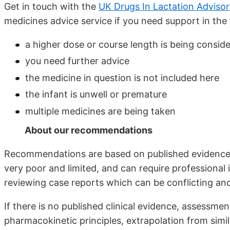
Get in touch with the
UK Drugs In Lactation Adviso
medicines advice service if you need support in the 
a higher dose or course length is being consid
you need further advice
the medicine in question is not included here
the infant is unwell or premature
multiple medicines are being taken
About our recommendations
Recommendations are based on published evidence w
very poor and limited, and can require professional
reviewing case reports which can be conflicting and 
If there is no published clinical evidence, assess
pharmacokinetic principles, extrapolation from simil