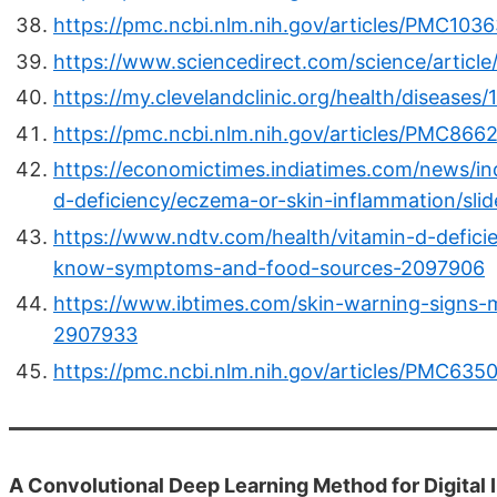
https://pmc.ncbi.nlm.nih.gov/articles/PMC103
https://www.sciencedirect.com/science/articl
https://my.clevelandclinic.org/health/diseases
https://pmc.ncbi.nlm.nih.gov/articles/PMC866
https://economictimes.indiatimes.com/news/ind
d-deficiency/eczema-or-skin-inflammation/s
https://www.ndtv.com/health/vitamin-d-deficie
know-symptoms-and-food-sources-2097906
https://www.ibtimes.com/skin-warning-signs-
2907933
https://pmc.ncbi.nlm.nih.gov/articles/PMC635
A Convolutional Deep Learning Method for Digital I