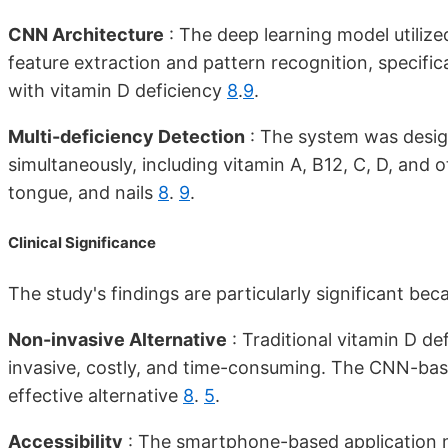
CNN Architecture
: The deep learning model utilize
feature extraction and pattern recognition, specifica
with vitamin D deficiency
8
.
9
.
Multi-deficiency Detection
: The system was design
simultaneously, including vitamin A, B12, C, D, and o
tongue, and nails
8
.
9
.
Clinical Significance
The study's findings are particularly significant bec
Non-invasive Alternative
: Traditional vitamin D de
invasive, costly, and time-consuming. The CNN-base
effective alternative
8
.
5
.
Accessibility
: The smartphone-based application m