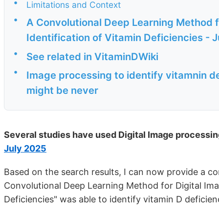
•
Limitations and Context
•
A Convolutional Deep Learning Method fo
Identification of Vitamin Deficiencies - 
•
See related in VitaminDWiki
•
Image processing to identify vitamnin de
might be never
Several studies have used Digital Image processing
July 2025
Based on the search results, I can now provide a 
Convolutional Deep Learning Method for Digital Imag
Deficiencies" was able to identify vitamin D deficien