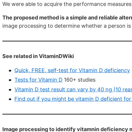
We were able to acquire the performance measures b
The proposed method is a simple and reliable altern
image processing to determine whether a person is 
See related in VitaminDWiki
Quick, FREE, self-test for Vitamin D deficiency
Tests for Vitamin D
160+ studies
Vitamin D test result can vary by 40 ng (10 re
Find out if you might be vitamin D deficient for
Image processing to identify vitamnin deficiency m