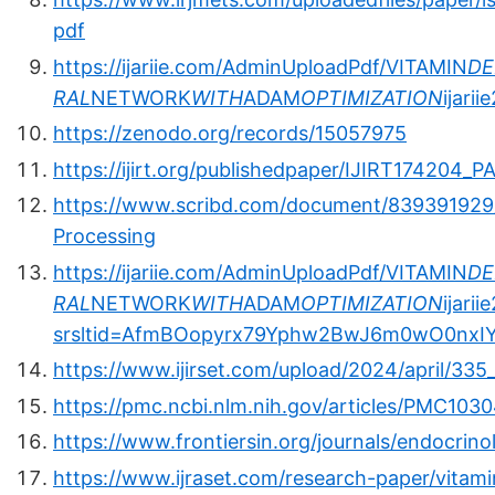
pdf
https://ijariie.com/AdminUploadPdf/VITAMIN
DE
RAL
NETWORK
WITH
ADAM
OPTIMIZATION
ijari
https://zenodo.org/records/15057975
https://ijirt.org/publishedpaper/IJIRT174204_P
https://www.scribd.com/document/839391929/V
Processing
https://ijariie.com/AdminUploadPdf/VITAMIN
DE
RAL
NETWORK
WITH
ADAM
OPTIMIZATION
ijari
srsltid=AfmBOopyrx79Yphw2BwJ6m0wO0nxIY
https://www.ijirset.com/upload/2024/april/335
https://pmc.ncbi.nlm.nih.gov/articles/PMC103
https://www.frontiersin.org/journals/endocrino
https://www.ijraset.com/research-paper/vitam