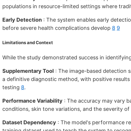
populations in resource-limited settings where trad
Early Detection
: The system enables early detecti
before severe health complications develop
8
9
Limitations and Context
While the study demonstrated success in identifying 
Supplementary Tool
: The image-based detection sh
a definitive diagnostic method, with positive result
testing
8
.
Performance Variability
: The accuracy may vary bas
conditions, skin tone variations, and the severity 
Dataset Dependency
: The model's performance reli
training dataset used to teach the system to reco