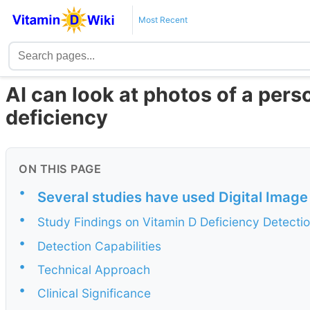
Most Recent
AI can look at photos of a pers
deficiency
ON THIS PAGE
•
Several studies have used Digital Image
•
Study Findings on Vitamin D Deficiency Detecti
•
Detection Capabilities
•
Technical Approach
•
Clinical Significance