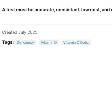
A test must be accurate, consistant, low cost, and
Created July 2025
Tags:
Deficiency
Vitamin D
Vitamin D Defic