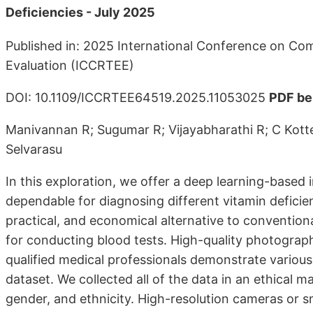
Deficiencies - July 2025
Published in: 2025 International Conference on Com
Evaluation (ICCRTEE)
DOI: 10.1109/ICCRTEE64519.2025.11053025
PDF be
Manivannan R; Sugumar R; Vijayabharathi R; C Kot
Selvarasu
In this exploration, we offer a deep learning-based
dependable for diagnosing different vitamin deficie
practical, and economical alternative to convention
for conducting blood tests. High-quality photographs
qualified medical professionals demonstrate various
dataset. We collected all of the data in an ethical 
gender, and ethnicity. High-resolution cameras or 