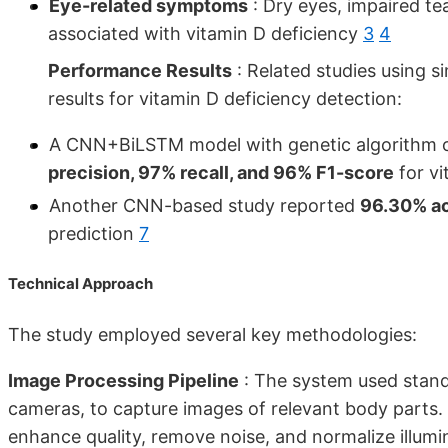
Eye-related symptoms
: Dry eyes, impaired te
associated with vitamin D deficiency
3
4
Performance Results
: Related studies using 
results for vitamin D deficiency detection:
A CNN+BiLSTM model with genetic algorithm 
precision, 97% recall, and 96% F1-score
for vi
Another CNN-based study reported
96.30% ac
prediction
7
Technical Approach
The study employed several key methodologies:
Image Processing Pipeline
: The system used stand
cameras, to capture images of relevant body parts
enhance quality, remove noise, and normalize illum