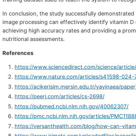
In conclusion, the study successfully demonstrated 
image processing can effectively identify vitamin D 
achieving high accuracy rates and providing a prom
nutritional assessments.
References
https://www.sciencedirect.com/science/artic
https://www.nature.com/articles/s41598-024-
https://acikerisim.mersin.edu.tr/yayinaea/pa
https://peerj.com/articles/cs-2698/
https://pubmed.ncbi.nlm.nih.gov/40062307/
https://pmc.ncbi.nlm.nih.gov/articles/PMC118
https://versanthealth.com/blog/how-can-vitam
https://www.irjmets.com/uploadedfiles/paper/i