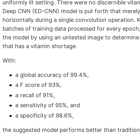
uniformly lit setting. There were no discernible vit
Deep CNN (ED-CNN) model is put forth that merely f
horizontally during a single convolution operation. 
batches of training data processed for every epoch
the model by using an untested image to determine 
that has a vitamin shortage.
With:
a global accuracy of 99.4%,
a F score of 93%,
a recall of 91%,
a sensitivity of 95%, and
a specificity of 98.6%,
the suggested model performs better than tradition