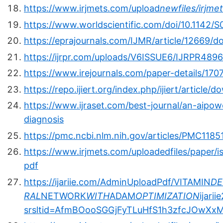
https://www.irjmets.com/upload
newfiles/irjm
https://www.worldscientific.com/doi/10.1142
https://eprajournals.com/IJMR/article/12669/
https://ijrpr.com/uploads/V6ISSUE6/IJRPR4896
https://www.irejournals.com/paper-details/17
https://repo.ijiert.org/index.php/ijiert/articl
https://www.ijraset.com/best-journal/an-aipo
diagnosis
https://pmc.ncbi.nlm.nih.gov/articles/PMC1185
https://www.irjmets.com/uploadedfiles/paper/i
pdf
https://ijariie.com/AdminUploadPdf/VITAMIN
DE
RAL
NETWORK
WITH
ADAM
OPTIMIZATION
ijari
srsltid=AfmBOooSGGjFyTLuHfS1h3zfcJOwXxM