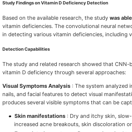
Study Findings on Vitamin D Deficiency Detection
Based on the available research, the study
was able
vitamin deficiencies. The convolutional neural ne
in detecting various vitamin deficiencies, including v
Detection Capabilities
The study and related research showed that CNN-b
vitamin D deficiency through several approaches:
Visual Symptoms Analysis
: The system analyzed im
nails, and facial features to detect visual manifesta
produces several visible symptoms that can be capt
Skin manifestations
: Dry and itchy skin, slow
increased acne breakouts, skin discoloration or