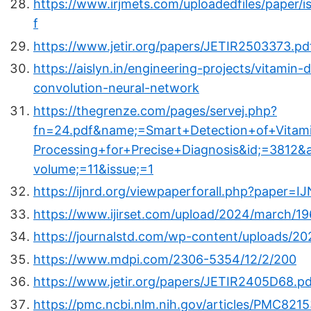
https://www.irjmets.com/uploadedfiles/paper/i
f
https://www.jetir.org/papers/JETIR2503373.pd
https://aislyn.in/engineering-projects/vitamin
convolution-neural-network
https://thegrenze.com/pages/servej.php?
fn=24.pdf&name;=Smart+Detection+of+Vita
Processing+for+Precise+Diagnosis&id;=3812&
volume;=11&issue;=1
https://ijnrd.org/viewpaperforall.php?paper
https://www.ijirset.com/upload/2024/march/196
https://journalstd.com/wp-content/uploads/20
https://www.mdpi.com/2306-5354/12/2/200
https://www.jetir.org/papers/JETIR2405D68.pd
https://pmc.ncbi.nlm.nih.gov/articles/PMC821