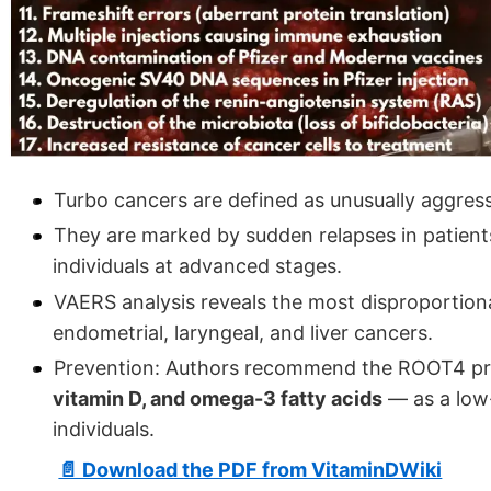
Turbo cancers are defined as unusually aggress
They are marked by sudden relapses in patient
individuals at advanced stages.
VAERS analysis reveals the most disproportiona
endometrial, laryngeal, and liver cancers.
Prevention: Authors recommend the ROOT4 pro
vitamin D, and omega-3 fatty acids
— as a low-
individuals.
📄 Download the PDF from VitaminDWiki