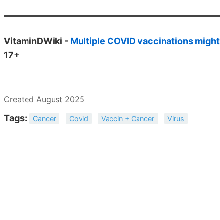
VitaminDWiki -
Multiple COVID vaccinations might
17+
Created August 2025
Tags:
Cancer
Covid
Vaccin + Cancer
Virus