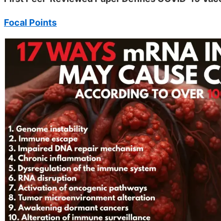
Focal Points