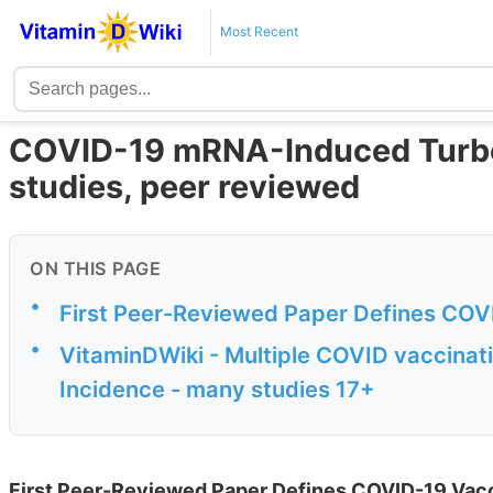
Most Recent
COVID-19 mRNA-Induced Turbo
studies, peer reviewed
ON THIS PAGE
•
First Peer-Reviewed Paper Defines COV
•
VitaminDWiki - Multiple COVID vaccinat
Incidence - many studies 17+
First Peer-Reviewed Paper Defines COVID-19 Vac