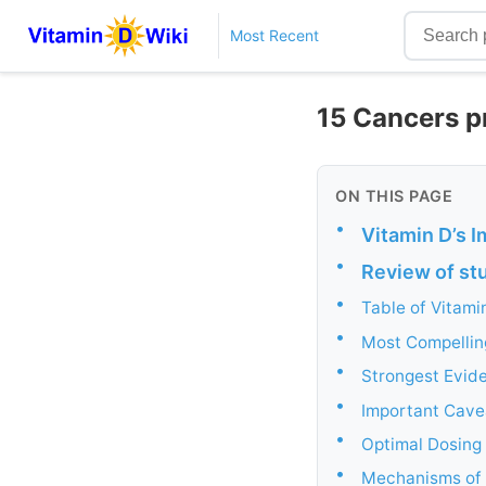
Most Recent
15 Cancers pr
ON THIS PAGE
•
Vitamin D’s I
•
Review of stu
•
Table of Vitam
•
Most Compellin
•
Strongest Evide
•
Important Cave
•
Optimal Dosing
•
Mechanisms of 