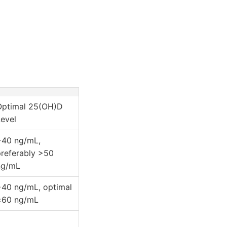
Optimal 25(OH)D
evel
>40 ng/mL,
preferably >50
ng/mL
>40 ng/mL, optimal
≥60 ng/mL