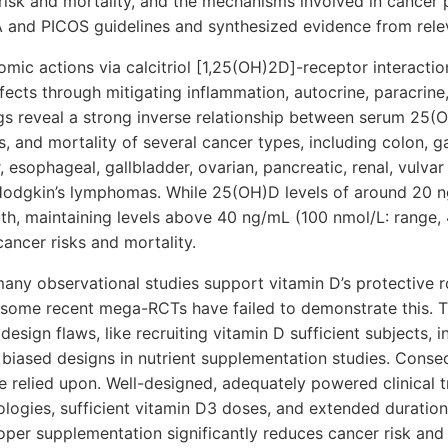
risk and mortality, and the mechanisms involved in cancer 
 and PICOS guidelines and synthesized evidence from relev
mic actions via calcitriol [1,25(OH)2D]-receptor interactio
fects through mitigating inflammation, autocrine, paracri
ngs reveal a strong inverse relationship between serum 25(
, and mortality of several cancer types, including colon, gas
, esophageal, gallbladder, ovarian, pancreatic, renal, vulva
odgkin’s lymphomas. While 25(OH)D levels of around 20 ng
lth, maintaining levels above 40 ng/mL (100 nmol/L: range
cancer risks and mortality.
any observational studies support vitamin D’s protective ro
some recent mega-RCTs have failed to demonstrate this. The
 design flaws, like recruiting vitamin D sufficient subjects,
 biased designs in nutrient supplementation studies. Conse
 relied upon. Well-designed, adequately powered clinical tr
ogies, sufficient vitamin D3 doses, and extended duration
oper supplementation significantly reduces cancer risk an