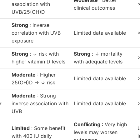
association with
clinical outcomes
UVB/25(OH)D
Strong
: Inverse
correlation with UVB
Limited data available
exposure
Strong
: ↓ risk with
Strong
: ↓ mortality
higher vitamin D levels
with adequate levels
Moderate
: Higher
Limited data available
25(OH)D → ↓ risk
Moderate
: Strong
r
inverse association with
Limited data available
UVB
Conflicting
: Very high
Limited
: Some benefit
U
levels may worsen
with 400 IU daily
l
outcomes