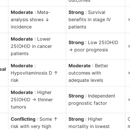
Moderate
: Meta-
Strong
: Survival
analysis shows ↓
benefits in stage IV
incidence
patients
Moderate
: Lower
Strong
: Low 25(OH)D
25(OH)D in cancer
→ poor prognosis
patients
Moderate
:
Moderate
: Better
eal
Hypovitaminosis D ↑
outcomes with
risk
adequate levels
Moderate
: Higher
Strong
: Independent
25(OH)D → thinner
prognostic factor
tumors
Conflicting
: Some ↑
Strong
: Higher
risk with very high
mortality in lowest