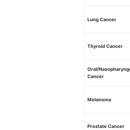
Lung Cancer
Thyroid Cancer
Oral/Nasopharyng
Cancer
Melanoma
Prostate Cancer