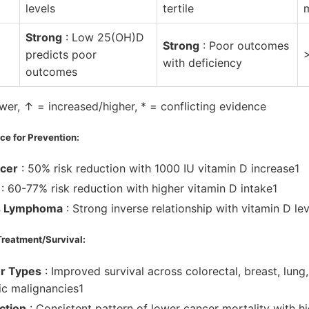
levels
tertile
Strong
: Low 25(OH)D
Strong
: Poor outcomes
predicts poor
with deficiency
outcomes
er, ↑ = increased/higher, * = conflicting evidence
e for Prevention:
ncer
: 50% risk reduction with 1000 IU vitamin D increase1
: 60-77% risk reduction with higher vitamin D intake1
s Lymphoma
: Strong inverse relationship with vitamin D lev
Treatment/Survival:
er Types
: Improved survival across colorectal, breast, lung
c malignancies1
ction
: Consistent pattern of lower cancer mortality with 