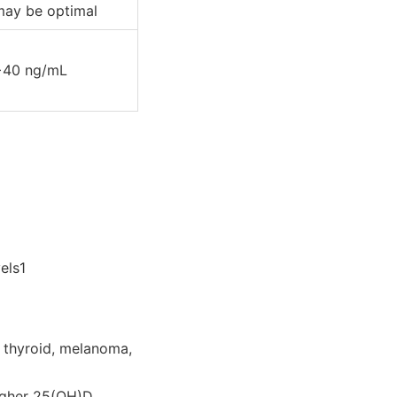
may be optimal
>40 ng/mL
els1
, thyroid, melanoma,
higher 25(OH)D