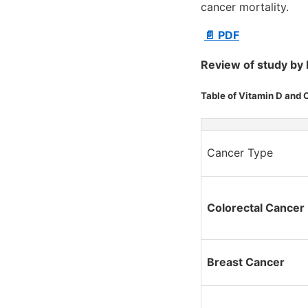
cancer mortality.
📄 PDF
Review of study by 
Table of Vitamin D and 
Cancer Type
Colorectal Cancer
Breast Cancer