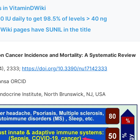
s in VitaminDWiki
 IU daily to get 98.5% of levels > 40 ng
iki pages have SUNIL in the title
on Cancer Incidence and Mortality: A Systematic Review
4), 2333;
https://doi.org/10.3390/nu17142333
wansa ORCID
ndocrine Institute, North Brunswick, NJ, USA