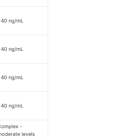
>40 ng/mL
>40 ng/mL
>40 ng/mL
>40 ng/mL
Complex -
moderate levels