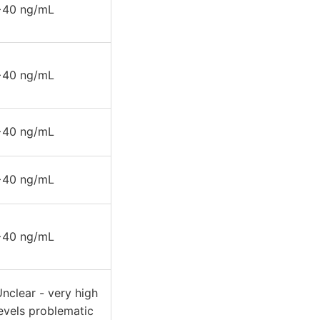
>40 ng/mL
>40 ng/mL
>40 ng/mL
>40 ng/mL
>40 ng/mL
nclear - very high
evels problematic