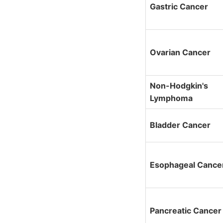
Gastric Cancer
Ovarian Cancer
Non-Hodgkin's
Lymphoma
Bladder Cancer
Esophageal Cance
Pancreatic Cancer