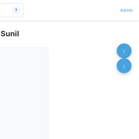
?
Admin
 Sunil
↑
↓