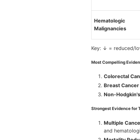
Hematologic
Malignancies
Key: ↓ = reduced/low
Most Compelling Evidenc
Colorectal Ca
Breast Cancer
Non-Hodgkin'
Strongest Evidence for 
Multiple Canc
and hematologi
Mortality Redu