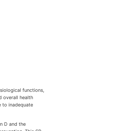
iological functions,
 overall health
e to inadequate
in D and the