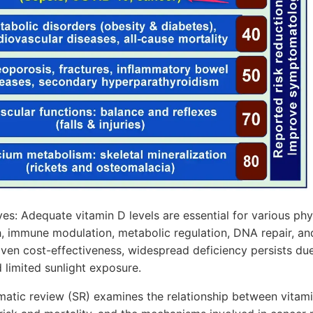
s: Adequate vitamin D levels are essential for various phys
h, immune modulation, metabolic regulation, DNA repair, and
oven cost-effectiveness, widespread deficiency persists du
limited sunlight exposure.
matic review (SR) examines the relationship between vitam