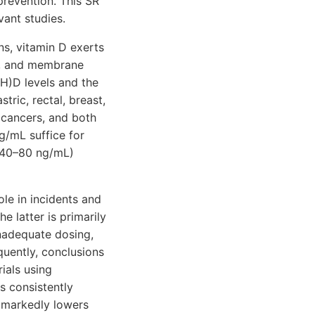
prevention. This SR
ant studies.
ns, vitamin D exerts
ne, and membrane
OH)D levels and the
tric, rectal, breast,
r cancers, and both
/mL suffice for
, 40–80 ng/mL)
le in incidents and
 latter is primarily
 inadequate dosing,
quently, conclusions
ials using
s consistently
d markedly lowers