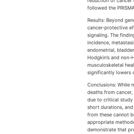
reduction of cancer 
followed the PRISMA
Results: Beyond geno
cancer-protective ef
signaling. The findi
incidence, metastasis
endometrial, bladder
Hodgkin’s and non-H
musculoskeletal hea
significantly lowers 
Conclusions: While m
deaths from cancer, 
due to critical study
short durations, and
from these cannot be
appropriate methodol
demonstrate that pr