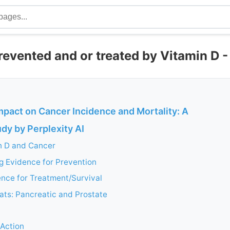
evented and or treated by Vitamin D -
mpact on Cancer Incidence and Mortality: A
dy by Perplexity AI
in D and Cancer
g Evidence for Prevention
nce for Treatment/Survival
ats: Pancreatic and Prostate
Action