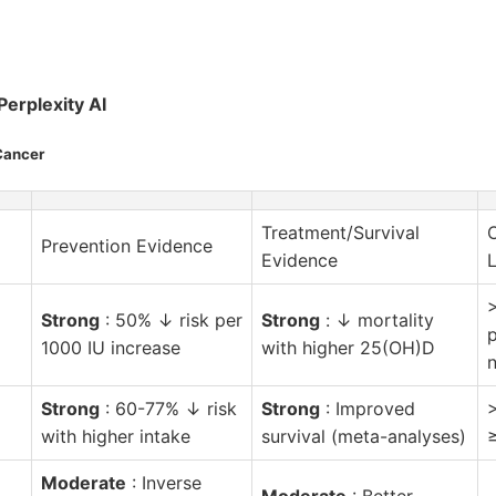
Perplexity AI
Cancer
Treatment/Survival
Prevention Evidence
Evidence
L
Strong
: 50% ↓ risk per
Strong
: ↓ mortality
1000 IU increase
with higher 25(OH)D
Strong
: 60-77% ↓ risk
Strong
: Improved
with higher intake
survival (meta-analyses)
Moderate
: Inverse
Moderate
: Better