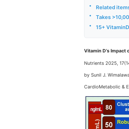
•
Related item
•
Takes >10,000
•
15+ VitaminDW
Vitamin D’s Impact 
Nutrients 2025, 17(1
by Sunil J. Wimala
CardioMetabolic & E