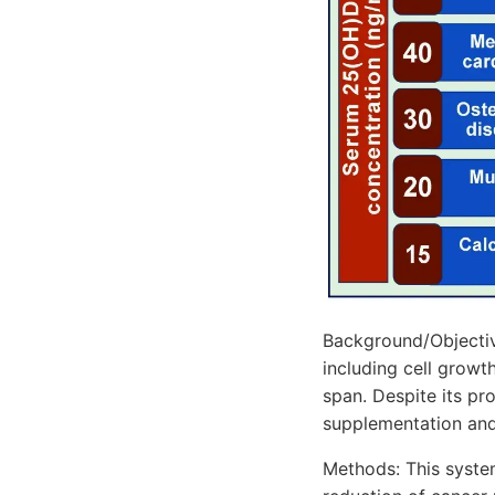
Background/Objective
including cell growt
span. Despite its pr
supplementation and 
Methods: This syste